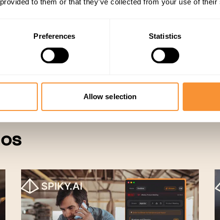
 provided to them or that they’ve collected from your use of their
Preferences
Statistics
Sales
Allow selection
dos