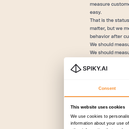
measure customer
easy.
That is the statu
matter, but we m
behavior after c
We should meas
We should meas
If you can measu
cost center.
Next steps?
This is a great u
Consent
the quality of yo
effort score, or all
This website uses cookies
With AI, you can
We use cookies to personalis
Now, that is a gr
information about your use of