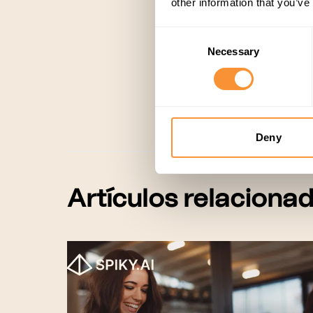
other information that you’ve
Consent
Necessary
Selection
Customer Success
,
Deny
Artículos relaciona