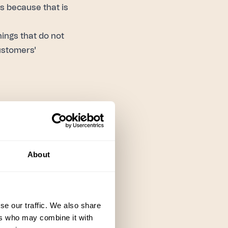
s because that is
ings that do not
ustomers'
lue center vs a
 might measure
About
, the customer's
the CSAT score.
se our traffic. We also share
ers who may combine it with