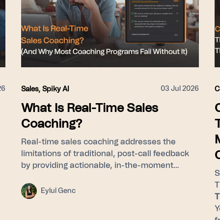
26
03 Jul 2026
Sales
,
Spiky AI
C
What Is Real-Time Sales
Coaching?
Real-time sales coaching addresses the
limitations of traditional, post-call feedback
by providing actionable, in-the-moment
S
guidance to sales representatives while they
T
are actively engaged with customers. By
Eylul Genc
T
utilizing a framework that identifies
Y
successful patterns across all calls, delivers