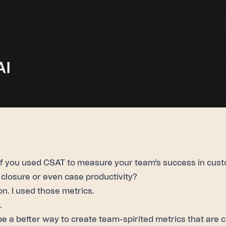
if you used
CSAT
to measure your team's success in cust
closure or even case productivity?
on. I used those metrics.
.
be a better way to create team-spirited metrics that are