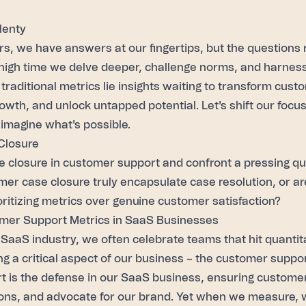
lenty
rs
, we have answers at our fingertips, but the questions
high time we delve deeper, challenge norms, and harness 
traditional metrics lie insights waiting to transform
custo
owth, and unlock untapped potential. Let's shift our focu
imagine what's possible.
Closure
se closure in customer support and confront a pressing q
er case closure truly encapsulate case resolution, or a
oritizing metrics over genuine customer satisfaction?
mer Support Metrics in SaaS Businesses
 SaaS industry, we often celebrate teams that hit quantita
ng a critical aspect of our business – the customer supp
 is the defense in our SaaS business, ensuring customers
ons, and advocate for our brand. Yet when we measure, 