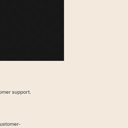
omer support.
 customer-