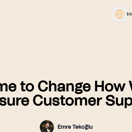
In
me to Change How
sure Customer Sup
Emre Tekoğlu