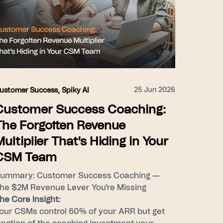
25 Jun 2026
ustomer Success
,
Spiky AI
Customer Success Coaching:
The Forgotten Revenue
Multiplier That's Hiding in Your
CSM Team
ummary: Customer Success Coaching —
he $2M Revenue Lever You're Missing
he Core Insight:
our CSMs control 60% of your ARR but get