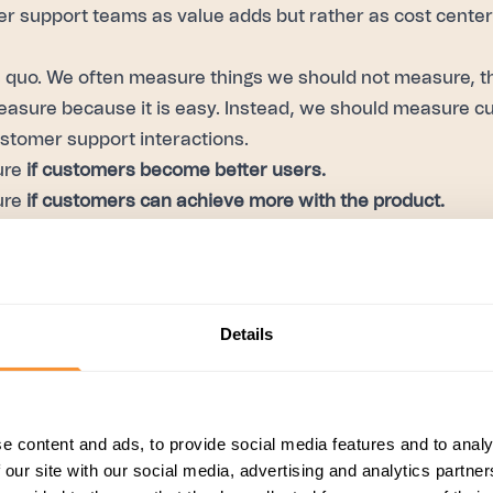
 support teams as value adds but rather as cost center
s quo. We often measure things we should not measure, th
easure because it is easy. Instead, we should measure c
ustomer support interactions.
ure
if customers become better users.
ure
if customers can achieve more with the product.
re your customer support correctly, you can become a va
se case for AI. Imagine you have your scoring rubric—you
Details
ur case resolution, the quality of preventing the next case
 of it.
 measure 100% of your cases without bias and relying on 
e content and ads, to provide social media features and to analy
eat use case for CX leaders.
 our site with our social media, advertising and analytics partn