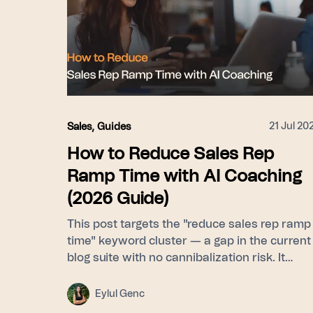
21 Jul 20
Sales
,
Guides
How to Reduce Sales Rep
Ramp Time with AI Coaching
(2026 Guide)
This post targets the "reduce sales rep ramp
time" keyword cluster — a gap in the current
blog suite with no cannibalization risk. It
frames ramp time as a feedback-latency
problem rather than a curriculum problem,
Eylul Genc
then walks through Learn (Signals builds a