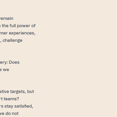
 remain
the full power of
mer experiences
,
s, challenge
uery: Does
re we
tive targets, but
ort teams?
 stay satisfied,
we do not