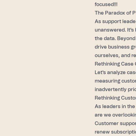
focused!!!
The Paradox of P
As
support leade
unanswered. It's 
the data. Beyond 
drive business gr
ourselves, and re
Rethinking Case 
Let's analyze ca
measuring custom
inadvertently pri
Rethinking Custo
As leaders in the
are we overlooki
Customer support
renew subscripti