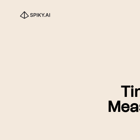
Ti
Mea