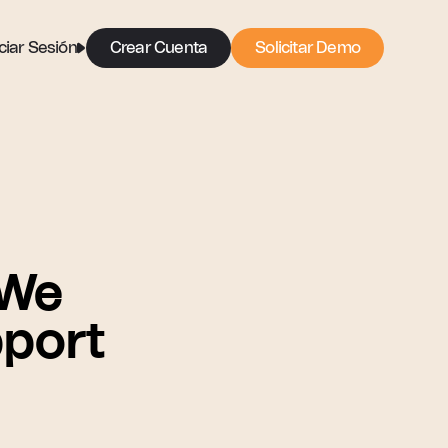
iciar Sesión
Crear Cuenta
Solicitar Demo
 We
port