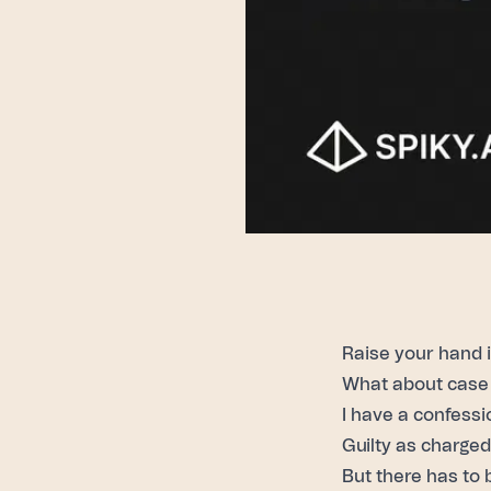
Raise your hand 
What about case 
I have a confessi
Guilty as charged
But there has to 