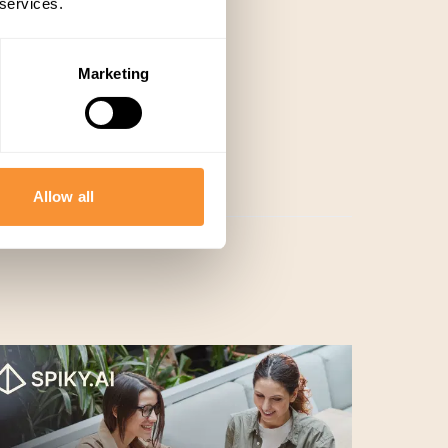
 services.
Marketing
Allow all