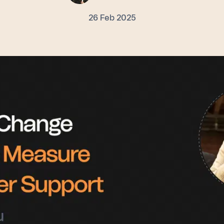
26 Feb 2025