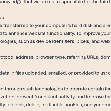
owledge that we are not responsible for the third 
ou
are transferred to your computer’s hard disk and ar
d to enhance website functionality. To improve you
logies, such as device identifiers, pixels, and web
protocol address, browser type, referring URLs, doma
, data in files uploaded, emailed, or provided to u
d through such technologies to operate certain fe
ation, prevent fraudulent activity, and improve the
ity to block, delete, or disable cookies, and your m