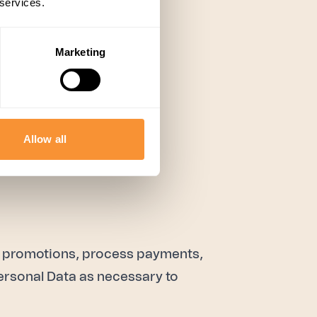
 services.
Marketing
Allow all
t promotions, process payments,
ersonal Data as necessary to