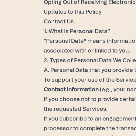
Opting Out of Receiving Electron
Updates to this Policy
Contact Us
1. What is Personal Data?
“Personal Data” means information 
associated with or linked to you.
2. Types of Personal Data We Coll
A. Personal Data that you provide 
To support your use of the Service
Contact Information
(e.g., your n
If you choose not to provide certa
the requested Services.
If you subscribe to an engagement 
processor to complete the transact