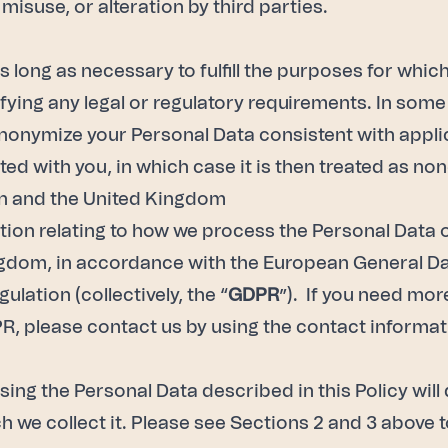
 misuse, or alteration by third parties.
 long as necessary to fulfill the purposes for whic
sfying any legal or regulatory requirements. In so
 anonymize your Personal Data consistent with appl
ted with you, in which case it is then treated as no
ion and the United Kingdom
ation relating to how we process the Personal Data 
ngdom, in accordance with the European General Da
lation (collectively, the “
GDPR
”). If you need mor
R, please contact us by using the contact informatio
using the Personal Data described in this Policy wi
 we collect it. Please see Sections 2 and 3 above t