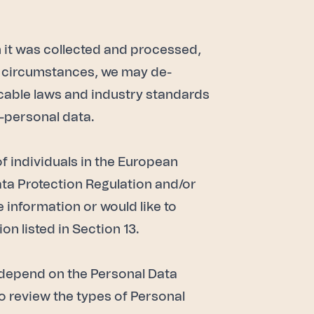
h it was collected and processed,
me circumstances, we may de-
icable laws and industry standards
n-personal data.
of individuals in the European
ta Protection Regulation and/or
e information or would like to
n listed in Section 13.
ll depend on the Personal Data
o review the types of Personal