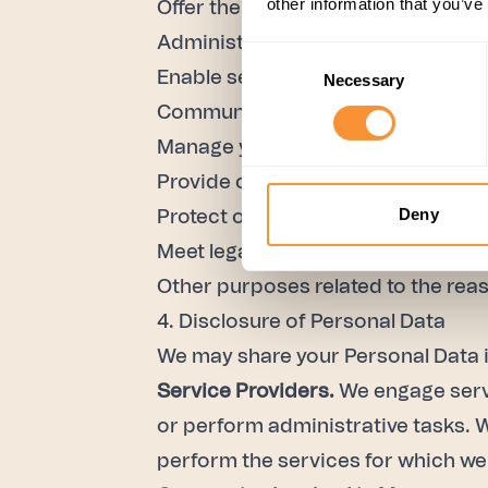
other information that you’ve
Offer the Services to you;
Administer and improve the Servi
Consent
Enable secure use of the Services
Necessary
Selection
Communicate new features of the 
Manage your account;
Provide customer support;
Deny
Protect our rights to the Services;
Meet legal or regulatory obligation
Other purposes related to the rea
4. Disclosure of Personal Data
We may share your Personal Data i
Service Providers.
We engage servi
or perform administrative tasks. 
perform the services for which w