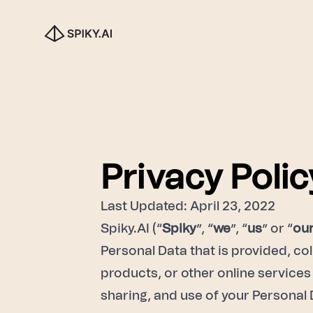
Privacy Polic
Last Updated: April 23, 2022
Spiky.AI (“
Spiky
”, “
we
”, “
us
” or “
ou
Personal Data that is provided, col
products, or other online services 
sharing, and use of your Personal 