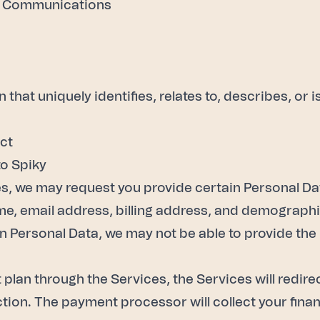
ic Communications
that uniquely identifies, relates to, describes, or 
ect
to Spiky
s, we may request you provide certain Personal Data,
ame, email address, billing address, and demograph
in Personal Data, we may not be able to provide th
plan through the Services, the Services will redire
ion. The payment processor will collect your finan