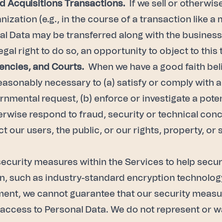
d Acquisitions Transactions.
If we sell or otherwis
ization (e.g., in the course of a transaction like a
nal Data may be transferred along with the business.
egal right to do so, an opportunity to object to this 
ncies, and Courts.
When we have a good faith beli
reasonably necessary to (a) satisfy or comply with a
nmental request, (b) enforce or investigate a poten
therwise respond to fraud, security or technical con
t our users, the public, or our rights, property, or
curity measures within the Services to help secur
, such as industry-standard encryption technology.
ent, we cannot guarantee that our security measure
g access to Personal Data. We do not represent or 