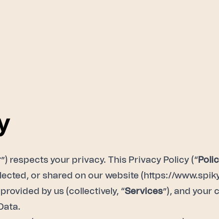
y
r
”) respects your privacy. This Privacy Policy (“
Poli
lected, or shared on our website (
https://www.spiky
provided by us (collectively, “
Services
”), and your 
Data.