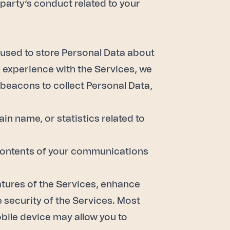
party’s conduct related to your
e used to store Personal Data about
r experience with the Services, we
 beacons to collect Personal Data,
in name, or statistics related to
s; contents of your communications
atures of the Services, enhance
 security of the Services. Most
obile device may allow you to