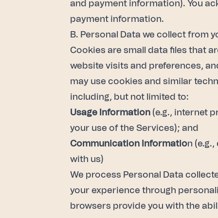
and payment information). You ackn
payment information.
B. Personal Data we collect from y
Cookies are small data files that 
website visits and preferences, an
may use cookies and similar techno
including, but not limited to:
Usage Information
(e.g., internet 
your use of the Services); and
Communication Informatio
n (e.g.
with us)
We process Personal Data collecte
your experience through personaliz
browsers provide you with the abil