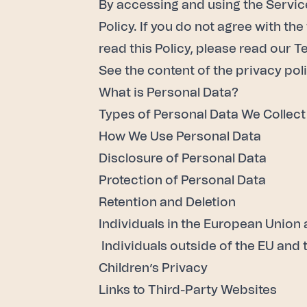
By accessing and using the Services
Policy. If you do not agree with th
read this Policy, please read our
Te
See the content of the privacy poli
What is Personal Data?
Types of Personal Data We Collect
How We Use Personal Data
Disclosure of Personal Data
Protection of Personal Data
Retention and Deletion
Individuals in the European Union
Individuals outside of the EU and
Children’s Privacy
Links to Third-Party Websites