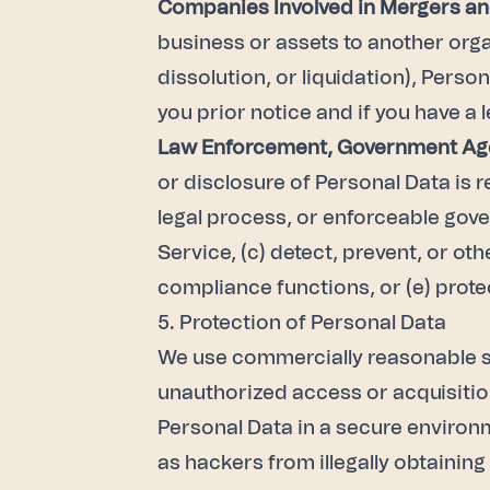
Companies Involved in Mergers an
business or assets to another organ
dissolution, or liquidation), Perso
you prior notice and if you have a l
Law Enforcement, Government Age
or disclosure of Personal Data is 
legal process, or enforceable gover
Service, (c) detect, prevent, or o
compliance functions, or (e) protec
5. Protection of Personal Data
We use commercially reasonable se
unauthorized access or acquisition
Personal Data in a secure environm
as hackers from illegally obtainin