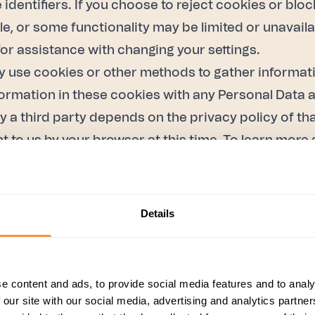
identifiers. If you choose to reject cookies or bloc
le, or some functionality may be limited or unavail
or assistance with changing your settings.
 use cookies or other methods to gather informati
rmation in these cookies with any Personal Data a
y a third party depends on the privacy policy of th
nt to us by your browser at this time. To learn mo
ffic to our Services through cookies and similar tec
Details
ics. For more information on Google Analytics proc
when you use our partners' sites or apps.”
e content and ads, to provide social media features and to analy
Personal Data for the following purposes:
 our site with our social media, advertising and analytics partn