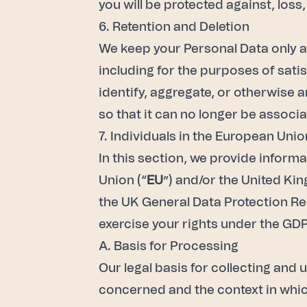
you will be protected against, loss,
6. Retention and Deletion
We keep your Personal Data only as
including for the purposes of sati
identify, aggregate, or otherwise
so that it can no longer be associa
7. Individuals in the European Un
In this section, we provide inform
Union (“
EU
”) and/or the United Ki
the UK General Data Protection Regu
exercise your rights under the GDP
A. Basis for Processing
Our legal basis for collecting and 
concerned and the context in which