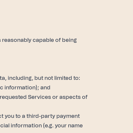
is reasonably capable of being
 including, but not limited to:
ic information); and
e requested Services or aspects of
ct you to a third-party payment
cial information (e.g. your name