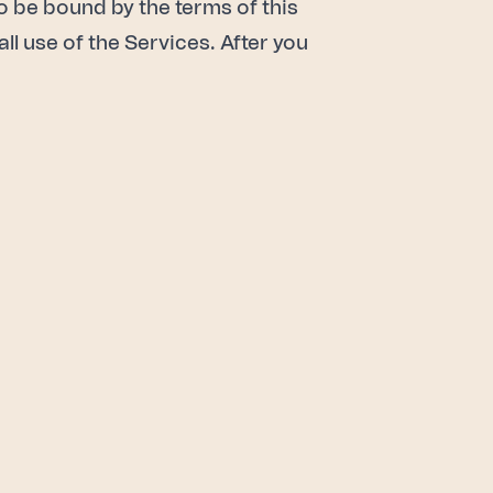
to be bound by the terms of this
all use of the Services. After you