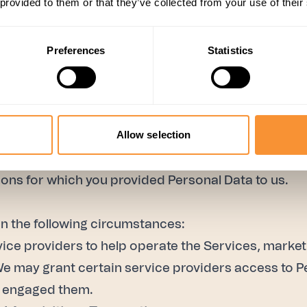
 provided to them or that they’ve collected from your use of their
ces;
;
Preferences
Statistics
Services;
Allow selection
s; and
sons for which you provided Personal Data to us.
n the following circumstances:
ce providers to help operate the Services, marke
We may grant certain service providers access to P
e engaged them.