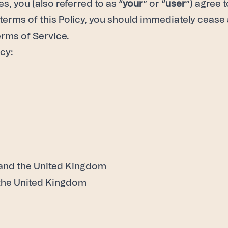
, you (also referred to as “
your
” or “
user
”) agree 
e terms of this Policy, you should immediately cease 
rms of Service
.
cy:
 and the United Kingdom
 the United Kingdom