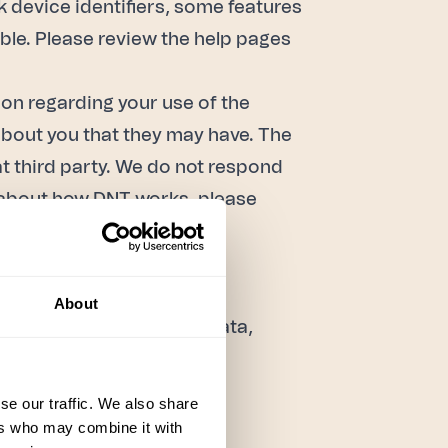
k device identifiers, some features
able. Please review the help pages
on regarding your use of the
bout you that they may have. The
at third party. We do not respond
re about how DNT works, please
hnologies, we use analytic
About
essing of your Personal Data,
se our traffic. We also share
ers who may combine it with