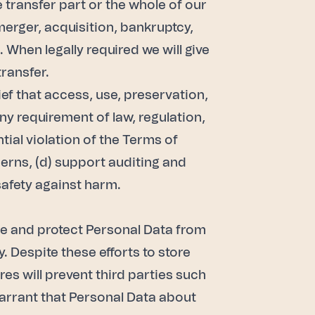
e transfer part or the whole of our
 merger, acquisition, bankruptcy,
 When legally required we will give
transfer.
ef that access, use, preservation,
ny requirement of law, regulation,
tial violation of the Terms of
cerns, (d) support auditing and
 safety against harm.
e and protect Personal Data from
 Despite these efforts to store
s will prevent third parties such
warrant that Personal Data about