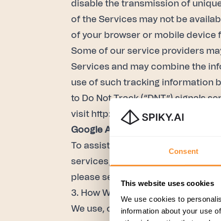
disable the transmission of unique 
of the Services may not be availab
of your browser or mobile device f
Some of our service providers may
Services and may combine the info
use of such tracking information b
to Do Not Track (“DNT”) signals se
visit
http://allaboutdnt.com/
.
Google Analytics
To assist us with analyzing the tra
Consent
services, including Google Analyt
please see
“How Google uses data 
This website uses cookies
3. How We Use Personal Data
We use cookies to personalis
We use, or in the future may use, 
information about your use of