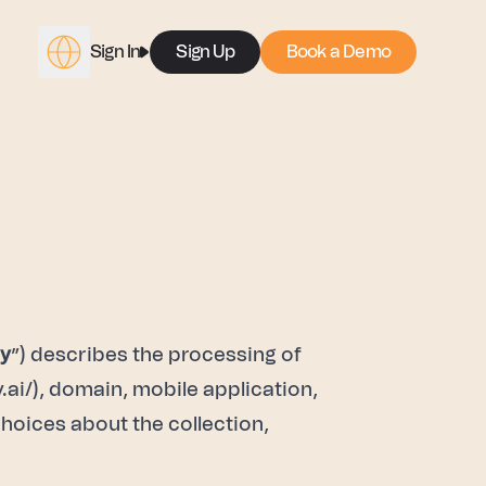
Sign In
Sign Up
Book a Demo
cy
”) describes the processing of
.ai/
), domain, mobile application,
choices about the collection,