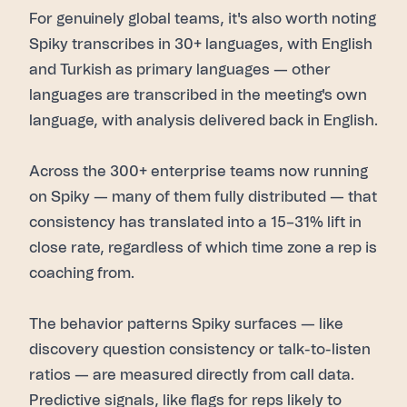
For genuinely global teams, it's also worth noting
Spiky transcribes in 30+ languages, with English
and Turkish as primary languages — other
languages are transcribed in the meeting's own
language, with analysis delivered back in English.
Across the 300+ enterprise teams now running
on Spiky — many of them fully distributed — that
consistency has translated into a 15–31% lift in
close rate, regardless of which time zone a rep is
coaching from.
The behavior patterns Spiky surfaces — like
discovery question consistency or talk-to-listen
ratios — are measured directly from call data.
Predictive signals, like flags for reps likely to