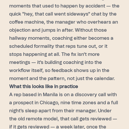
moments that used to happen by accident — the
quick "hey, that call went sideways" chat by the
coffee machine, the manager who overhears an
objection and jumps in after. Without those
hallway moments, coaching either becomes a
scheduled formality that reps tune out, or it
stops happening at all. The fix isn't more
meetings — it's building coaching into the
workflow itself, so feedback shows up in the
moment and the pattern, not just the calendar.
What this looks like in practice
A rep based in Manila is on a discovery call with
a prospect in Chicago, nine time zones and a full
night's sleep apart from their manager. Under
the old remote model, that call gets reviewed —
if it gets reviewed — a week later, once the