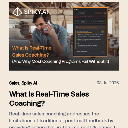
nudges during live calls) → Scale (Pulse gives
leadership cohort-level ramp visibility). Proof
points used: 275+ enterprise customers, 15–31%
close rate lift, SOC 2 Type II, GDPR/KVKK.
03 Jul 2026
Sales
,
Spiky AI
What Is Real-Time Sales
Coaching?
Real-time sales coaching addresses the
limitations of traditional, post-call feedback by
providing actionable, in-the-moment guidance to