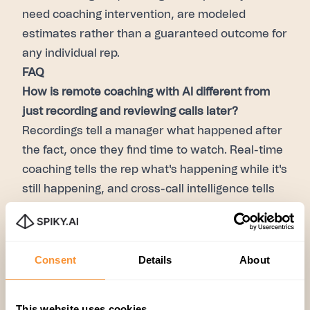
need coaching intervention, are modeled
estimates rather than a guaranteed outcome for
any individual rep.
FAQ
How is remote coaching with AI different from
just recording and reviewing calls later?
Recordings tell a manager what happened after
the fact, once they find time to watch. Real-time
coaching tells the rep what's happening while it's
still happening, and cross-call intelligence tells
the manager which patterns to focus on — so
review time goes toward coaching, not
searching.
Consent
Details
About
Does this work for asynchronous coaching, or
only live calls?
Both. In-call prompts handle the
This website uses cookies