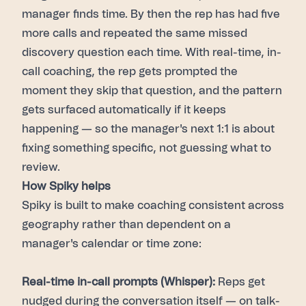
manager finds time. By then the rep has had five
more calls and repeated the same missed
discovery question each time. With real-time, in-
call coaching, the rep gets prompted the
moment they skip that question, and the pattern
gets surfaced automatically if it keeps
happening — so the manager's next 1:1 is about
fixing something specific, not guessing what to
review.
How Spiky helps
Spiky is built to make coaching consistent across
geography rather than dependent on a
manager's calendar or time zone:
Real-time in-call prompts (Whisper):
Reps get
nudged during the conversation itself — on talk-