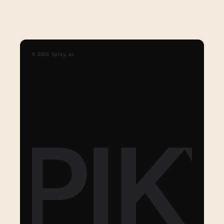
©
2026
Spiky.ai