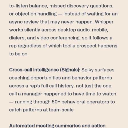
to-listen balance, missed discovery questions,
or objection handling — instead of waiting for an
async review that may never happen. Whisper
works silently across desktop audio, mobile,
dialers, and video conferencing, so it follows a
rep regardless of which tool a prospect happens
to be on.
Cross-call intelligence (Signals):
Spiky surfaces
coaching opportunities and behavior patterns
across a rep's full call history, not just the one
call a manager happened to have time to watch
— running through 50+ behavioral operators to
catch patterns at team scale.
Automated meeting summaries and action