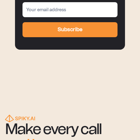
Subscribe
Make every call