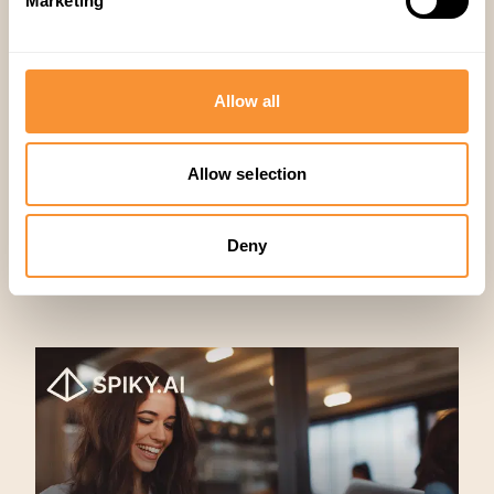
Marketing
Sales
,
Productivity
Allow all
Allow selection
Deny
Articles similaires