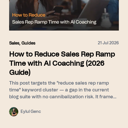
21 Jul 2026
Sales
,
Guides
How to Reduce Sales Rep Ramp
Time with AI Coaching (2026
Guide)
This post targets the "reduce sales rep ramp
time" keyword cluster — a gap in the current
blog suite with no cannibalization risk. It frames
ramp time as a feedback-latency problem rather
than a curriculum problem, then walks through
Eylul Genc
Learn (Signals builds a pattern library from top
performers) → Guide (Whisper delivers real-time