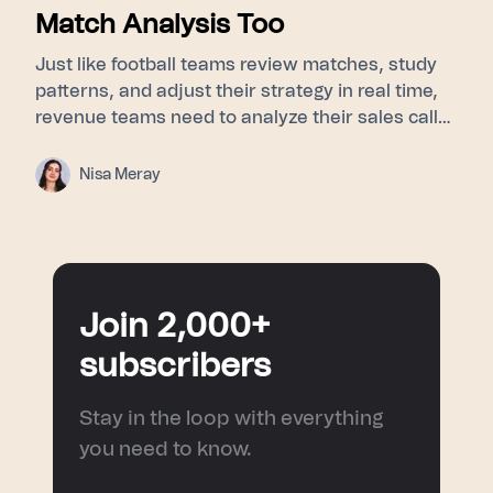
Match Analysis Too
Just like football teams review matches, study
patterns, and adjust their strategy in real time,
revenue teams need to analyze their sales calls
to understand buyer signals, objections, and
turning points. This blog explores how post-
Nisa Meray
match analysis, meeting intelligence, and AI
sales coaching help sales teams improve
performance and turn every conversation into a
smarter next move.
Join 2,000+
subscribers
Stay in the loop with everything
you need to know.