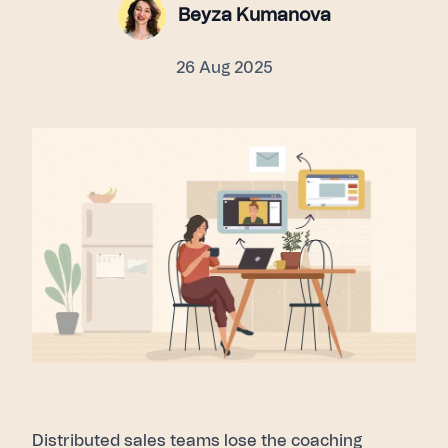
Beyza Kumanova
26 Aug 2025
Distributed sales teams lose the coaching