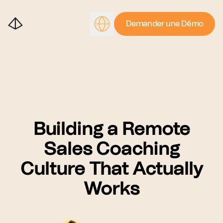
Demander une Démo
Building a Remote
Sales Coaching
Culture That Actually
Works