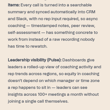
items:
Every call is turned into a searchable
summary and synced automatically into CRM
and Slack, with no rep input required, so async
coaching — timestamped notes, peer review,
self-assessment — has something concrete to
work from instead of a raw recording nobody
has time to rewatch.
Leadership visibility (Pulse):
Dashboards give
leaders a rolled-up view of coaching activity and
rep trends across regions, so equity in coaching
doesn't depend on which manager or time zone
a rep happens to sit in — leaders can see
insights across 100+ meetings a month without
joining a single call themselves.