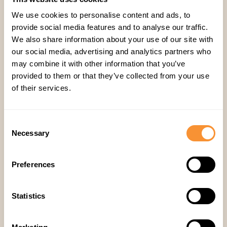
live moment, and automated summaries with
We use cookies to personalise content and ads, to
timestamped notes support async review, peer
provide social media features and to analyse our traffic.
We also share information about your use of our site with
coaching, and self-assessment — so coaching
our social media, advertising and analytics partners who
doesn't require everyone to be online at the
may combine it with other information that you’ve
same time.
provided to them or that they’ve collected from your use
of their services.
Will this make coaching equitable across time
zones and regions?
That's the goal of surfacing
Consent
patterns automatically rather than relying on a
Necessary
Selection
manager's live availability — a rep in Manila and
a rep in Chicago get flagged the same way for
Preferences
the same behaviors.
Statistics