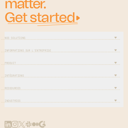
matter.
Get started
NOS SOLUTIONS
INFORMATIONS SUR L'ENTREPRISE
PRODUIT
INTÉGRATIONS
RESSOURCES
INDUSTRIES