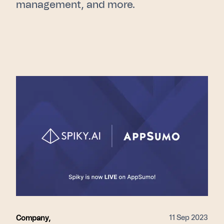
management, and more.
11 Sep 2023
Company
,