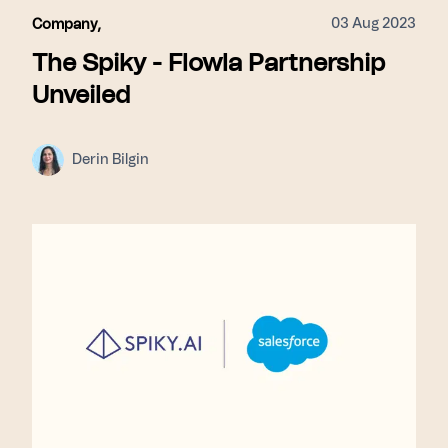
03 Aug 2023
Company
,
The Spiky - Flowla Partnership
Unveiled
Derin Bilgin