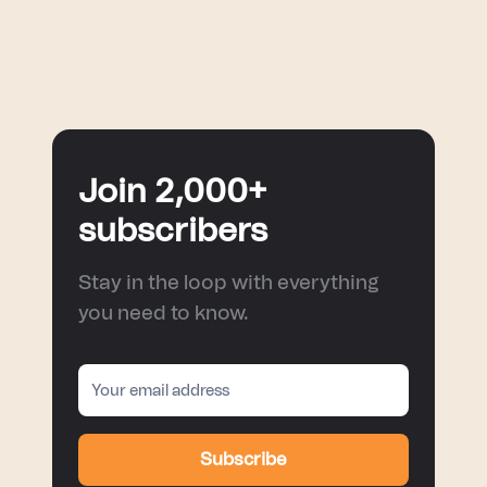
Join 2,000+
subscribers
Stay in the loop with everything
you need to know.
Subscribe