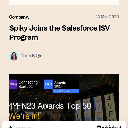
13 Mar 2023
Company
,
Spiky Joins the Salesforce ISV
Program
Derin Bilgin