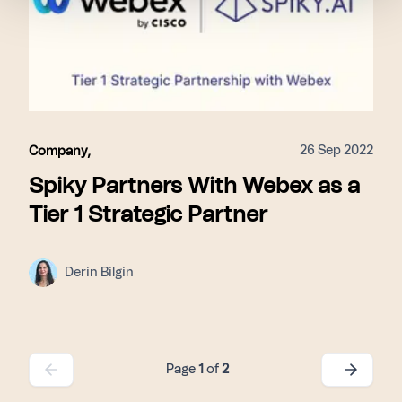
26 Sep 2022
Company
,
Spiky Partners With Webex as a
Tier 1 Strategic Partner
Derin Bilgin
Page
1
of
2