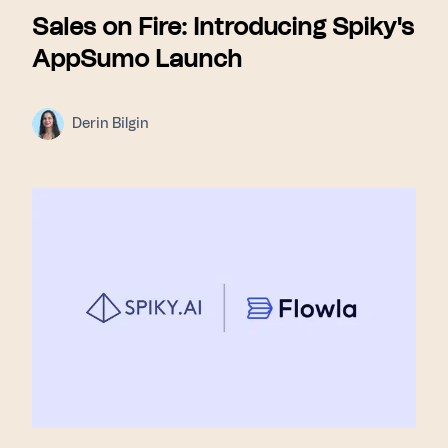
Sales on Fire: Introducing Spiky's
AppSumo Launch
Derin Bilgin