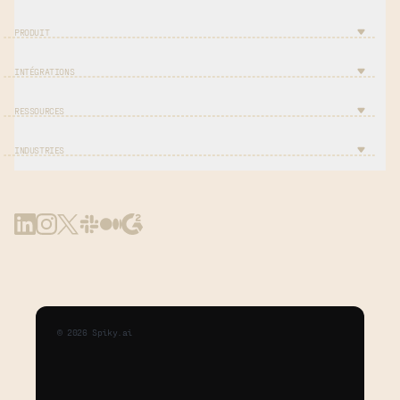
PRODUIT
INTÉGRATIONS
RESSOURCES
INDUSTRIES
©
2026
Spiky.ai