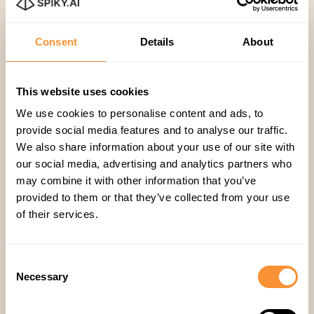
Consent
Details
About
20 Feb 2023
Company
,
This website uses cookies
Spiky Chosen as Top 50 Startup
We use cookies to personalise content and ads, to
for 4YFN23 Awards
provide social media features and to analyse our traffic.
We also share information about your use of our site with
our social media, advertising and analytics partners who
Derin Bilgin
may combine it with other information that you’ve
provided to them or that they’ve collected from your use
of their services.
Consent
Necessary
Selection