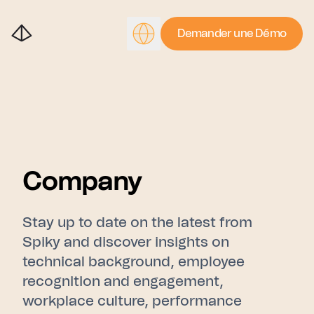
Demander une Démo
Company
Stay up to date on the latest from
Spiky and discover insights on
technical background, employee
recognition and engagement,
workplace culture, performance