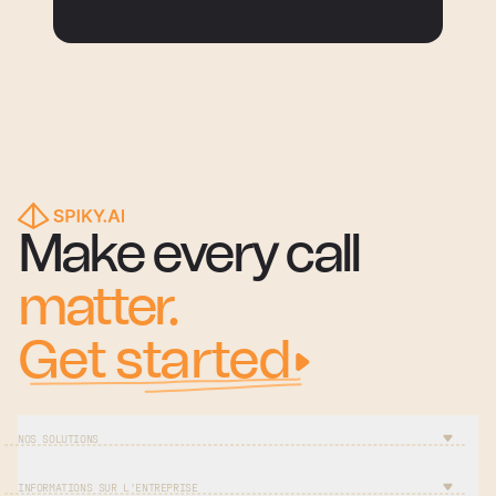
Make every call
matter.
Get started
NOS SOLUTIONS
INFORMATIONS SUR L'ENTREPRISE