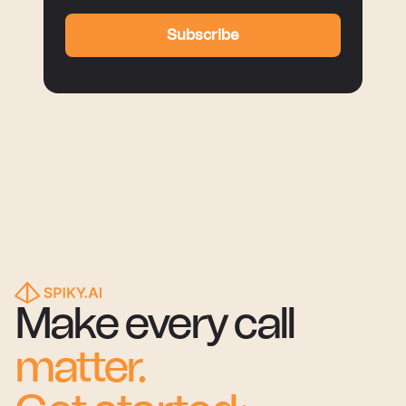
Subscribe
Make every call
matter.