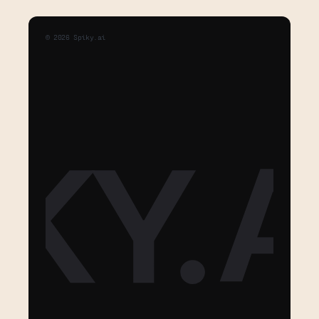
©
2026
Spiky.ai