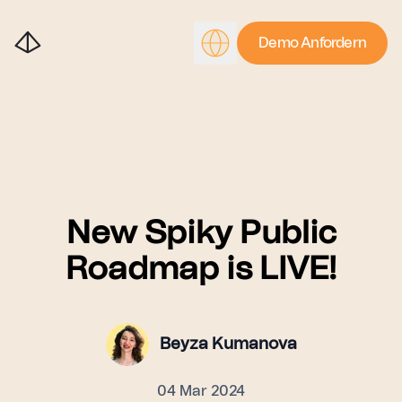
Demo Anfordern
New Spiky Public
Roadmap is LIVE!
Beyza Kumanova
04 Mar 2024