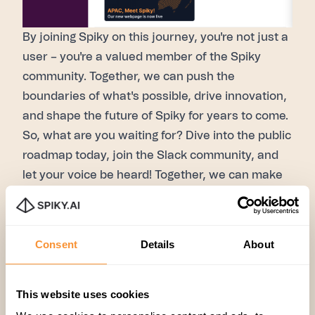
By joining
Spiky
on this journey, you're not just a
user – you're a valued member of the
Spiky
community. Together, we can push the
boundaries of what's possible, drive innovation,
and shape the future of
Spiky
for years to come.
So, what are you waiting for? Dive into the
public
roadmap
today, join the
Slack community
, and
let your voice be heard! Together, we can make
Spiky
better than ever before. Stay tuned for
more updates and exciting developments on
Spiky
!
Consent
Details
About
This website uses cookies