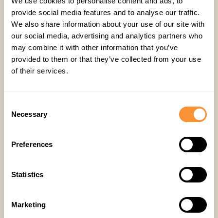
We use cookies to personalise content and ads, to
Company
,
provide social media features and to analyse our traffic.
We also share information about your use of our site with
our social media, advertising and analytics partners who
may combine it with other information that you’ve
provided to them or that they’ve collected from your use
of their services.
Consent
Ähnliche Artikel
Necessary
Selection
Preferences
Statistics
Marketing