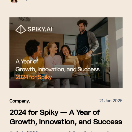
21 Jan 2025
Company
,
2024 for Spiky — A Year of
Growth, Innovation, and Success