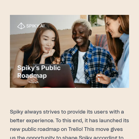
Spiky
always strives to provide its users with a
better experience. To this end, it has launched its
new public roadmap
on Trello! This move gives
us the opportunity to shape Spiky according to