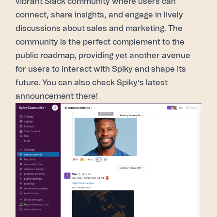
vibrant
Slack community
where users can
connect, share insights, and engage in lively
discussions about sales and marketing.
The
community
is the perfect complement to the
public roadmap
, providing yet another avenue
for users to interact with Spiky and shape its
future. You can also check Spiky’s latest
announcement there!