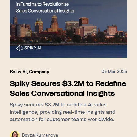
05 Mar 2025
Spiky AI
,
Company
Spiky Secures $3.2M to Redefine
Sales Conversational Insights
Spiky secures $3.2M to redefine AI sales
intelligence, providing real-time insights and
automation for customer teams worldwide.
Beyza Kumanova