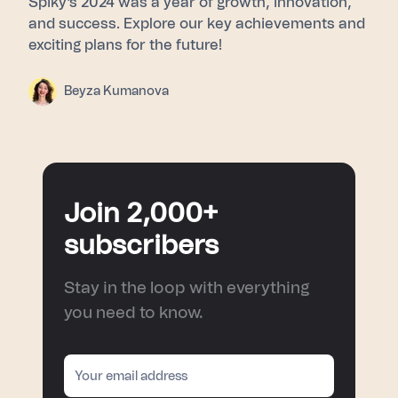
Spiky's 2024 was a year of growth, innovation,
and success. Explore our key achievements and
exciting plans for the future!
Beyza Kumanova
Join 2,000+
subscribers
Stay in the loop with everything
you need to know.