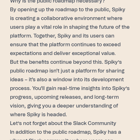
Why is the public roadmap necessary?
By opening up the
roadmap
to the public,
Spiky
is creating a collaborative environment where
users play a vital role in shaping the future of the
platform. Together,
Spiky
and its users can
ensure that the platform continues to exceed
expectations and deliver exceptional value.
But the benefits continue beyond this.
Spiky’s
public roadmap
isn't just a platform for sharing
ideas – it's also a window into its development
process. You'll gain real-time insights into
Spiky’s
progress, upcoming releases, and long-term
vision, giving you a deeper understanding of
where
Spiky
is headed.
Let’s not forget about the Slack Community
In addition to the
public roadmap
,
Spiky
has a