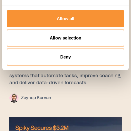
Allow all
01 Jul 2025
Allow selection
Research
,
Company
The Sales Coaching Guide for
Deny
2026: What Actually Works
Scale sales smarter in 2025 with AI-powered
systems that automate tasks, improve coaching,
and deliver data-driven forecasts.
Zeynep Karvan