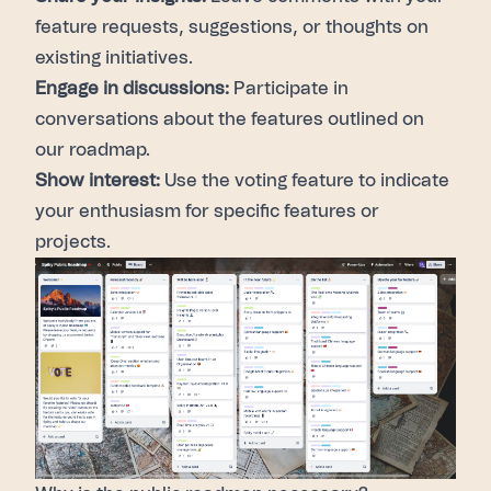
feature requests, suggestions, or thoughts on
existing initiatives.
Engage in discussions:
Participate in
conversations about the features outlined on
our roadmap.
Show interest:
Use the voting feature
to indicate
your enthusiasm for specific features or
projects.