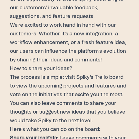
our customers' invaluable feedback,
suggestions, and feature requests.
We're excited to work hand in hand with our
customers. Whether it's a new integration, a
workflow enhancement, or a fresh feature idea,
our users can influence the platform's evolution
by sharing their ideas and comments!
How to share your ideas?
The process is simple: visit
Spiky's Trello board
to view the upcoming projects and features and
vote on the initiatives that excite you the most.
You can also leave comments to share your
thoughts or suggest new ideas that you believe
would take
Spiky
to the next level.
Here's what you can do on the board:
Share your insights:
Leave comments
with your