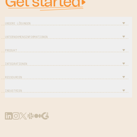
Get started
UNSERE LÖSUNGEN
UNTERNEHMENSINFORMATIONEN
PRODUKT
INTEGRATIONEN
RESSOURCEN
INDUSTRIEN