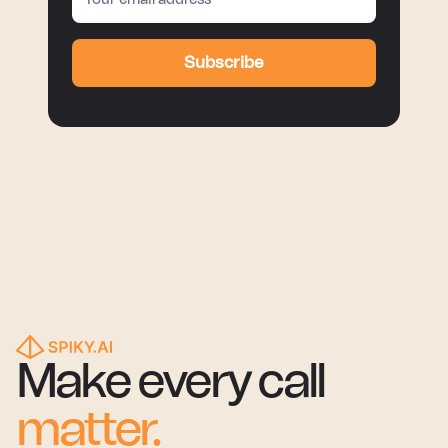
Subscribe
Make every call
matter.