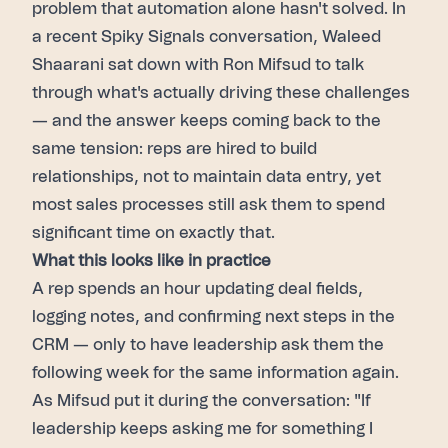
problem that automation alone hasn't solved. In
a recent Spiky Signals conversation, Waleed
Shaarani sat down with Ron Mifsud to talk
through what's actually driving these challenges
— and the answer keeps coming back to the
same tension: reps are hired to build
relationships, not to maintain data entry, yet
most sales processes still ask them to spend
significant time on exactly that.
What this looks like in practice
A rep spends an hour updating deal fields,
logging notes, and confirming next steps in the
CRM — only to have leadership ask them the
following week for the same information again.
As Mifsud put it during the conversation: "If
leadership keeps asking me for something I