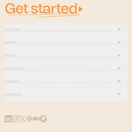
Get started
SOLUTIONS
COMPANY
PRODUCT
INTEGRATIONS
RESOURCES
INDUSTRIES