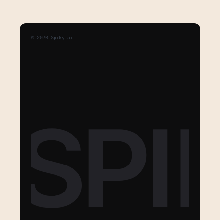
©
2026
Spiky.ai