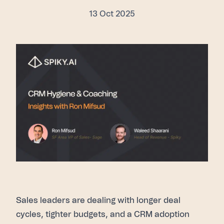
13 Oct 2025
Sales leaders are dealing with longer deal
cycles, tighter budgets, and a CRM adoption