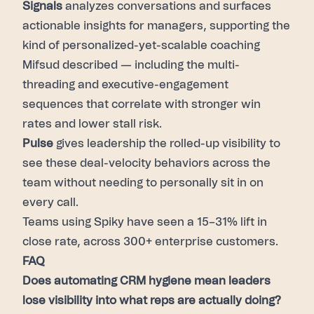
Signals
analyzes conversations and surfaces
actionable insights for managers, supporting the
kind of personalized-yet-scalable coaching
Mifsud described — including the multi-
threading and executive-engagement
sequences that correlate with stronger win
rates and lower stall risk.
Pulse
gives leadership the rolled-up visibility to
see these deal-velocity behaviors across the
team without needing to personally sit in on
every call.
Teams using Spiky have seen a 15–31% lift in
close rate, across 300+ enterprise customers.
FAQ
Does automating CRM hygiene mean leaders
lose visibility into what reps are actually doing?