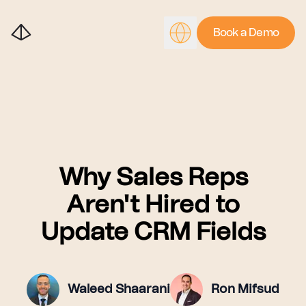
Book a Demo
Why Sales Reps
Aren't Hired to
Update CRM Fields
Waleed Shaarani
Ron Mifsud