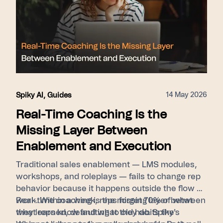
14 May 2026
Spiky AI
,
Guides
Real-Time Coaching Is the
Missing Layer Between
Enablement and Execution
Traditional sales enablement — LMS modules,
workshops, and roleplays — fails to change rep
behavior because it happens outside the flow of
work. Within a week, reps forget 70% of what
Real-time coaching is the missing layer between
they learned, defaulting to old habits the
what reps know and what they do. Spiky's