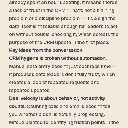
already spent an hour updating, it means there's
a lack of trust in the CRM." That's not a training
problem or a discipline problem — it's a sign the
data itself isn't reliable enough for leaders to act
on without double-checking it, which defeats the
purpose of the CRM update in the first place.
Key ideas from the conversation
CRM hygiene is broken without automation.
Manual data entry doesn't just cost reps time —
it produces data leaders don't fully trust, which
creates a loop of repeated requests and
repeated updates.
Deal velocity is about behavior, not activity
counts.
Counting calls and emails doesn't tell
you whether a deal is actually progressing.
Mifsud pointed to identifying friction points in the