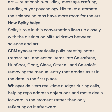
art — relationship-building, message crafting,
reading buyer psychology. His take: automate
the science so reps have more room for the art.
How Spiky helps
Spiky's role in this conversation lines up closely
with the distinction Mifsud draws between
science and art:
CRM sync
automatically pulls meeting notes,
transcripts, and action items into Salesforce,
HubSpot, Gong, Slack, Otter.ai, and Salesloft,
removing the manual entry that erodes trust in
the data in the first place.
Whisper
delivers real-time nudges during calls,
helping reps address objections and move deals
forward in the moment rather than only
reflecting on it afterward.