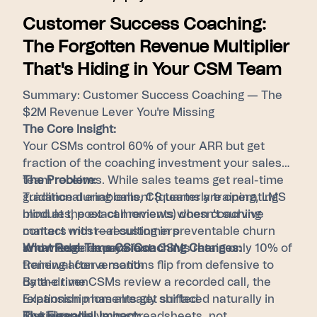
Customer Success Coaching:
The Forgotten Revenue Multiplier
That's Hiding in Your CSM Team
Summary: Customer Success Coaching — The
$2M Revenue Lever You're Missing
The Core Insight:
Your CSMs control 60% of your ARR but get
fraction of the coaching investment your sales
team receives. While sales teams get real-time
The Problem:
guidance during calls, CS teams are operating
Traditional enablement (quarterly training, LMS
blind at the exact moments when coaching
modules, post-call reviews) doesn't survive
matters most—resulting in preventable churn
contact with real customers
and missed expansion.
Knowledge decays fast: CSMs retain only 10% of
What Real-Time CS Coaching Changes:
training after a month
Renewal conversations flip from defensive to
By the time CSMs review a recorded call, the
data-driven
relationship has already shifted
Expansion moments get surfaced naturally in
Risk signals live in spreadsheets, not
routine calls
The Financial Impact: