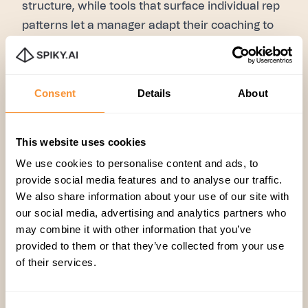
structure, while tools that surface individual rep
patterns let a manager adapt their coaching to
how each person actually learns, rather than
applying one static approach to everyone.
Consent
Details
About
This website uses cookies
Guest Post
,
Spiky AI
We use cookies to personalise content and ads, to
provide social media features and to analyse our traffic.
We also share information about your use of our site with
our social media, advertising and analytics partners who
may combine it with other information that you’ve
provided to them or that they’ve collected from your use
of their services.
Related articles