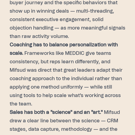
buyer journey and the specific behaviors that
show up in winning deals — multi-threading,
consistent executive engagement, solid
objection handling — as more meaningful signals
than raw activity volume.
Coaching has to balance personalization with
scale.
Frameworks like MEDDIC give teams
consistency, but reps learn differently, and
Mifsud was direct that great leaders adapt their
coaching approach to the individual rather than
applying one method uniformly — while still
using tools to help scale what's working across
the team.
Sales has both a "science" and an "art."
Mifsud
drew a clear line between the science — CRM
stages, data capture, methodology — and the