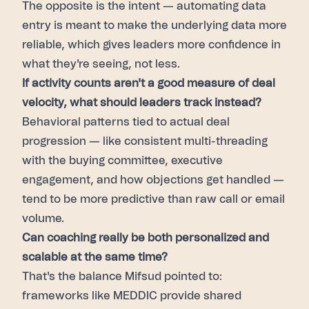
The opposite is the intent — automating data
entry is meant to make the underlying data more
reliable, which gives leaders more confidence in
what they're seeing, not less.
If activity counts aren't a good measure of deal
velocity, what should leaders track instead?
Behavioral patterns tied to actual deal
progression — like consistent multi-threading
with the buying committee, executive
engagement, and how objections get handled —
tend to be more predictive than raw call or email
volume.
Can coaching really be both personalized and
scalable at the same time?
That's the balance Mifsud pointed to:
frameworks like MEDDIC provide shared