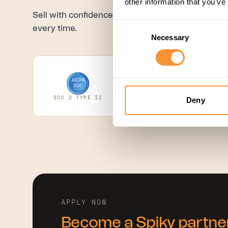
other information that you’ve
Sell with confidence, backed by credentials your 
Consent
every time.
Necessary
Selection
SOC 2 TYPE II
ISO 27001
GD
Deny
APPLY NOW
Become a Spiky partne