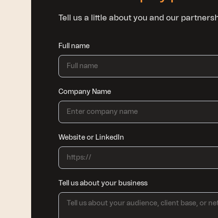
Tell us a little about you and our partner
Full name
Company Name
Website or LinkedIn
Tell us about your business