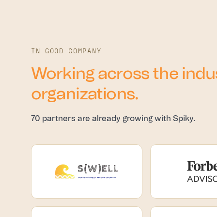
IN GOOD COMPANY
Working across the indus
organizations.
70 partners are already growing with Spiky.