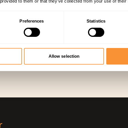
 provided to them or that they’ve collected from your use of their
prospects already trust, and get paid reliably
Preferences
Statistics
Partne
MANAGED TRAN
PR COMPLIANT
KVKK COMPLIANT
Allow selection
r