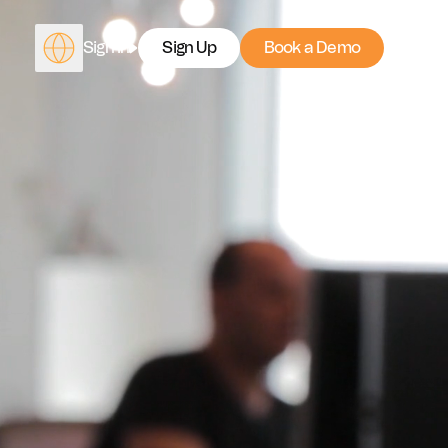
Sign In
Sign Up
Book a Demo