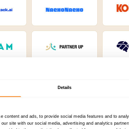
Details
a platform companies
e content and ads, to provide social media features and to analy
 our site with our social media, advertising and analytics partn