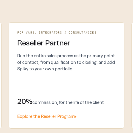
FOR VARS, INTEGRATORS & CONSULTANCIES
Reseller Partner
Run the entire sales process as the primary point
of contact, from qualification to closing, and add
Spiky to your own portfolio.
20%
commission, for the life of the client
Explore the Reseller Program