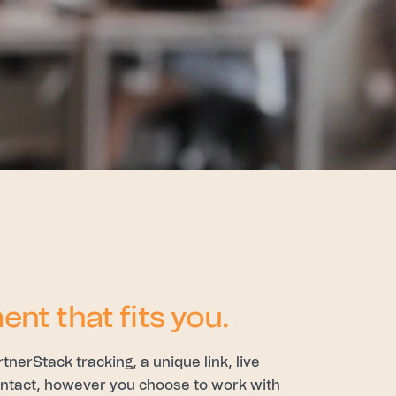
ent that fits you.
erStack tracking, a unique link, live
contact, however you choose to work with