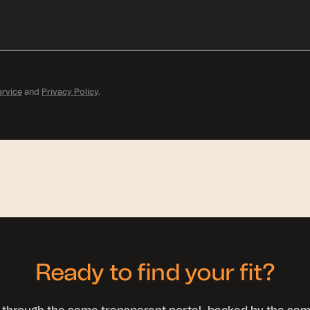
ervice
and
Privacy Policy
.
Ready to find your fit?