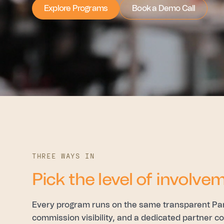
Explore Programs
Book a Demo Call
THREE WAYS IN
Pick the level of involvem
Every program runs on the same transparent Partn
commission visibility, and a dedicated partner 