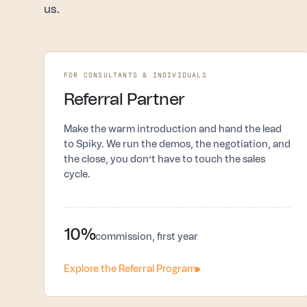
us.
FOR CONSULTANTS & INDIVIDUALS
Referral Partner
Make the warm introduction and hand the lead
to Spiky. We run the demos, the negotiation, and
the close, you don’t have to touch the sales
cycle.
10%
commission, first year
Explore the Referral Program