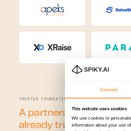
Consent
TRUSTED FOUNDATION
This website uses cookies
A partnership built on 
We use cookies to personalis
already trust.
information about your use of