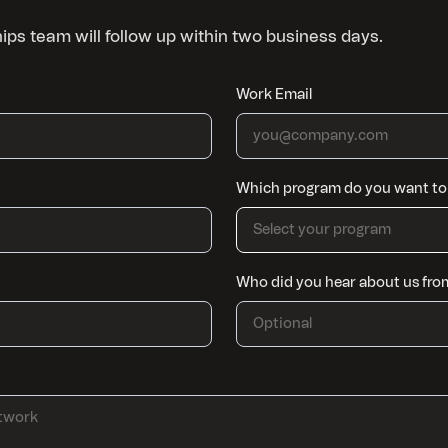
ships team will follow up within two business days.
Work Email
Which program do you want to 
Select your program
Who did you hear about us fro