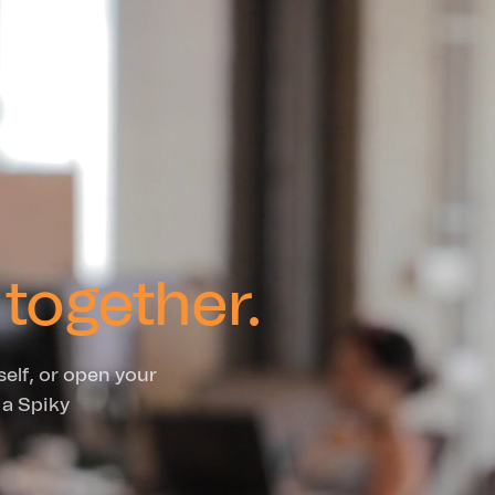
together.
self, or open your
 a Spiky