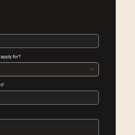
apply for?
m?