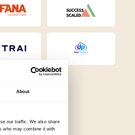
About
se our traffic. We also share
ers who may combine it with