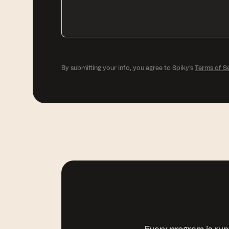
By submitting your info, you agree to Spiky's
Terms of S