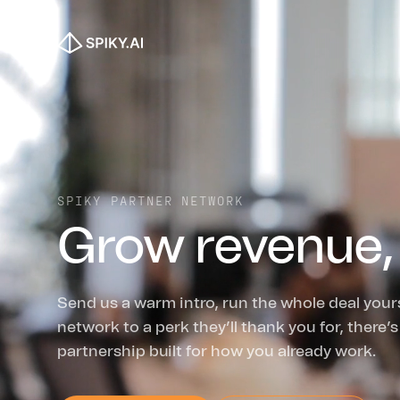
SPIKY PARTNER NETWORK
Grow revenue,
Send us a warm intro, run the whole deal your
network to a perk they’ll thank you for, there’s
partnership built for how you already work.