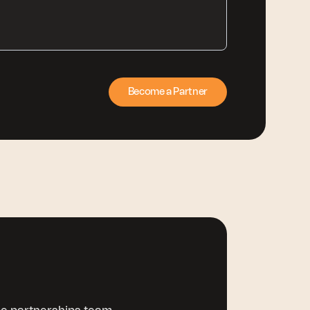
Become a Partner