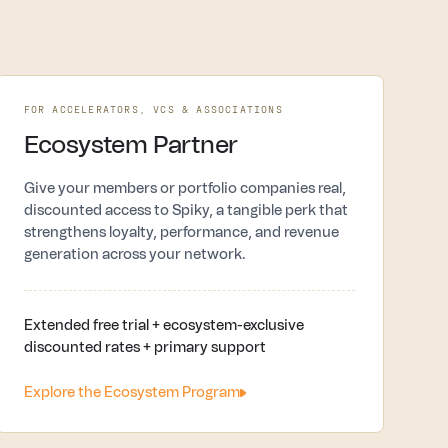
FOR ACCELERATORS, VCS & ASSOCIATIONS
Ecosystem Partner
Give your members or portfolio companies real,
discounted access to Spiky, a tangible perk that
strengthens loyalty, performance, and revenue
generation across your network.
Extended free trial + ecosystem-exclusive
discounted rates + primary support
Explore the Ecosystem Program