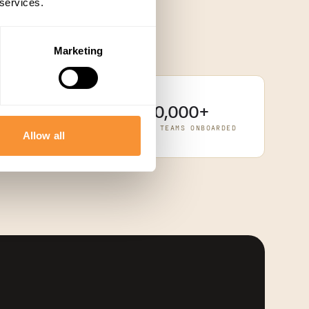
 services.
Marketing
10,000+
rStack
SPARENTLY VIA
REVENUE TEAMS ONBOARDED
Allow all