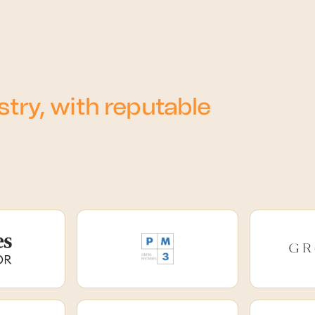
try, with reputable