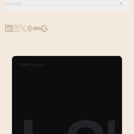
INDUSTRIES
©
2026
Spiky.ai