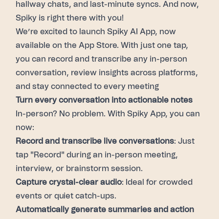
hallway chats, and last-minute syncs. And now,
Spiky is right there with you!
We’re excited to launch Spiky AI App, now
available on the App Store. With just one tap,
you can record and transcribe any in-person
conversation, review insights across platforms,
and stay connected to every meeting
Turn every conversation into actionable notes
In-person? No problem. With Spiky App, you can
now:
Record and transcribe live conversations
: Just
tap "Record" during an in-person meeting,
interview, or brainstorm session.
Capture crystal-clear audio
: Ideal for crowded
events or quiet catch-ups.
Automatically generate summaries and action