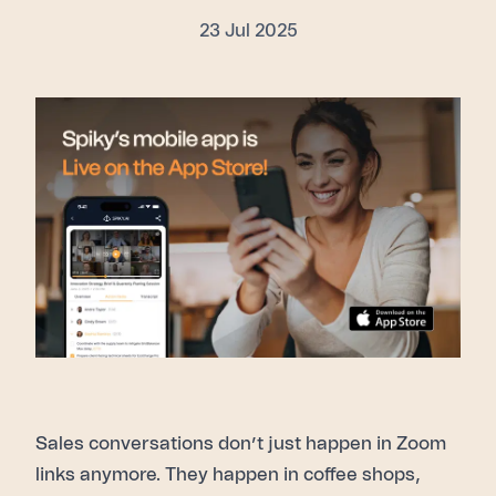
23 Jul 2025
Sales conversations don’t just happen in Zoom
links anymore. They happen in coffee shops,