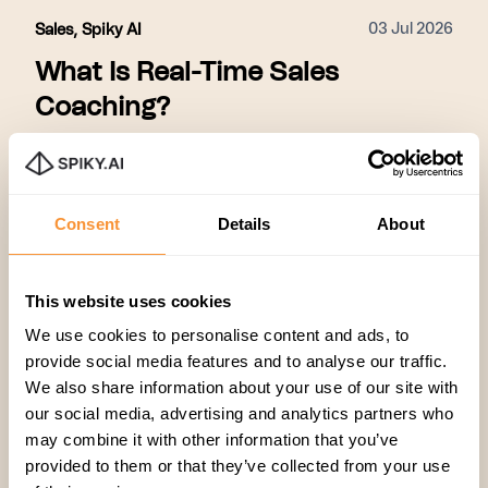
03 Jul 2026
Sales
,
Spiky AI
What Is Real-Time Sales
Coaching?
Real-time sales coaching addresses the
limitations of traditional, post-call feedback by
providing actionable, in-the-moment guidance to
Consent
Details
About
sales representatives while they are actively
engaged with customers. By utilizing a
Eylul Genc
framework that identifies successful patterns
This website uses cookies
across all calls, delivers live prompts to reps
during conversations, and scales those winning
We use cookies to personalise content and ads, to
tactics across the entire organization, this
provide social media features and to analyse our traffic.
approach ensures that coaching is proactive
We also share information about your use of our site with
rather than reactive. This shift from post-call
our social media, advertising and analytics partners who
reviews to live intervention allows teams to
may combine it with other information that you’ve
correct mistakes immediately, improve close
provided to them or that they’ve collected from your use
rates by 15–31%, accelerate onboarding for new