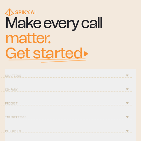
Make every call
matter.
Get started
SOLUTIONS
COMPANY
PRODUCT
INTEGRATIONS
RESOURCES