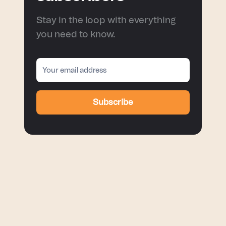
Stay in the loop with everything
you need to know.
Subscribe