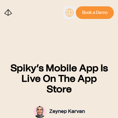
Book a Demo
Spiky’s Mobile App Is
Live On The App
Store
Zeynep Karvan