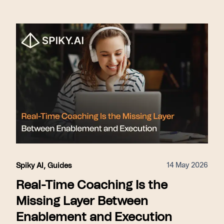
14 May 2026
Spiky AI
,
Guides
Real-Time Coaching Is the
Missing Layer Between
Enablement and Execution