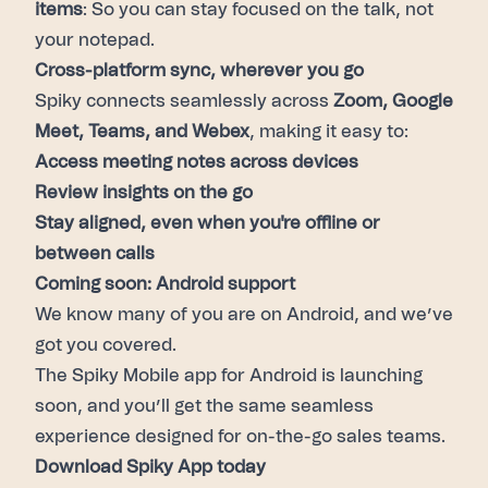
items
: So you can stay focused on the talk, not
your notepad.
Cross-platform sync, wherever you go
Spiky connects seamlessly across
Zoom, Google
Meet, Teams, and Webex
, making it easy to:
Access meeting notes across devices
Review insights on the go
Stay aligned, even when you're offline or
between calls
Coming soon: Android support
We know many of you are on Android, and we’ve
got you covered.
The Spiky Mobile app for Android is launching
soon, and you’ll get the same seamless
experience designed for on-the-go sales teams.
Download Spiky App today