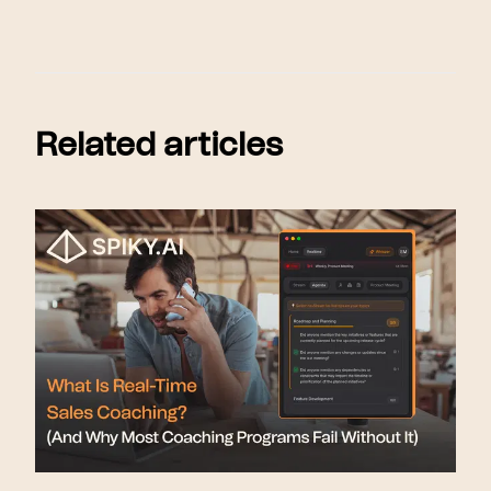
Related articles