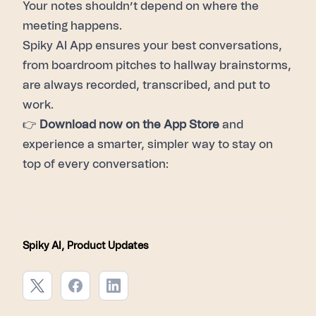
Your notes shouldn’t depend on where the
meeting happens.
Spiky AI App ensures your best conversations,
from boardroom pitches to hallway brainstorms,
are always recorded, transcribed, and put to
work.
👉
Download now on the App Store
and
experience a smarter, simpler way to stay on
top of every conversation:
Spiky AI
,
Product Updates