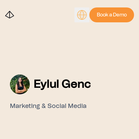
Book a Demo
Eylul Genc
Marketing & Social Media