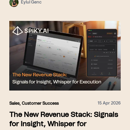
Eylul Genc
15 Apr 2026
Sales
,
Customer Success
The New Revenue Stack: Signals
for Insight, Whisper for