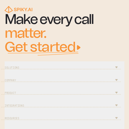
Make every call
matter.
Get started
SOLUTIONS
COMPANY
PRODUCT
INTEGRATIONS
RESOURCES