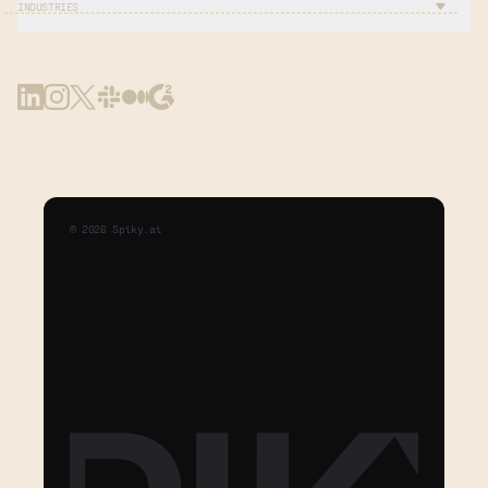
INDUSTRIES
©
2026
Spiky.ai