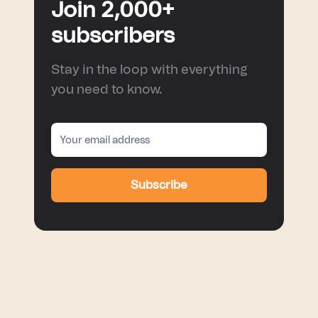
Join 2,000+
subscribers
Stay in the loop with everything
you need to know.
Subscribe