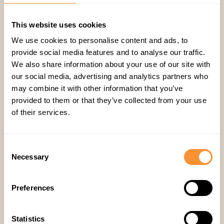
Why CRM Data Fails for Accurate
Forecasting and How to Fix It
This website uses cookies
We use cookies to personalise content and ads, to
provide social media features and to analyse our traffic.
Eylul Genc
We also share information about your use of our site with
our social media, advertising and analytics partners who
may combine it with other information that you’ve
provided to them or that they’ve collected from your use
of their services.
Consent
Necessary
Selection
Preferences
Statistics