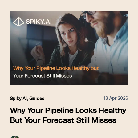
13 Apr 2026
Spiky AI
,
Guides
Why Your Pipeline Looks Healthy
But Your Forecast Still Misses