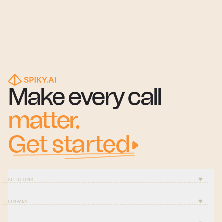
Make every call
matter.
Get started
SOLUTIONS
COMPANY