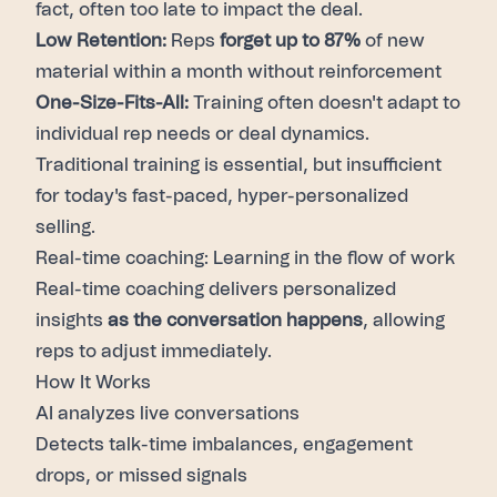
fact, often too late to impact the deal.
Low Retention:
Reps
forget up to 87%
of new
material within a month without reinforcement
One-Size-Fits-All:
Training often doesn't adapt to
individual rep needs or deal dynamics.
Traditional training is essential, but insufficient
for today's fast-paced, hyper-personalized
selling.
Real-time coaching: Learning in the flow of work
Real-time coaching delivers personalized
insights
as the conversation happens
, allowing
reps to adjust immediately.
How It Works
AI analyzes live conversations
Detects talk-time imbalances, engagement
drops, or missed signals