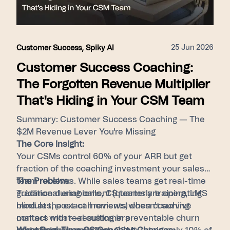
surfacing top-tier behaviors for every member
of the revenue team.
25 Jun 2026
Customer Success
,
Spiky AI
Customer Success Coaching:
The Forgotten Revenue Multiplier
That's Hiding in Your CSM Team
Summary: Customer Success Coaching — The
$2M Revenue Lever You're Missing
The Core Insight:
Your CSMs control 60% of your ARR but get
fraction of the coaching investment your sales
team receives. While sales teams get real-time
The Problem:
guidance during calls, CS teams are operating
Traditional enablement (quarterly training, LMS
blind at the exact moments when coaching
modules, post-call reviews) doesn't survive
matters most—resulting in preventable churn
contact with real customers