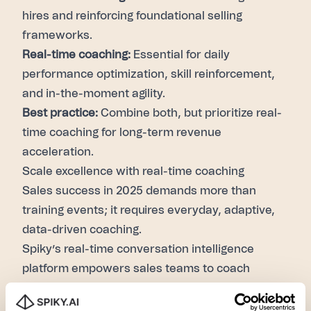
hires and reinforcing foundational selling
frameworks.
Real-time coaching:
Essential for daily
performance optimization, skill reinforcement,
and in-the-moment agility.
Best practice:
Combine both, but prioritize real-
time coaching for long-term revenue
acceleration.
Scale excellence with real-time coaching
Sales success in 2025 demands more than
training events; it requires everyday, adaptive,
data-driven coaching.
Spiky’s real-time conversation intelligence
platform empowers sales teams to coach
smarter, sell faster, and win bigger.
Ready to see the revenue impact of real-time