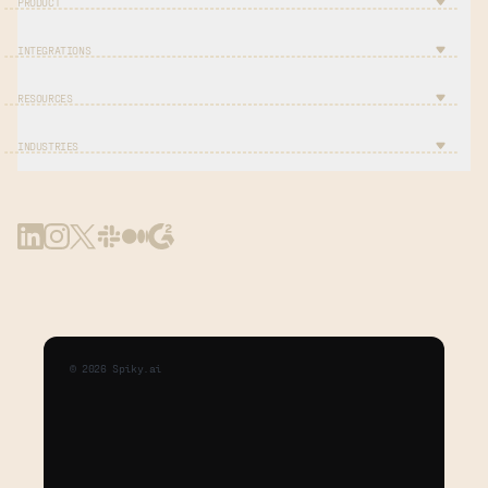
PRODUCT
INTEGRATIONS
RESOURCES
INDUSTRIES
©
2026
Spiky.ai