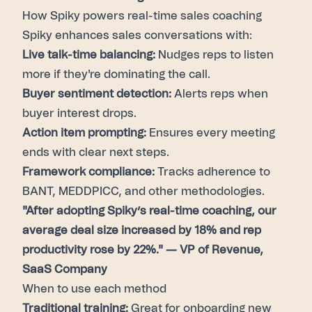
How Spiky powers real-time sales coaching
Spiky enhances sales conversations with:
Live talk-time balancing:
Nudges reps to listen
more if they're dominating the call.
Buyer sentiment detection:
Alerts reps when
buyer interest drops.
Action item prompting:
Ensures every meeting
ends with clear next steps.
Framework compliance:
Tracks adherence to
BANT, MEDDPICC, and other methodologies.
"After adopting Spiky’s real-time coaching, our
average deal size increased by 18% and rep
productivity rose by 22%." — VP of Revenue,
SaaS Company
When to use each method
Traditional training:
Great for onboarding new