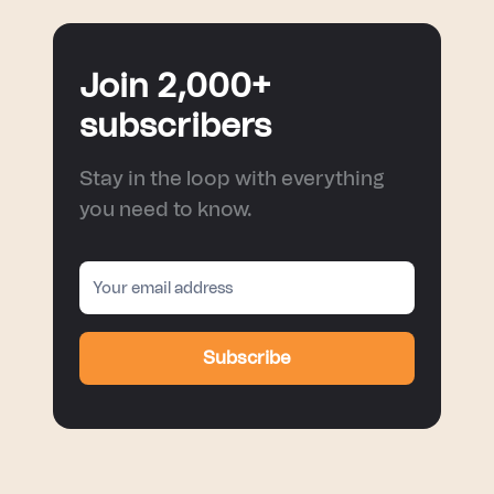
Join 2,000+
subscribers
Stay in the loop with everything
you need to know.
Subscribe