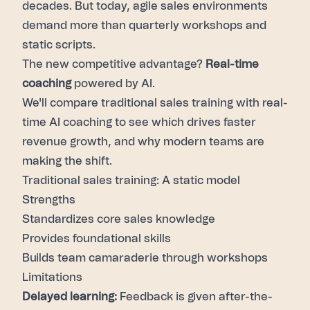
decades. But today,
agile sales environments
demand more than quarterly workshops and
static scripts.
The new competitive advantage?
Real-time
coaching
powered by AI.
We'll compare traditional sales training with real-
time AI coaching to see which drives faster
revenue growth, and why modern teams are
making the shift.
Traditional sales training: A static model
Strengths
Standardizes core sales knowledge
Provides foundational skills
Builds team camaraderie through workshops
Limitations
Delayed learning:
Feedback is given after-the-