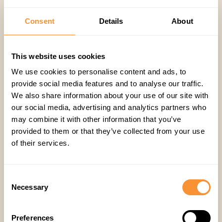
coaching?
Consent
Details
About
Book a Demo of Spiky →
This website uses cookies
We use cookies to personalise content and ads, to
provide social media features and to analyse our traffic.
Spiky AI
,
Sales
We also share information about your use of our site with
our social media, advertising and analytics partners who
may combine it with other information that you’ve
provided to them or that they’ve collected from your use
of their services.
Consent
Necessary
Selection
Related articles
Preferences