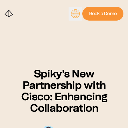
Book a Demo
Spiky's New
Partnership with
Cisco: Enhancing
Collaboration