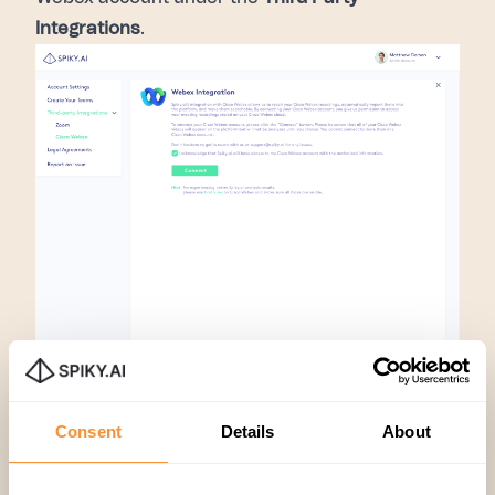
Integrations
.
After completing these steps, you will be able to
access your cloud meetings through the Spiky
Consent
Details
About
platform and easily start analyzing your
meetings to enhance engagement!