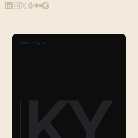
©
2026
Spiky.ai