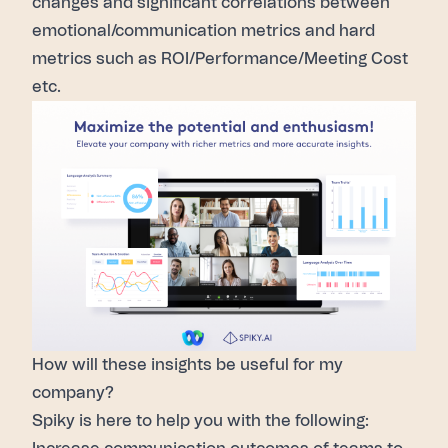
changes and significant correlations between
emotional/communication metrics and hard
metrics such as ROI/Performance/Meeting Cost
etc.
How will these insights be useful for my
company?
Spiky is here to help you with the following: