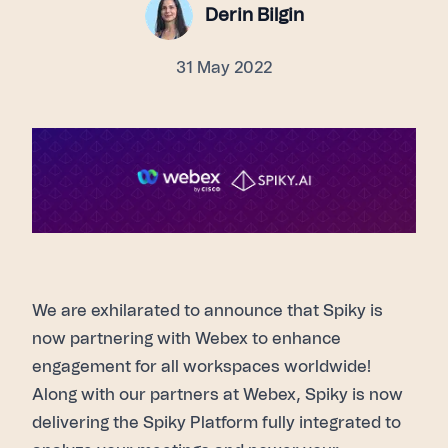
Derin Bilgin
31 May 2022
We are exhilarated to announce that Spiky is
now partnering with Webex to enhance
engagement for all workspaces worldwide!
Along with our partners at Webex, Spiky is now
delivering the
Spiky Platform
fully integrated to