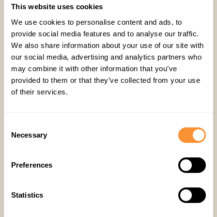
This website uses cookies
We use cookies to personalise content and ads, to
provide social media features and to analyse our traffic.
Company
,
We also share information about your use of our site with
our social media, advertising and analytics partners who
may combine it with other information that you’ve
provided to them or that they’ve collected from your use
of their services.
Consent
Necessary
Selection
Related articles
Preferences
Statistics