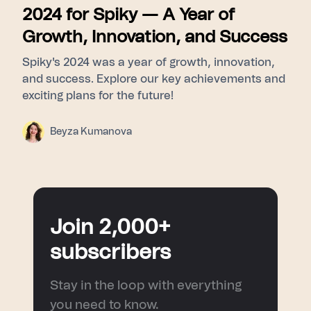
2024 for Spiky — A Year of
Growth, Innovation, and Success
Spiky's 2024 was a year of growth, innovation,
and success. Explore our key achievements and
exciting plans for the future!
Beyza Kumanova
Join 2,000+
subscribers
Stay in the loop with everything
you need to know.