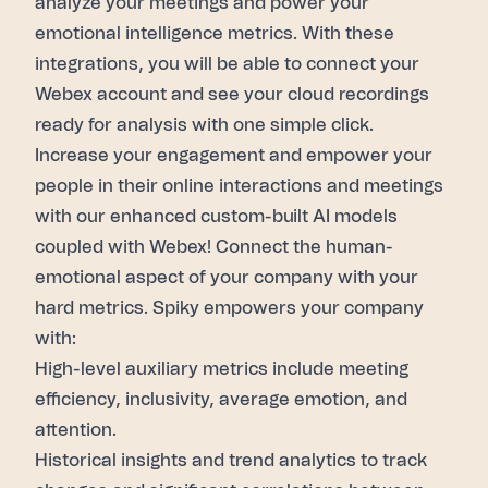
analyze your meetings and power your
emotional intelligence metrics. With these
integrations, you will be able to connect your
Webex
account and see your cloud recordings
ready for analysis with one simple click.
Increase your engagement and empower your
people in their online interactions and meetings
with our enhanced custom-built AI models
coupled with
Webex
! Connect the human-
emotional aspect of your company with your
hard metrics. Spiky empowers your company
with:
High-level auxiliary metrics include meeting
efficiency, inclusivity, average emotion, and
attention.
Historical insights and trend analytics to track