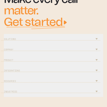
matter.
Get started
SOLUTIONS
COMPANY
PRODUCT
INTEGRATIONS
RESOURCES
INDUSTRIES