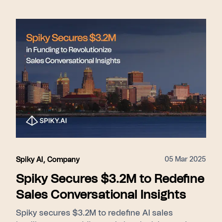
05 Mar 2025
Spiky AI
,
Company
Spiky Secures $3.2M to Redefine
Sales Conversational Insights
Spiky secures $3.2M to redefine AI sales