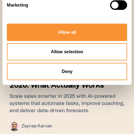
Marketing
Allow all
Allow selection
01 Jul 2025
Research
,
Company
Deny
The Sales Coaching Guide for
2026: What Actually Works
Scale sales smarter in 2025 with AI-powered
systems that automate tasks, improve coaching,
and deliver data-driven forecasts.
Zeynep Karvan