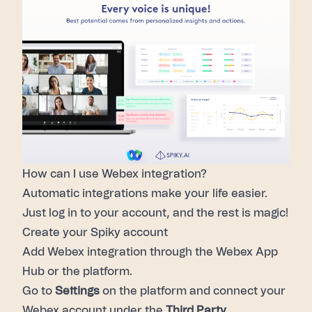
How can I use Webex integration?
Automatic integrations make your life easier.
Just log in to your account, and the rest is magic!
Create your Spiky account
Add Webex integration through the
Webex App
Hub
or the platform.
Go to
Settings
on the platform and connect your
Webex account under the
Third Party