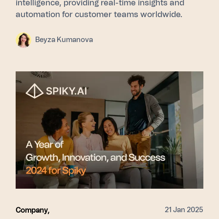
intelligence, providing real-time insights and
automation for customer teams worldwide.
Beyza Kumanova
21 Jan 2025
Company
,