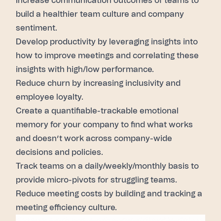
Increase communication outcomes of teams to
build a healthier team culture and company
sentiment.
Develop productivity by leveraging insights into
how to improve meetings and correlating these
insights with high/low performance.
Reduce churn by increasing inclusivity and
employee loyalty.
Create a quantifiable-trackable emotional
memory for your company to find what works
and doesn’t work across company-wide
decisions and policies.
Track teams on a daily/weekly/monthly basis to
provide micro-pivots for struggling teams.
Reduce meeting costs by building and tracking a
meeting efficiency culture.