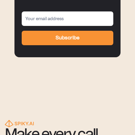
Subscribe
Make every call