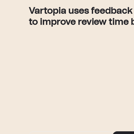
Vartopia uses feedback
to improve review time