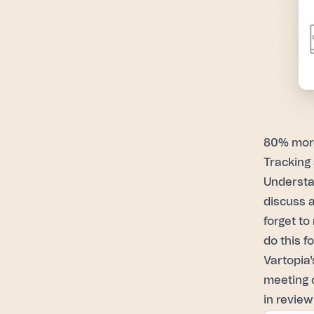
80% more
Tracking 
Understa
discuss a
forget to
do this f
Vartopia'
meeting 
in review