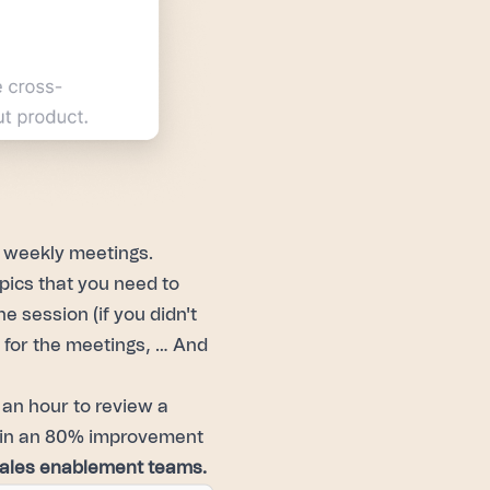
y weekly meetings.
pics that you need to
e session (if you didn't
s for the meetings, … And
t an hour to review a
ng in an 80% improvement
sales enablement teams.