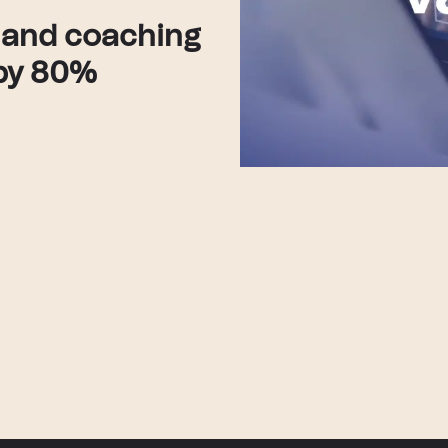
 and coaching
 by 80%