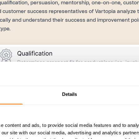
qualification, persuasion, mentorship, one-on-one, custo
d customer success representatives of Vartopia analyze 
cally and understand their success and improvement poi
type.
Details
e content and ads, to provide social media features and to analy
 our site with our social media, advertising and analytics partn