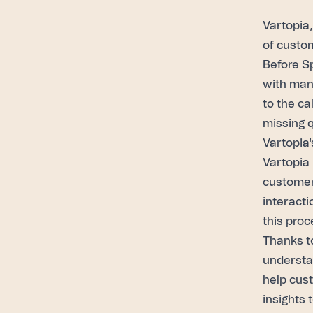
Vartopia
of custo
Before S
with man
to the ca
missing 
Vartopia'
Vartopia 
customer
interacti
this proc
Thanks to
understa
help cus
insights 