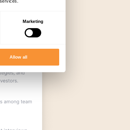
 services.
Marketing
Allow all