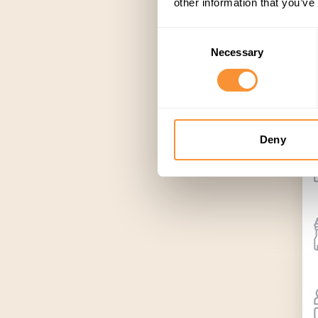
other information that you’ve
Consent
Necessary
Selection
Deny