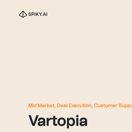
Mid Market, Deal Execution, Customer Supp
Vartopia