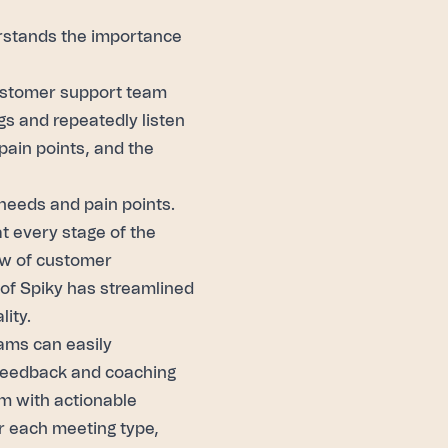
erstands the importance
customer support team
s and repeatedly listen
 pain points, and the
 needs and pain points.
t every stage of the
ew of customer
 of
Spiky
has streamlined
ity.
ams can easily
 feedback and coaching
m with actionable
or each meeting type,