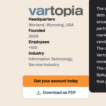
The 
With 
Headquarters
since
Worland, Wyoming, USA
part
Founded
marke
2009
vend
Employees
+100
The 
Industry
Varto
Information Technology,
more
Service Industry
The 
Spiky
Get your account today
that 
Download as PDF