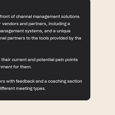
orefront of channel management solutions
or vendors and partners, including a
 management systems, and a unique
nel partners to the tools provided by the
 their current and potential pain points
onment for them.
mers with feedback and a coaching section
ifferent meeting types.