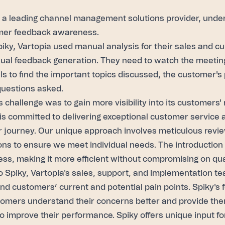
, a leading channel management solutions provider, und
mer feedback awareness.
piky, Vartopia used manual analysis for their sales and 
ual feedback generation. They need to watch the meeting
lls to find the important topics discussed, the customer's
questions asked.
s challenge was to gain more visibility into its customers'
is committed to delivering exceptional customer service a
 journey. Our unique approach involves meticulous revi
ons to ensure we meet individual needs. The introduction
ess, making it more efficient without compromising on qual
 Spiky, Vartopia's sales, support, and implementation te
nd customers’ current and potential pain points. Spiky's
tomers understand their concerns better and provide the
to improve their performance. Spiky offers unique input f