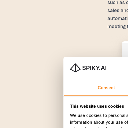
such as 
sales an
automati
meeting 
Consent
This website uses cookies
We use cookies to personalis
information about your use of