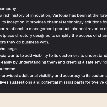
company
a rich history of innovation, Vartopia has been at the f
 its inception. It provides channel technology solutions f
ner relationship management product, channel revenue
tplace directory designed to simplify the access of chan
ors they do business with.
challenge
pia wants to add visibility to its customers to understand
 easily by understanding them and creating a safe envir
outcome
 provided additional visibility and accuracy to its custo
gives suggestions and potential missing parts for twelve d