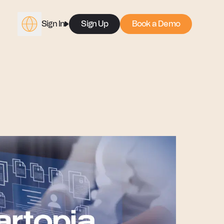
Sign In
Sign Up
Book a Demo