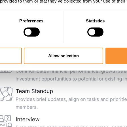
 provided to them or that they’ve collected from your use of their
Preferences
Statistics
Allow selection