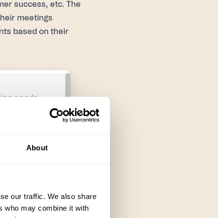
mer success, etc. The
their meetings
nts based on their
About
se our traffic. We also share
ers who may combine it with