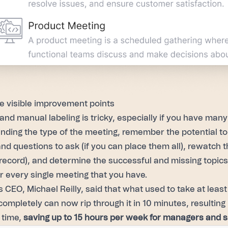
 visible improvement points
and manual labeling is tricky, especially if you have man
nding the type of the meeting, remember the potential to
nd questions to ask (if you can place them all), rewatch th
 record), and determine the successful and missing topic
or every single meeting that you have.
s CEO, Michael Reilly, said that what used to take at leas
completely can now rip through it in 10 minutes, resulti
 time,
saving up to 15 hours per week for managers and 