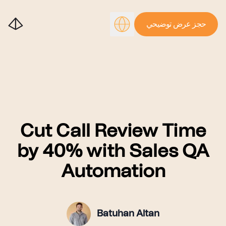
حجز عرض توضيحي
Cut Call Review Time
by 40% with Sales QA
Automation
Batuhan Altan