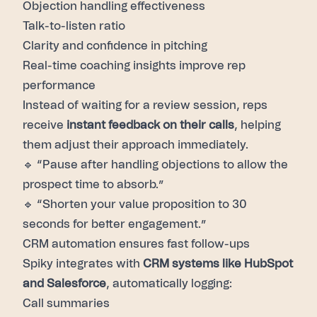
Objection handling effectiveness
Talk-to-listen ratio
Clarity and confidence in pitching
Real-time coaching
insights improve rep
performance
Instead of waiting for a review session, reps
receive
instant feedback on their calls
, helping
them adjust their approach immediately.
🔹 “Pause after handling objections to allow the
prospect time to absorb.”
🔹 “Shorten your value proposition to 30
seconds for better engagement.”
CRM automation
ensures fast follow-ups
Spiky integrates with
CRM systems like HubSpot
and Salesforce
, automatically logging:
Call summaries