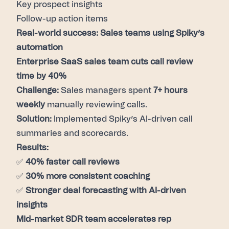
Key prospect insights
Follow-up action items
Real-world success: Sales teams using Spiky’s
automation
Enterprise SaaS sales team cuts call review
time by 40%
Challenge:
Sales managers spent
7+ hours
weekly
manually reviewing calls.
Solution:
Implemented Spiky’s AI-driven call
summaries and scorecards.
Results:
✅
40% faster call reviews
✅
30% more consistent coaching
✅
Stronger deal forecasting with AI-driven
insights
Mid-market SDR team accelerates rep