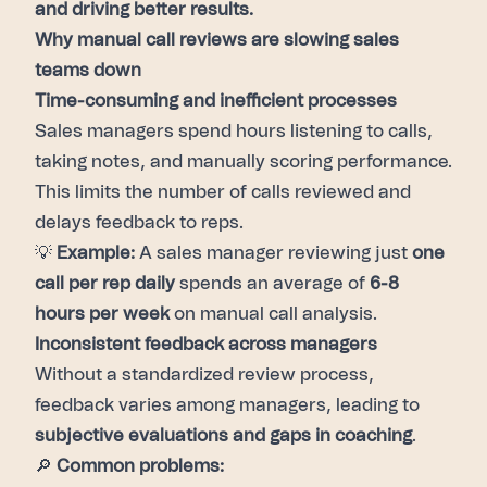
and driving better results.
Why manual call reviews are slowing sales
teams down
Time-consuming and inefficient processes
Sales managers spend hours listening to calls,
taking notes, and manually scoring performance.
This limits the number of calls reviewed and
delays feedback to reps.
💡
Example:
A sales manager reviewing just
one
call per rep daily
spends an average of
6-8
hours per week
on manual call analysis.
Inconsistent feedback across managers
Without a standardized review process,
feedback varies among managers, leading to
subjective evaluations and gaps in coaching
.
🔎
Common problems: