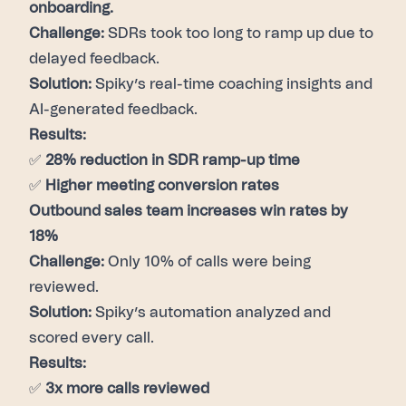
onboarding.
Challenge:
SDRs took too long to ramp up due to
delayed feedback.
Solution:
Spiky’s real-time coaching insights and
AI-generated feedback.
Results:
✅
28% reduction in SDR ramp-up time
✅
Higher meeting conversion rates
Outbound sales team increases win rates by
18%
Challenge:
Only 10% of calls were being
reviewed.
Solution:
Spiky’s automation analyzed and
scored every call.
Results:
✅
3x more calls reviewed