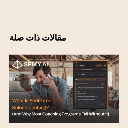
مقالات ذات صلة