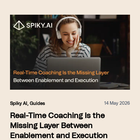
14 May 2026
Spiky AI
,
Guides
Real-Time Coaching Is the
Missing Layer Between
Enablement and Execution