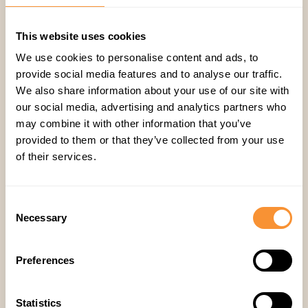
Step 3: Train your team on AI-generated
feedback
This website uses cookies
Help reps understand how
AI insights
We use cookies to personalise content and ads, to
complement their skills
and accelerate
provide social media features and to analyse our traffic.
performance improvement.
We also share information about your use of our site with
Step 4: Track performance and optimize
our social media, advertising and analytics partners who
coaching
may combine it with other information that you’ve
provided to them or that they’ve collected from your use
Monitor key metrics, such as:
of their services.
📊 Call review time savings
📊 Coaching effectiveness
📊 Rep performance trends
Consent
Necessary
Final thoughts: Why Spiky is the future of sales
Selection
QA
Sales teams no longer need to waste time on
Preferences
inefficient, manual call reviews
. With Spiky’s AI-
powered automation, you can:
Statistics