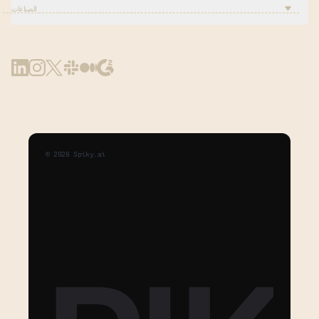
الصناعات
©
2026
Spiky.ai