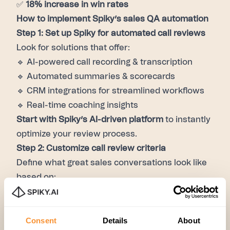
✅
18% increase in win rates
How to implement Spiky’s sales QA automation
Step 1: Set up Spiky for automated call reviews
Look for solutions that offer:
🔹 AI-powered call recording & transcription
🔹 Automated summaries & scorecards
🔹 CRM integrations for streamlined workflows
🔹 Real-time coaching insights
Start with Spiky’s AI-driven platform
to instantly
optimize your review process.
Step 2: Customize call review criteria
Define what great sales conversations look like
based on:
✅ Effective objection handling
✅ Strong discovery and qualification questions
Consent
Details
About
✅ Clear, concise value articulation