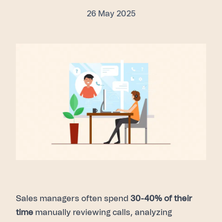
26 May 2025
Sales managers often spend
30-40% of their
time
manually reviewing calls, analyzing