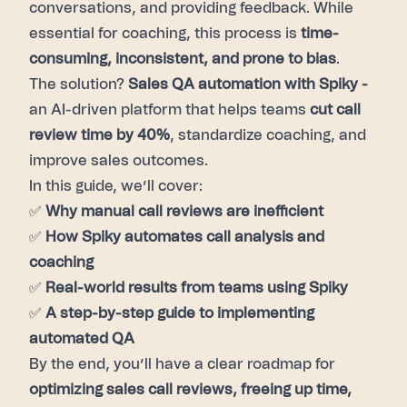
conversations, and providing feedback. While
essential for coaching, this process is
time-
consuming, inconsistent, and prone to bias
.
The solution?
Sales QA automation with Spiky -
an AI-driven platform that helps teams
cut call
review time by 40%
, standardize coaching, and
improve sales outcomes.
In this guide, we’ll cover:
✅
Why manual call reviews are inefficient
✅
How Spiky automates call analysis and
coaching
✅
Real-world results from teams using Spiky
✅
A step-by-step guide to implementing
automated QA
By the end, you’ll have a clear roadmap for
optimizing sales call reviews, freeing up time,