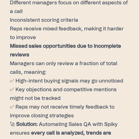
Different managers focus on different aspects of
a call
Inconsistent scoring criteria
Reps receive mixed feedback, making it harder
to improve
Missed sales opportunities due to incomplete
reviews
Managers can only review a fraction of total
calls, meaning:
✅ High-intent buying signals may go unnoticed
✅ Key objections and competitive mentions
might not be tracked
✅ Reps may not receive timely feedback to
improve closing strategies
🚀
Solution:
Automating Sales QA with Spiky
ensures
every call is analyzed, trends are