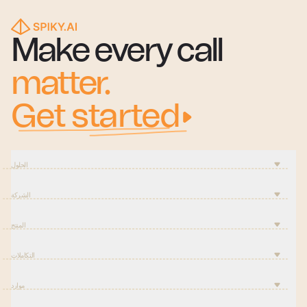
Make every call
matter.
Get started
الحلول
الشركة
المنتج
التكاملات
موارد