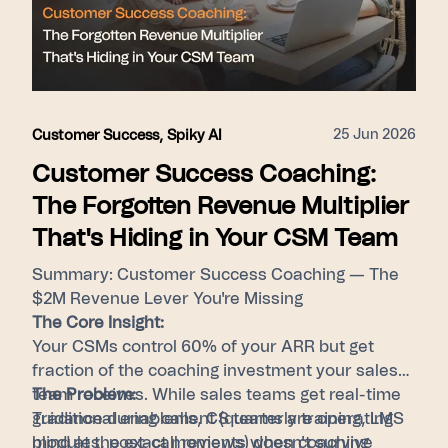
hires, and foster consistent performance by
surfacing top-tier behaviors for every member
of the revenue team.
25 Jun 2026
Customer Success
,
Spiky AI
Customer Success Coaching:
The Forgotten Revenue Multiplier
That's Hiding in Your CSM Team
Summary: Customer Success Coaching — The
$2M Revenue Lever You're Missing
The Core Insight:
Your CSMs control 60% of your ARR but get
fraction of the coaching investment your sales
team receives. While sales teams get real-time
The Problem:
guidance during calls, CS teams are operating
Traditional enablement (quarterly training, LMS
blind at the exact moments when coaching
modules, post-call reviews) doesn't survive