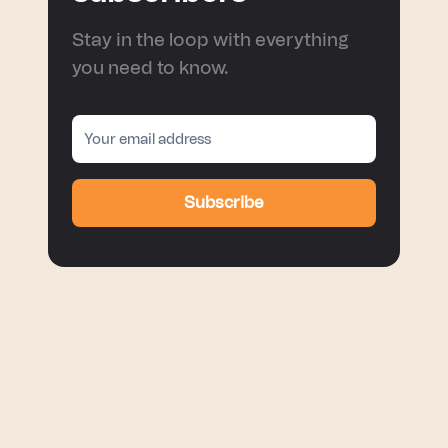
Stay in the loop with everything
you need to know.
Subscribe