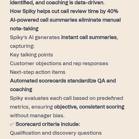
identified, and coaching is data-driven
.
How Spiky helps cut call review time by 40%
AI-powered call summaries eliminate manual
note-taking
Spiky’s AI generates
instant call summaries
,
capturing:
Key talking points
Customer objections and rep responses
Next-step action items
Automated scorecards standardize QA and
coaching
Spiky evaluates each call based on predefined
metrics, ensuring
objective, consistent scoring
without manager bias.
✅
Scorecard criteria include:
Qualification and discovery questions