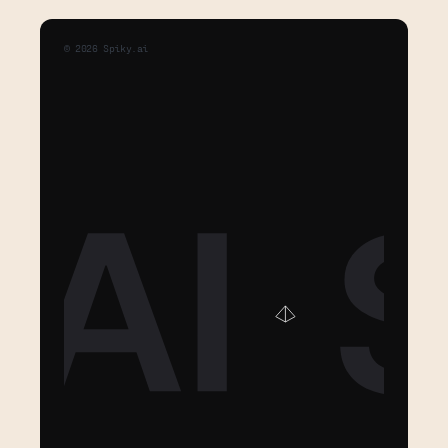
©
2026
Spiky.ai