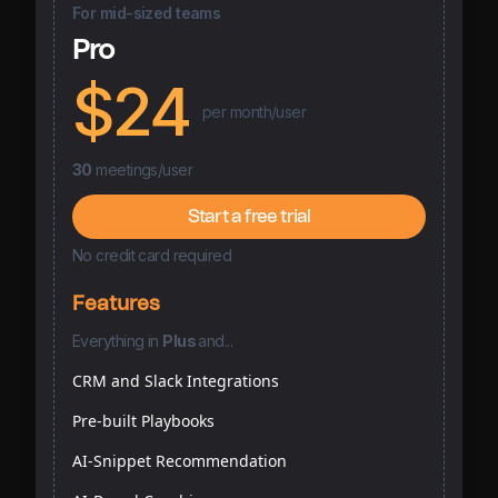
For mid-sized teams
Pro
$24
per month/user
30
meetings/user
Start a free trial
No credit card required
Features
Everything
in
Plus
and...
CRM and Slack Integrations
Pre-built Playbooks
AI-Snippet Recommendation