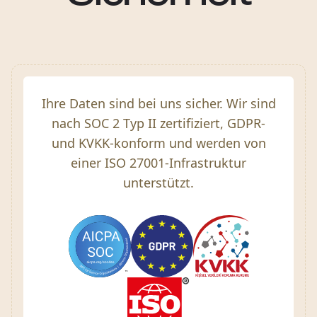
Ihre Daten sind bei uns sicher. Wir sind
nach SOC 2 Typ II zertifiziert, GDPR-
und KVKK-konform und werden von
einer ISO 27001-Infrastruktur
unterstützt.