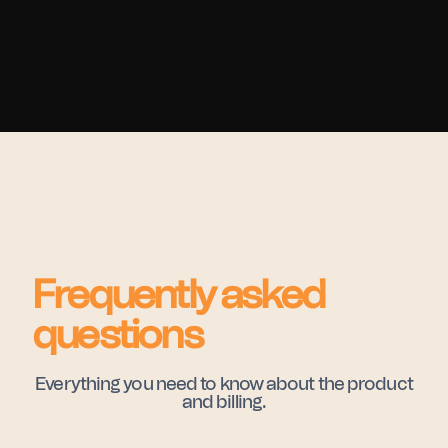
Frequently asked
questions
Everything you need to know about the product
and billing.