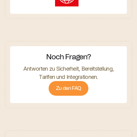
Noch Fragen?
Antworten zu Sicherheit, Bereitstellung,
Tarifen und Integrationen.
Zu den FAQ