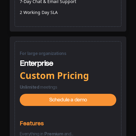
7-Day Chat & Email Support
2 Working Day SLA
For large organizations
Enterprise
Custom Pricing
Unlimited
meetings
Schedule a demo
Features
Everything
in
Premium
and...