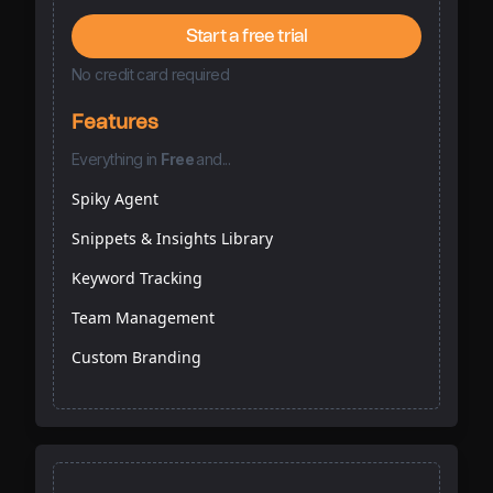
Start a free trial
No credit card required
Features
Everything
in
Free
and...
Spiky Agent
Snippets & Insights Library
Keyword Tracking
Team Management
Custom Branding