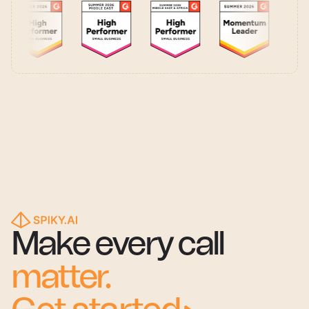
Make every call
matter.