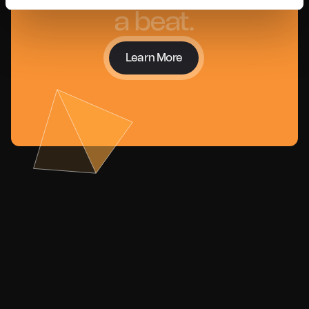
a beat.
Learn More