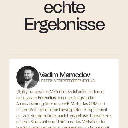
echte
Ergebnisse
Vadim Mamedov
LEITER VERTRIEBSBEFÄHIGUNG
„Spiky hat unseren Vertrieb revolutioniert, indem es
umsetzbare Erkenntnisse und leistungsstarke
Automatisierung über unsere E-Mails, das CRM und
unsere Vertriebsrahmen hinweg liefert. Es spart nicht
nur Zeit, sondern bietet auch beispiellose Transparenz
unserer Kennzahlen und hilft uns, das Verhalten der
besten Leistungsträger zu replizieren – so können wir