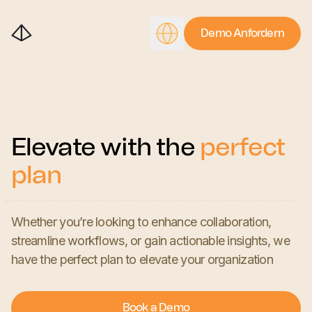
Demo Anfordern
Elevate with the
perfect
plan
Whether you’re looking to enhance collaboration,
streamline workflows, or gain actionable insights, we
have the perfect plan to elevate your organization
Book a Demo