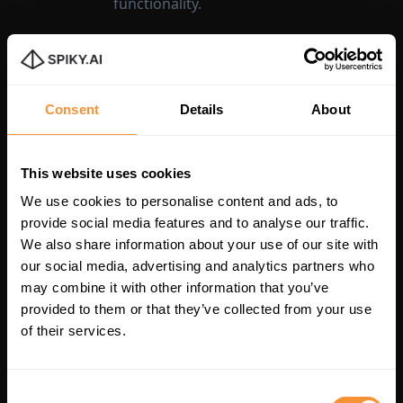
functionality.
Consent
Details
About
This website uses cookies
We use cookies to personalise content and ads, to
provide social media features and to analyse our traffic.
We also share information about your use of our site with
our social media, advertising and analytics partners who
Unlock Your
may combine it with other information that you’ve
provided to them or that they’ve collected from your use
Team's Potential
of their services.
with Spiky Today
Consent