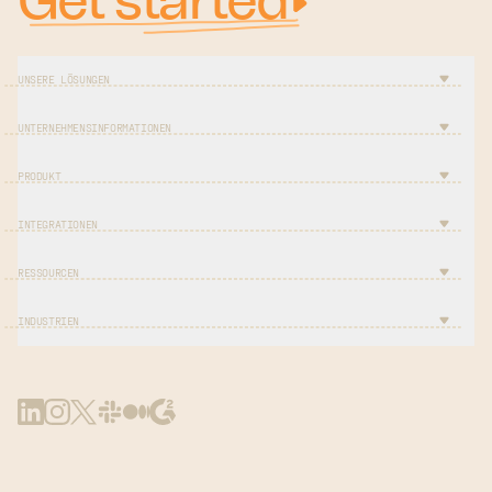
Get started
UNSERE LÖSUNGEN
UNTERNEHMENSINFORMATIONEN
PRODUKT
INTEGRATIONEN
RESSOURCEN
INDUSTRIEN