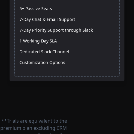
5+ Passive Seats
7-Day Chat & Email Support
7-Day Priority Support through Slack
1 Working Day SLA
Dedicated Slack Channel
Customization Options
**Trials are equivalent to the
premium plan excluding CRM