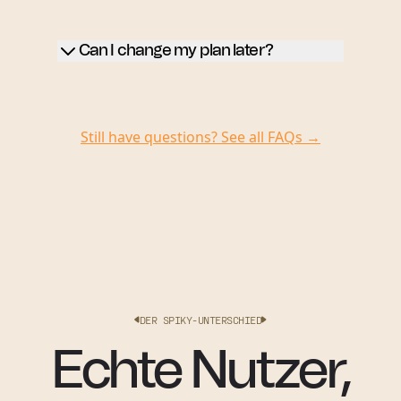
Can I change my plan later?
Still have questions? See all FAQs →
DER SPIKY-UNTERSCHIED
Echte Nutzer,