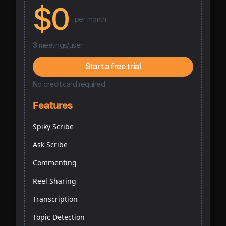
$0
per month
3
meetings/user
Start a free trial
No credit card required
Features
Spiky Scribe
Ask Scribe
Commenting
Reel Sharing
Transcription
Topic Detection