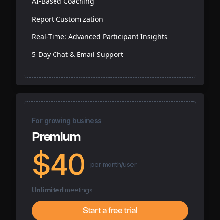
AI-Based Coaching
Report Customization
Real-Time: Advanced Participant Insights
5-Day Chat & Email Support
For growing business
Premium
$40
per month/user
Unlimited
meetings
Start a free trial