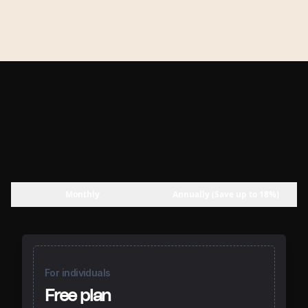
Monthly
Annually (Save up to 18%)
For individuals
Free plan