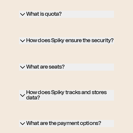
What is quota?
How does Spiky ensure the security?
What are seats?
How does Spiky tracks and stores
data?
What are the payment options?