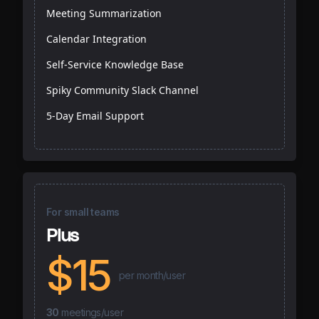
Meeting Summarization
Calendar Integration
Self-Service Knowledge Base
Spiky Community Slack Channel
5-Day Email Support
For small teams
Plus
$15
per month/user
30
meetings/user