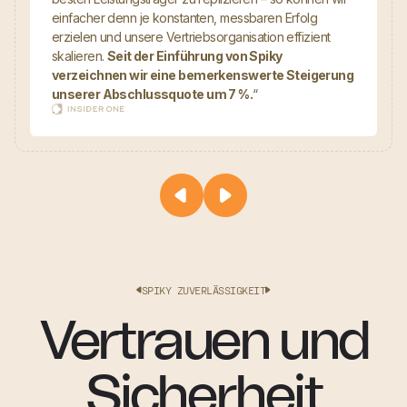
einfacher denn je konstanten, messbaren Erfolg
erzielen und unsere Vertriebsorganisation effizient
skalieren.
Seit der Einführung von Spiky
verzeichnen wir eine bemerkenswerte Steigerung
unserer Abschlussquote um 7 %.
“
SPIKY ZUVERLÄSSIGKEIT
Vertrauen und
Sicherheit