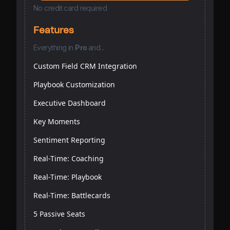
No credit card required
Features
Everything
in
Pro
and...
Custom Field CRM Integration
Playbook Customization
Executive Dashboard
Key Moments
Sentiment Reporting
Real-Time: Coaching
Real-Time: Playbook
Real-Time: Battlecards
5 Passive Seats