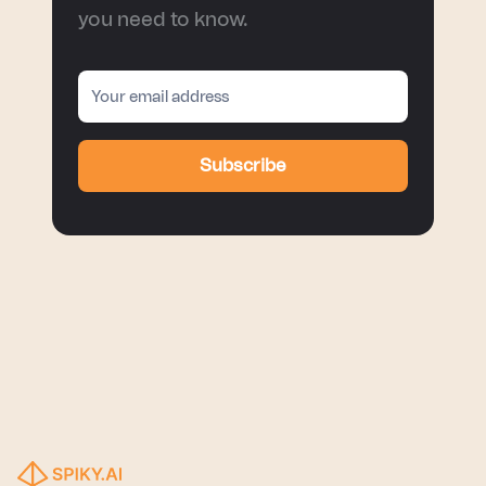
you need to know.
Subscribe