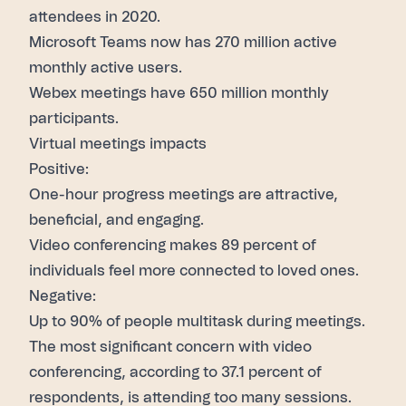
attendees in 2020.
Microsoft Teams now has
270 million
active
monthly active users.
Webex meetings have
650 million
monthly
participants.
Virtual meetings impacts
Positive:
One-hour progress
meetings are attractive,
beneficial, and engaging.
Video conferencing makes
89 percent
of
individuals feel more connected to loved ones.
Negative:
Up to
90% of people multitask
during meetings.
The most significant concern with video
conferencing, according to
37.1 percent
of
respondents, is attending too many sessions.