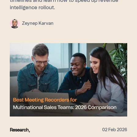
timelines and learn how to speed up revenue
intelligence rollout.
Zeynep Karvan
02 Feb 2026
Research
,