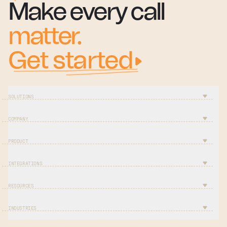
Make every call
matter.
Get started
SOLUTIONS
COMPANY
PRODUCT
INTEGRATIONS
RESOURCES
INDUSTRIES