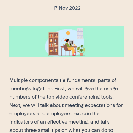
17 Nov 2022
Multiple components tie fundamental parts of
meetings together. First, we will give the usage
numbers of the top video conferencing tools.
Next, we will talk about meeting expectations for
employees and employers, explain the
indicators of an effective meeting, and talk
about three small tips on what you can do to