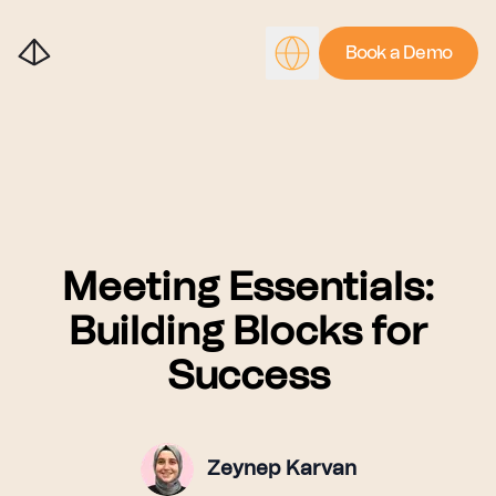
Book a Demo
Meeting Essentials:
Building Blocks for
Success
Zeynep Karvan