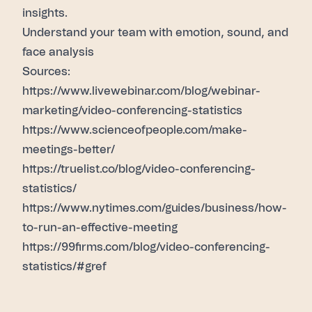
insights.
Understand your team
with emotion, sound, and
face analysis
Sources:
https://www.livewebinar.com/blog/webinar-
marketing/video-conferencing-statistics
https://www.scienceofpeople.com/make-
meetings-better/
https://truelist.co/blog/video-conferencing-
statistics/
https://www.nytimes.com/guides/business/how-
to-run-an-effective-meeting
https://99firms.com/blog/video-conferencing-
statistics/#gref