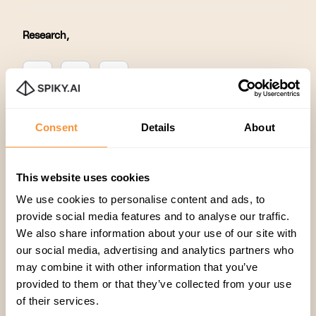
Research
,
Consent
Details
About
This website uses cookies
Related articles
We use cookies to personalise content and ads, to
provide social media features and to analyse our traffic.
We also share information about your use of our site with
our social media, advertising and analytics partners who
may combine it with other information that you’ve
provided to them or that they’ve collected from your use
of their services.