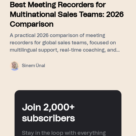
Best Meeting Recorders for
Multinational Sales Teams: 2026
Comparison
A practical 2026 comparison of meeting
recorders for global sales teams, focused on
multilingual support, real-time coaching, and
CRM sync.
Sinem Ünal
Join 2,000+
subscribers
Stay in the loop with everything