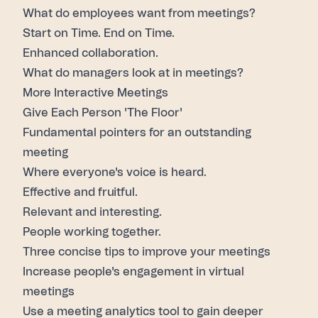
What do employees want from meetings?
Start on Time. End on Time.
Enhanced collaboration.
What do managers look at in meetings?
More Interactive Meetings
Give Each Person 'The Floor'
Fundamental pointers for an outstanding
meeting
Where everyone's voice is heard.
Effective and fruitful.
Relevant and interesting.
People working together.
Three concise tips to improve your meetings
Increase people's engagement
in virtual
meetings
Use a
meeting analytics tool
to gain deeper