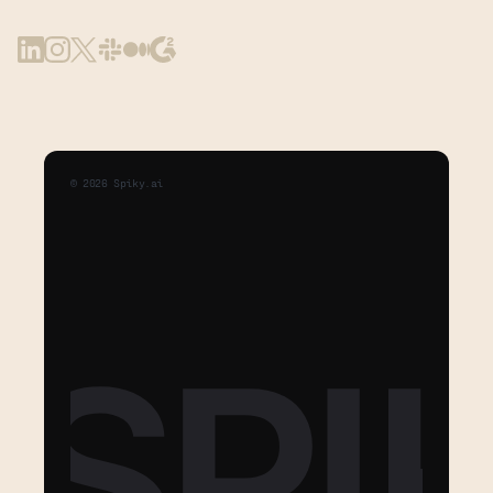
©
2026
Spiky.ai