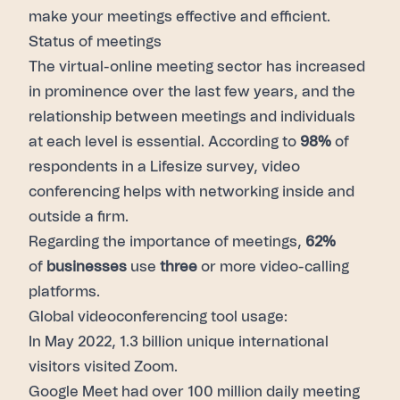
make your meetings effective and efficient.
Status of meetings
The virtual-online meeting sector has increased
in prominence over the last few years, and the
relationship between meetings and individuals
at each level is essential. According to
98%
of
respondents in a Lifesize survey, video
conferencing helps with networking inside and
outside a firm.
Regarding the importance of meetings,
62%
of
businesses
use
three
or more video-calling
platforms.
Global videoconferencing tool usage:
In May 2022,
1.3 billion
unique international
visitors visited Zoom.
Google Meet had over 100 million daily meeting