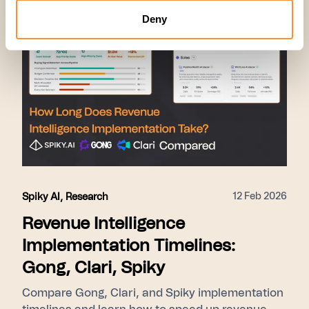
Deny
12 Feb 2026
Spiky AI
,
Research
Revenue Intelligence
Implementation Timelines:
Gong, Clari, Spiky
Compare Gong, Clari, and Spiky implementation