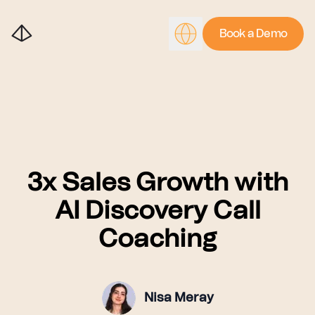
Book a Demo
3x Sales Growth with
AI Discovery Call
Coaching
Nisa Meray