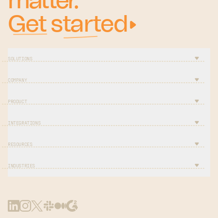
matter.
Get started
SOLUTIONS
COMPANY
PRODUCT
INTEGRATIONS
RESOURCES
INDUSTRIES