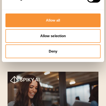
Company
,
Sales
Allow all
Allow selection
Deny
Related articles