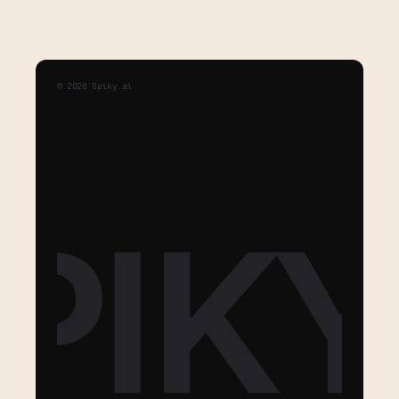
©
2026
Spiky.ai