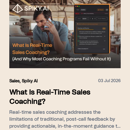
leadership cohort-level ramp visibility). Proof
points used: 275+ enterprise customers, 15–31%
close rate lift, SOC 2 Type II, GDPR/KVKK.
03 Jul 2026
Sales
,
Spiky AI
What Is Real-Time Sales
Coaching?
Real-time sales coaching addresses the
limitations of traditional, post-call feedback by
providing actionable, in-the-moment guidance to