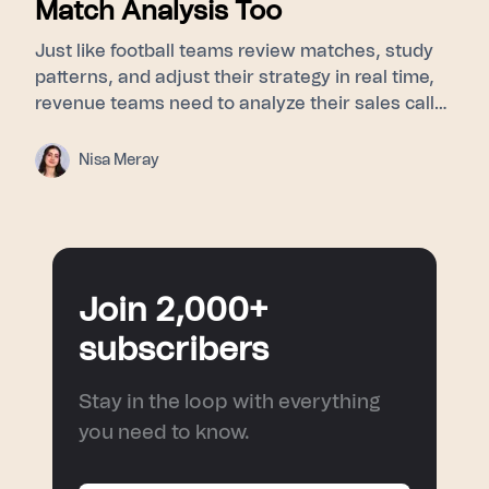
Match Analysis Too
Just like football teams review matches, study
patterns, and adjust their strategy in real time,
revenue teams need to analyze their sales calls
to understand buyer signals, objections, and
turning points. This blog explores how post-
Nisa Meray
match analysis, meeting intelligence, and AI
sales coaching help sales teams improve
performance and turn every conversation into a
smarter next move.
Join 2,000+
subscribers
Stay in the loop with everything
you need to know.