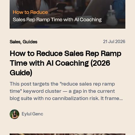
21 Jul 2026
Sales
,
Guides
How to Reduce Sales Rep Ramp
Time with AI Coaching (2026
Guide)
This post targets the "reduce sales rep ramp
time" keyword cluster — a gap in the current
blog suite with no cannibalization risk. It frames
ramp time as a feedback-latency problem rather
than a curriculum problem, then walks through
Eylul Genc
Learn (Signals builds a pattern library from top
performers) → Guide (Whisper delivers real-time
nudges during live calls) → Scale (Pulse gives