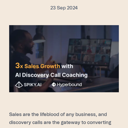
23 Sep 2024
Sales are the lifeblood of any business, and
discovery calls are the gateway to converting