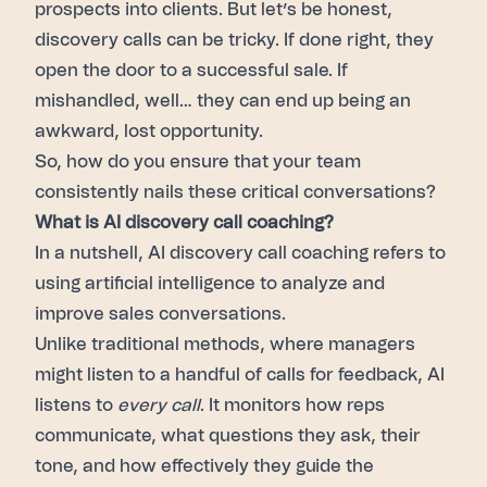
prospects into clients. But let’s be honest,
discovery calls can be tricky. If done right, they
open the door to a successful sale. If
mishandled, well… they can end up being an
awkward, lost opportunity.
So, how do you ensure that your team
consistently nails these critical conversations?
What is AI discovery call coaching?
In a nutshell, AI discovery call coaching refers to
using artificial intelligence to analyze and
improve sales conversations.
Unlike traditional methods, where managers
might listen to a handful of calls for feedback, AI
listens to
every call
. It monitors how reps
communicate, what questions they ask, their
tone, and how effectively they guide the