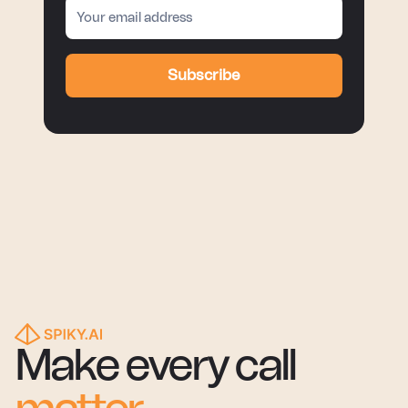
Subscribe
Make every call