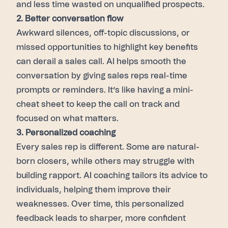
and less time wasted on unqualified prospects.
2. Better conversation flow
Awkward silences, off-topic discussions, or
missed opportunities to highlight key benefits
can derail a sales call. AI helps smooth the
conversation by giving sales reps real-time
prompts or reminders. It’s like having a mini-
cheat sheet to keep the call on track and
focused on what matters.
3. Personalized coaching
Every sales rep is different. Some are natural-
born closers, while others may struggle with
building rapport. AI coaching tailors its advice to
individuals, helping them improve their
weaknesses. Over time, this personalized
feedback leads to sharper, more confident