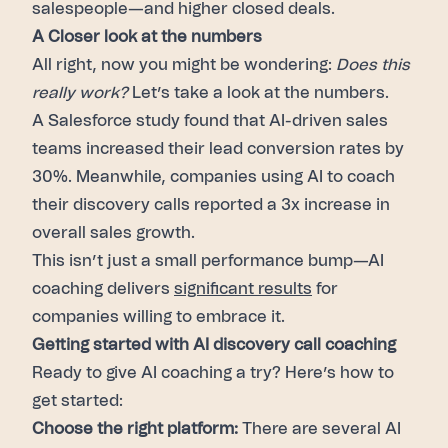
salespeople—and higher closed deals.
A Closer look at the numbers
All right, now you might be wondering:
Does this
really work?
Let’s take a look at the numbers.
A Salesforce study found that AI-driven sales
teams increased their lead conversion rates by
30%. Meanwhile, companies using AI to coach
their discovery calls reported a 3x increase in
overall sales growth.
This isn’t just a small performance bump—AI
coaching delivers
significant results
for
companies willing to embrace it.
Getting started with AI discovery call coaching
Ready to give AI coaching a try? Here’s how to
get started:
Choose the right platform:
There are several AI