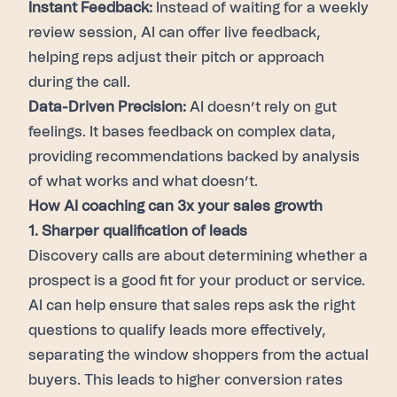
Instant Feedback:
Instead of waiting for a weekly
review session, AI can offer live feedback,
helping reps adjust their pitch or approach
during the call.
Data-Driven Precision:
AI doesn’t rely on gut
feelings. It bases feedback on complex data,
providing recommendations backed by analysis
of what works and what doesn’t.
How AI coaching can 3x your sales growth
1. Sharper qualification of leads
Discovery calls are about determining whether a
prospect is a good fit for your product or service.
AI can help ensure that sales reps ask the right
questions to qualify leads more effectively,
separating the window shoppers from the actual
buyers. This leads to higher conversion rates