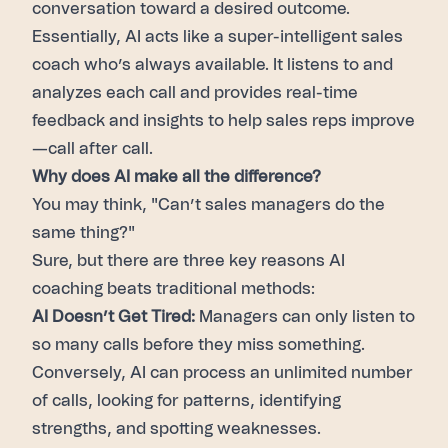
conversation toward a desired outcome.
Essentially, AI acts like a super-intelligent sales
coach who’s always available. It listens to and
analyzes each call and provides real-time
feedback and insights to help sales reps improve
—call after call.
Why does AI make all the difference?
You may think, "Can’t sales managers do the
same thing?"
Sure, but there are three key reasons AI
coaching beats traditional methods:
AI Doesn’t Get Tired:
Managers can only listen to
so many calls before they miss something.
Conversely, AI can process an unlimited number
of calls, looking for patterns, identifying
strengths, and spotting weaknesses.