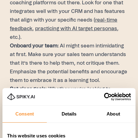
coaching platforms out there. Look for one that
integrates well with your CRM and has features
that align with your specific needs (
real-time
feedback
,
practicing with AI target personas
,
etc.).
Onboard your team:
AI might seem intimidating
at first. Make sure your sales team understands
that it’s there to help them, not critique them.
Emphasize the potential benefits and encourage
them to embrace it as a learning tool.
Set clear goals:
Whether you’re looking to
improve lead qualification, conversation flow, or
closing techniques, set measurable goals for
Consent
Details
About
your team. Track progress over time and adjust
your strategies as needed.
AI discovery call coaching is no longer just a
This website uses cookies