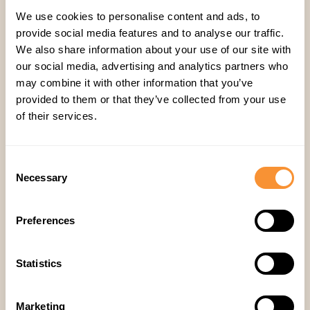
futuristic concept. By helping sales reps qualify
We use cookies to personalise content and ads, to
leads more effectively, maintain smoother
provide social media features and to analyse our traffic.
conversations, and receive personalized
We also share information about your use of our site with
coaching, AI is helping businesses significantly
our social media, advertising and analytics partners who
may combine it with other information that you’ve
boost their sales.
provided to them or that they’ve collected from your use
If you’re looking for a way to triple your sales
of their services.
growth, this could be the game-changer you’ve
been waiting for. And who wouldn’t want a
super-smart AI coach backing them up on their
Consent
Necessary
Selection
next big sales call?
Do you want to learn more? Join our webinar
with
Hyperbound
on Sep 24, 2024.
Preferences
Registration link is
here
.
Statistics
Marketing