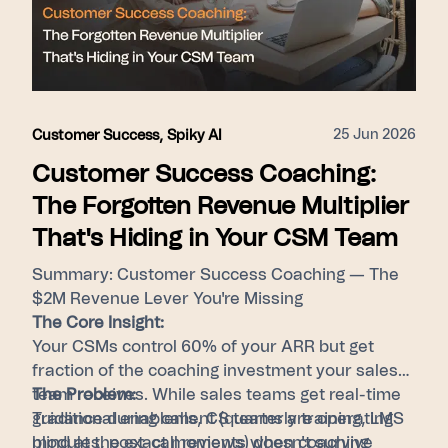
hires, and foster consistent performance by
surfacing top-tier behaviors for every member
of the revenue team.
25 Jun 2026
Customer Success
,
Spiky AI
Customer Success Coaching:
The Forgotten Revenue Multiplier
That's Hiding in Your CSM Team
Summary: Customer Success Coaching — The
$2M Revenue Lever You're Missing
The Core Insight:
Your CSMs control 60% of your ARR but get
fraction of the coaching investment your sales
team receives. While sales teams get real-time
The Problem:
guidance during calls, CS teams are operating
Traditional enablement (quarterly training, LMS
blind at the exact moments when coaching
modules, post-call reviews) doesn't survive