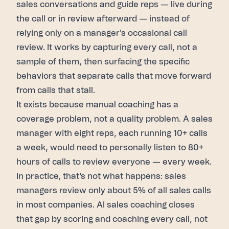
sales conversations and guide reps — live during
the call or in review afterward — instead of
relying only on a manager's occasional call
review. It works by capturing every call, not a
sample of them, then surfacing the specific
behaviors that separate calls that move forward
from calls that stall.
It exists because manual coaching has a
coverage problem, not a quality problem. A sales
manager with eight reps, each running 10+ calls
a week, would need to personally listen to 80+
hours of calls to review everyone — every week.
In practice, that's not what happens: sales
managers review only about 5% of all sales calls
in most companies. AI sales coaching closes
that gap by scoring and coaching every call, not