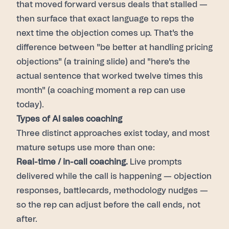
that moved forward versus deals that stalled —
then surface that exact language to reps the
next time the objection comes up. That's the
difference between "be better at handling pricing
objections" (a training slide) and "here's the
actual sentence that worked twelve times this
month" (a coaching moment a rep can use
today).
Types of AI sales coaching
Three distinct approaches exist today, and most
mature setups use more than one:
Real-time / in-call coaching.
Live prompts
delivered while the call is happening — objection
responses, battlecards, methodology nudges —
so the rep can adjust before the call ends, not
after.