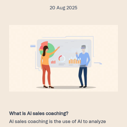
20 Aug 2025
What is AI sales coaching?
AI sales coaching is the use of AI to analyze