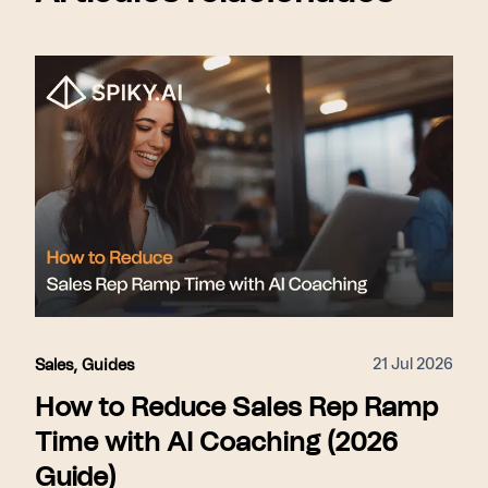
21 Jul 2026
Sales
,
Guides
How to Reduce Sales Rep Ramp
Time with AI Coaching (2026
Guide)