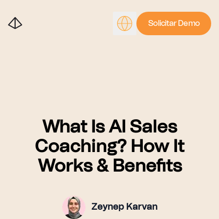
Solicitar Demo
What Is AI Sales
Coaching? How It
Works & Benefits
Zeynep Karvan