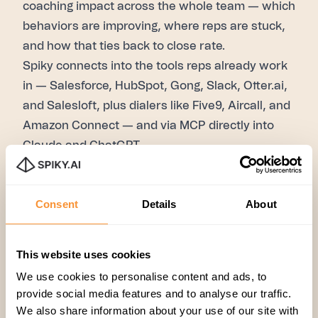
coaching impact across the whole team — which
behaviors are improving, where reps are stuck,
and how that ties back to close rate.
Spiky connects into the tools reps already work
in — Salesforce, HubSpot, Gong, Slack, Otter.ai,
and Salesloft, plus dialers like Five9, Aircall, and
Amazon Connect — and via MCP directly into
Claude and ChatGPT.
Ready to see it on your own calls?
Talk to Spiky.
FAQ
Consent
Details
About
Will AI coaching replace sales managers?
No. It
handles the part managers structurally can't do
at scale — listening to every call and scoring
This website uses cookies
every rep — so managers can spend their time
We use cookies to personalise content and ads, to
on motivation, career development, and
provide social media features and to analyse our traffic.
judgment calls that need human context.
We also share information about your use of our site with