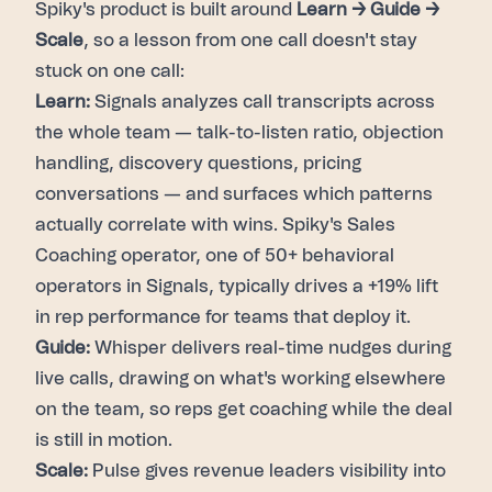
Spiky's product is built around
Learn → Guide →
Scale
, so a lesson from one call doesn't stay
stuck on one call:
Learn:
Signals analyzes call transcripts across
the whole team — talk-to-listen ratio, objection
handling, discovery questions, pricing
conversations — and surfaces which patterns
actually correlate with wins. Spiky's Sales
Coaching operator, one of 50+ behavioral
operators in Signals, typically drives a +19% lift
in rep performance for teams that deploy it.
Guide:
Whisper delivers real-time nudges during
live calls, drawing on what's working elsewhere
on the team, so reps get coaching while the deal
is still in motion.
Scale:
Pulse gives revenue leaders visibility into