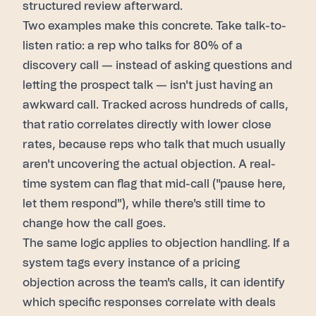
structured review afterward.
Two examples make this concrete. Take talk-to-
listen ratio: a rep who talks for 80% of a
discovery call — instead of asking questions and
letting the prospect talk — isn't just having an
awkward call. Tracked across hundreds of calls,
that ratio correlates directly with lower close
rates, because reps who talk that much usually
aren't uncovering the actual objection. A real-
time system can flag that mid-call ("pause here,
let them respond"), while there's still time to
change how the call goes.
The same logic applies to objection handling. If a
system tags every instance of a pricing
objection across the team's calls, it can identify
which specific responses correlate with deals