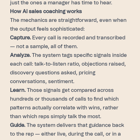
just the ones a manager has time to hear.
How AI sales coaching works
The mechanics are straightforward, even when
the output feels sophisticated:
Capture.
Every call is recorded and transcribed
— not a sample, all of them.
Analyze.
The system tags specific signals inside
each call: talk-to-listen ratio, objections raised,
discovery questions asked, pricing
conversations, sentiment.
Learn.
Those signals get compared across
hundreds or thousands of calls to find which
patterns actually correlate with wins, rather
than which reps simply talk the most.
Guide.
The system delivers that guidance back
to the rep — either live, during the call, or in a