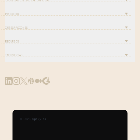
INFORMACIÓN DE LA EMPRESA
PRODUCTO
INTEGRACIONES
RECURSOS
INDUSTRIAS
©
2026
Spiky.ai