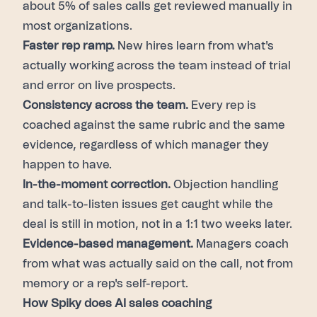
about 5% of sales calls get reviewed manually in
most organizations.
Faster rep ramp.
New hires learn from what's
actually working across the team instead of trial
and error on live prospects.
Consistency across the team.
Every rep is
coached against the same rubric and the same
evidence, regardless of which manager they
happen to have.
In-the-moment correction.
Objection handling
and talk-to-listen issues get caught while the
deal is still in motion, not in a 1:1 two weeks later.
Evidence-based management.
Managers coach
from what was actually said on the call, not from
memory or a rep's self-report.
How Spiky does AI sales coaching