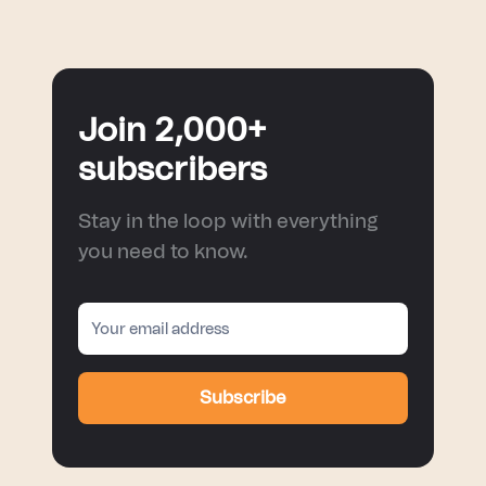
Join 2,000+
subscribers
Stay in the loop with everything
you need to know.
Subscribe