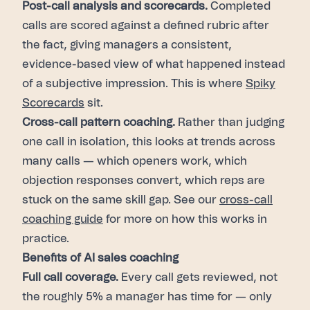
Post-call analysis and scorecards.
Completed
calls are scored against a defined rubric after
the fact, giving managers a consistent,
evidence-based view of what happened instead
of a subjective impression. This is where
Spiky
Scorecards
sit.
Cross-call pattern coaching.
Rather than judging
one call in isolation, this looks at trends across
many calls — which openers work, which
objection responses convert, which reps are
stuck on the same skill gap. See our
cross-call
coaching guide
for more on how this works in
practice.
Benefits of AI sales coaching
Full call coverage.
Every call gets reviewed, not
the roughly 5% a manager has time for — only