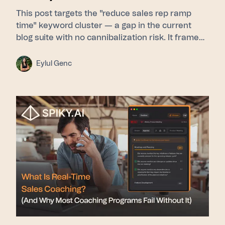
This post targets the "reduce sales rep ramp
time" keyword cluster — a gap in the current
blog suite with no cannibalization risk. It frames
ramp time as a feedback-latency problem rather
than a curriculum problem, then walks through
Eylul Genc
Learn (Signals builds a pattern library from top
performers) → Guide (Whisper delivers real-time
nudges during live calls) → Scale (Pulse gives
leadership cohort-level ramp visibility). Proof
points used: 275+ enterprise customers, 15–31%
close rate lift, SOC 2 Type II, GDPR/KVKK.