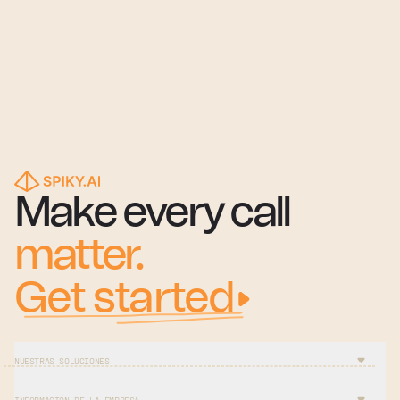
Make every call
matter.
Get started
NUESTRAS SOLUCIONES