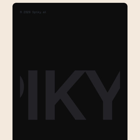
©
2026
Spiky.ai