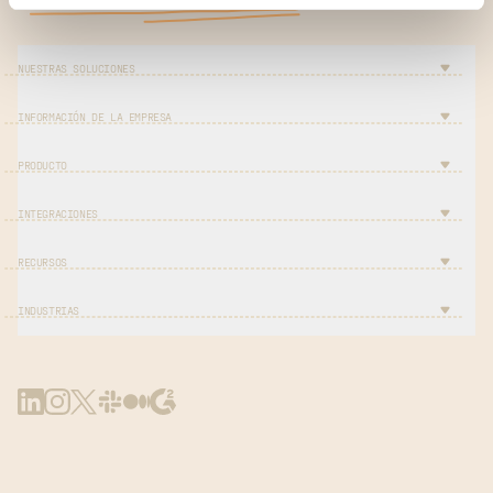
NUESTRAS SOLUCIONES
INFORMACIÓN DE LA EMPRESA
PRODUCTO
INTEGRACIONES
RECURSOS
INDUSTRIAS