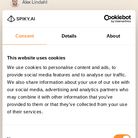
Alex Lindahl
Consent
Details
About
This website uses cookies
We use cookies to personalise content and ads, to
provide social media features and to analyse our traffic.
We also share information about your use of our site with
Join 2,000+
our social media, advertising and analytics partners who
may combine it with other information that you’ve
subscribers
provided to them or that they’ve collected from your use
of their services.
Stay in the loop with everything
you need to know.
Consent