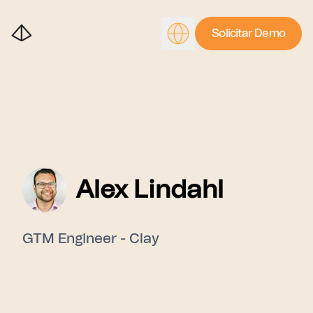
Solicitar Demo
Alex Lindahl
GTM Engineer - Clay