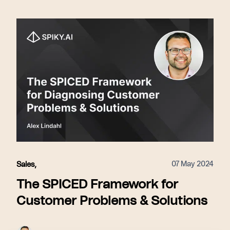
07 May 2024
Sales
,
The SPICED Framework for
Customer Problems & Solutions