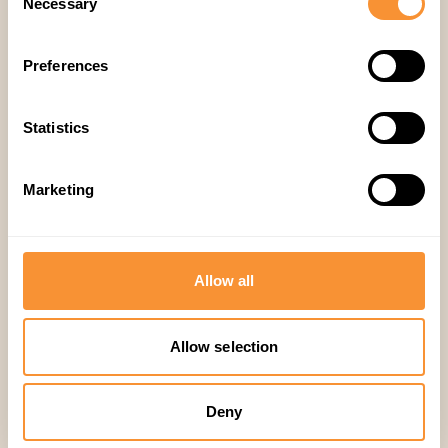
Necessary
Selection
Preferences
Subscribe
Statistics
Marketing
Allow all
Make every call
Allow selection
matter.
Deny
Get started