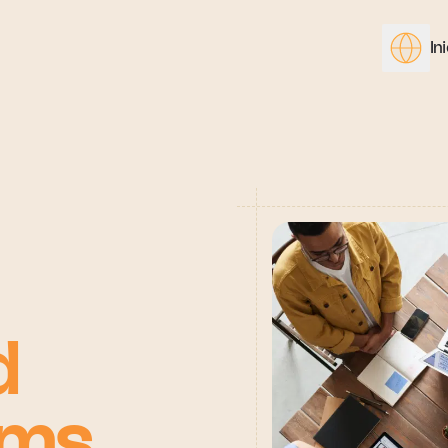
In
d
ams