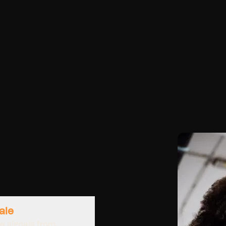
ale
e signals from