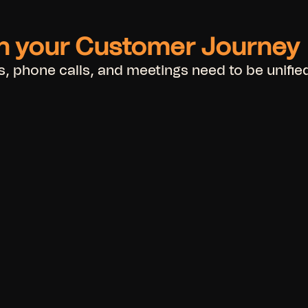
in your Customer Journey
 phone calls, and meetings need to be unified,