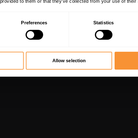
 provided to them or that they’ve collected from your use of their
Preferences
Statistics
Allow selection