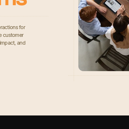
ractions for
se customer
 impact, and