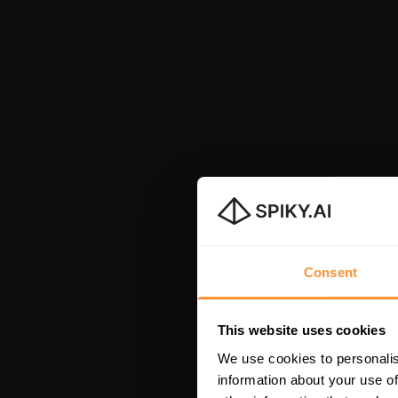
Consent
This website uses cookies
We use cookies to personalis
information about your use of