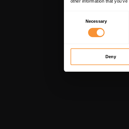
other information that you’ve
Consent
Necessary
Selection
Deny