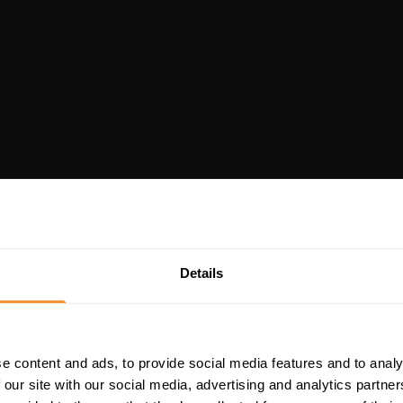
Details
e content and ads, to provide social media features and to analy
 our site with our social media, advertising and analytics partn