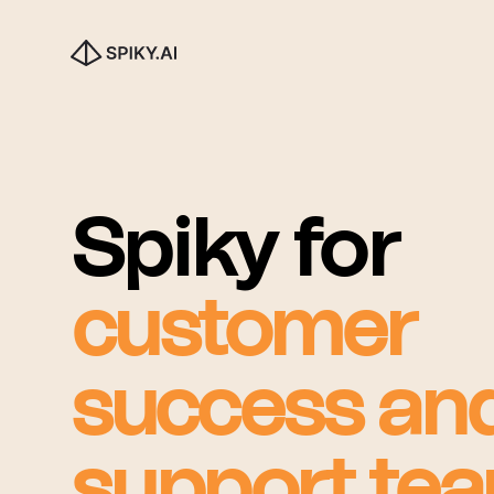
Spiky for
customer
success an
support te