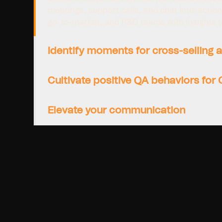
meetings, support calls, and chat interactio
go-to-market, and R&D teams with insights to 
Identify moments for cross-selling a
Cultivate positive QA behaviors for
Elevate your communication