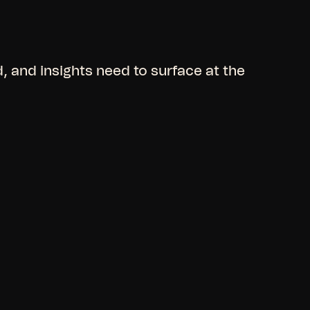
 and insights need to surface at the