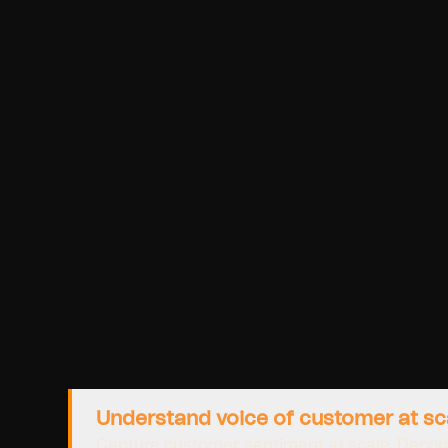
Understand voice of customer at sc
Capture customer sentiment at scale. Decod