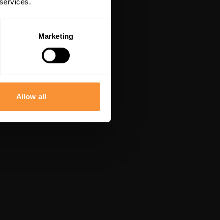
 services.
Marketing
Allow all