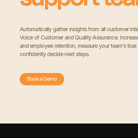
Automatically gather insights from all customer inte
Voice of Customer and Quality Assurance. Increa
and employee retention, measure your team’s true
confidently decide next steps.
Book a Demo