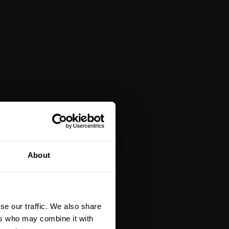
About
se our traffic. We also share
ers who may combine it with