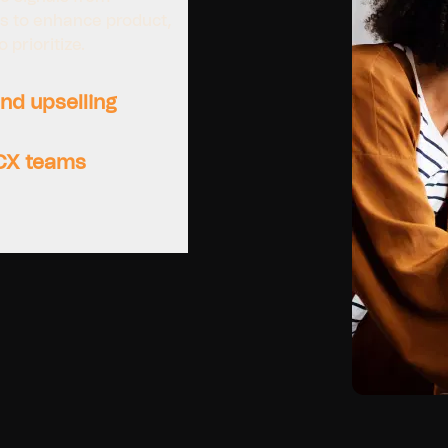
ns to enhance product,
prioritize.
nd upselling
 CX teams