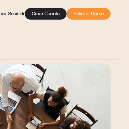
iciar Sesión
Crear Cuenta
Solicitar Demo