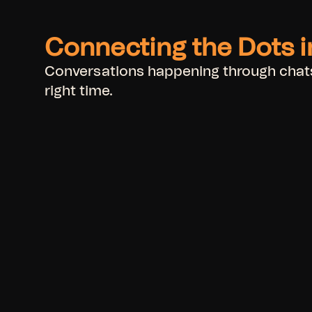
Connecting the Dots 
Conversations happening through chats,
right time.