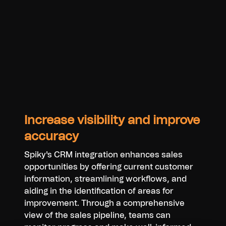
Increase visibility and improve
accuracy
Spiky's CRM integration enhances sales
opportunities by offering current customer
information, streamlining workflows, and
aiding in the identification of areas for
improvement. Through a comprehensive
view of the sales pipeline, teams can