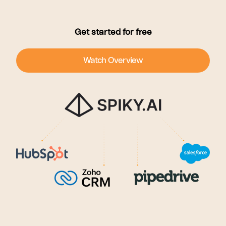
Get started for free
Watch Overview