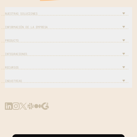
NUESTRAS SOLUCIONES
INFORMACIÓN DE LA EMPRESA
PRODUCTO
INTEGRACIONES
RECURSOS
INDUSTRIAS