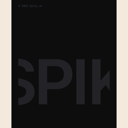
©
2026
Spiky.ai