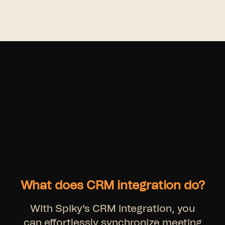
What does CRM integration do?
With Spiky's CRM integration, you
can effortlessly synchronize meeting