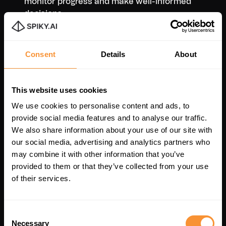
monitor progress and make well-informed
decisions.
Consent
Details
About
This website uses cookies
We use cookies to personalise content and ads, to
provide social media features and to analyse our traffic.
We also share information about your use of our site with
our social media, advertising and analytics partners who
may combine it with other information that you’ve
provided to them or that they’ve collected from your use
of their services.
Consent
Necessary
Selection