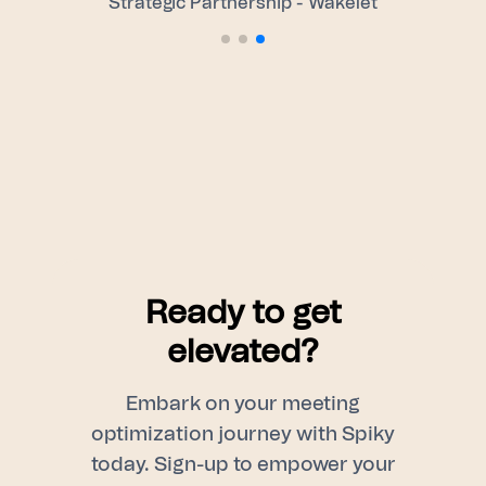
Strategic Partnership - Wakelet
Ready to get
elevated?
Embark on your meeting
optimization journey with Spiky
today. Sign-up to empower your