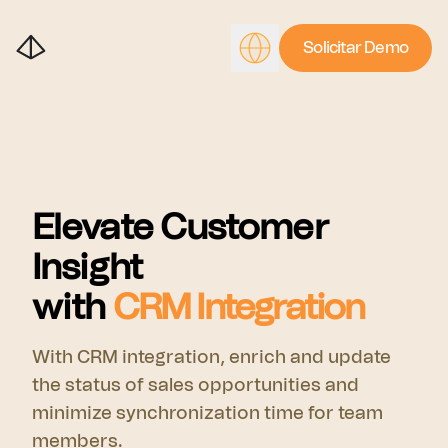
Solicitar Demo
Elevate Customer
Insight
with
CRM Integration
With CRM integration, enrich and update
the status of sales opportunities and
minimize synchronization time for team
members.