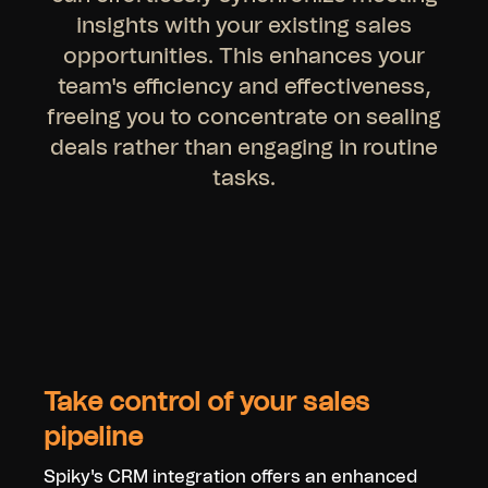
insights with your existing sales
opportunities. This enhances your
team's efficiency and effectiveness,
freeing you to concentrate on sealing
deals rather than engaging in routine
tasks.
Take control of your sales
pipeline
Spiky's CRM integration offers an enhanced