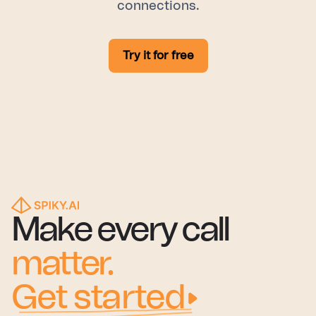
connections.
Try it for free
Make every call
matter.
Get started