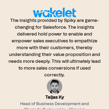
The insights provided by Spiky are game-
and
changing for Salesforce. The insights
. It
delivered hold power to enable and
empower sales executives to empathize
 by
more with their customers, thereby
eral
understanding their value proposition and
e
needs more deeply. This will ultimately lead
nd
to more sales conversions if used
correctly.
Teijas Ky
Head of Business Development and