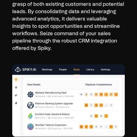
grasp of both existing customers and potential
leads. By consolidating data and leveraging
advanced analytics, it delivers valuable
insights to spot opportunities and streamline
workflows. Seize command of your sales
pipeline through the robust CRM integration
offered by Spiky.