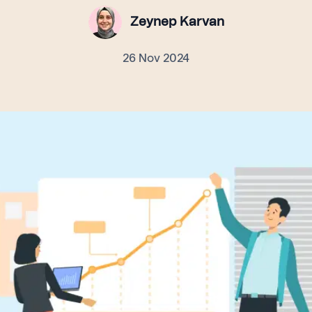
Zeynep Karvan
26 Nov 2024