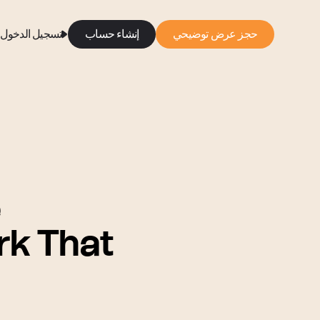
تسجيل الدخول
إنشاء حساب
حجز عرض توضيحي
e
k That