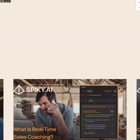
ccess