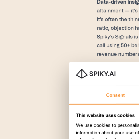
Data-driven insig
attainment — it's
it's often the thi
ratio, objection 
Spiky's Signals is
call using 50+ be
revenue numbers
Continuous feed
recurring 1:1 on 
doesn't have visi
Consent
Whisper closes th
during the call i
methodology-awar
This website uses cookies
(MEDDIC, MEDDPI
We use cookies to personalis
information about your use of