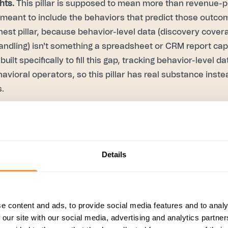
hts.
This pillar is supposed to mean more than revenue-
 meant to include the behaviors that predict those outcom
nnest pillar, because behavior-level data (discovery covera
handling) isn't something a spreadsheet or CRM report cap
 built specifically to fill this gap, tracking behavior-level 
havioral operators, so this pillar has real substance instea
.
back and coaching.
This is the pillar most likely to exist 
the calendar that isn't grounded in anything specific bec
bility into what actually happened on a rep's calls betwee
Details
at gap by delivering real-time, in-call coaching, so fee
tself rather than only in a scheduled session days or weeks
e, tracking live coverage against whatever framework 
CC, BANT, SPIN).
e content and ads, to provide social media features and to analy
 our site with our social media, advertising and analytics partn