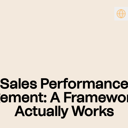
Sales Performanc
ement: A Framewor
Actually Works