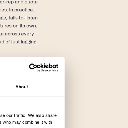
per-rep and quota
es. In practice,
ge, talk-to-listen
tures on its own.
data across every
d of just lagging
in name only — a
ause the manager
n sessions.
About
dback happens
 later — and it's
a team runs
se our traffic. We also share
ers who may combine it with