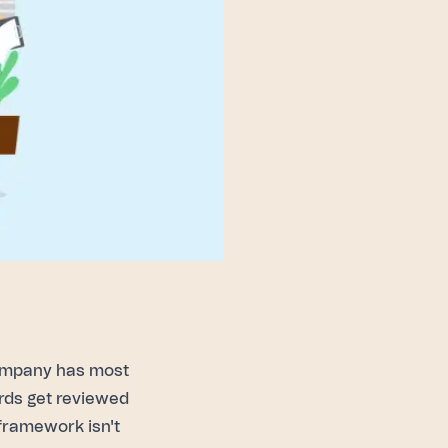
ompany has most
ards get reviewed
e framework isn't