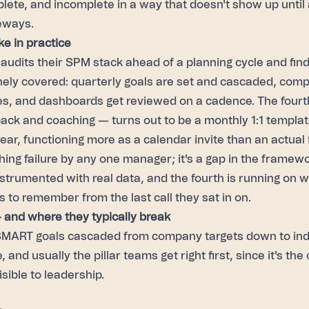
plete, and incomplete in a way that doesn't show up until 
eways.
ke in practice
udits their SPM stack ahead of a planning cycle and find
inely covered: quarterly goals are set and cascaded, comp 
es, and dashboards get reviewed on a cadence. The fourth
ack and coaching — turns out to be a monthly 1:1 templa
ear, functioning more as a calendar invite than an actual
hing failure by any one manager; it's a gap in the framewor
instrumented with real data, and the fourth is running on 
to remember from the last call they sat in on.
— and where they typically break
MART goals cascaded from company targets down to ind
 and usually the pillar teams get right first, since it's the
ible to leadership.