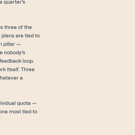
a quarter's
s three of the
plans are tied to
 pillar —
te nobody's
 feedback loop.
k itself. Three
whatever a
ividual quota —
 one most tied to