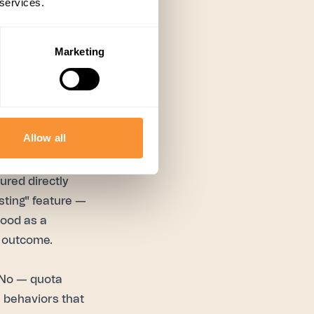
 services.
 working to
 behavior
ormers directly,
Marketing
 can actually act
 find out what
Allow all
ss Spiky's 300+
ured directly
sting" feature —
tood as a
 outcome.
No — quota
e behaviors that