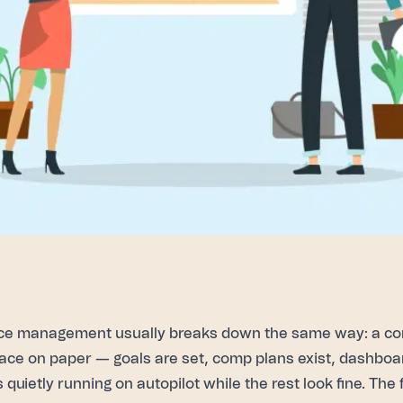
ce management usually breaks down the same way: a c
 place on paper — goals are set, comp plans exist, dashbo
s quietly running on autopilot while the rest look fine. Th