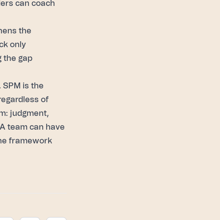
aders can coach
thens the
ck only
g the gap
. SPM is the
regardless of
em: judgment,
. A team can have
 the framework