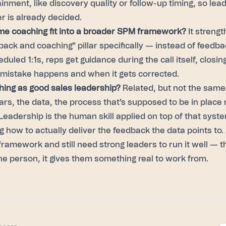
ainment, like discovery quality or follow-up timing, so le
r is already decided.
me coaching fit into a broader SPM framework?
It streng
ack and coaching" pillar specifically — instead of feedba
duled 1:1s, reps get guidance during the call itself, closin
istake happens and when it gets corrected.
thing as good sales leadership?
Related, but not the same
ars, the data, the process that's supposed to be in place 
eadership is the human skill applied on top of that syst
 how to actually deliver the feedback the data points to
ramework and still need strong leaders to run it well —
he person, it gives them something real to work from.