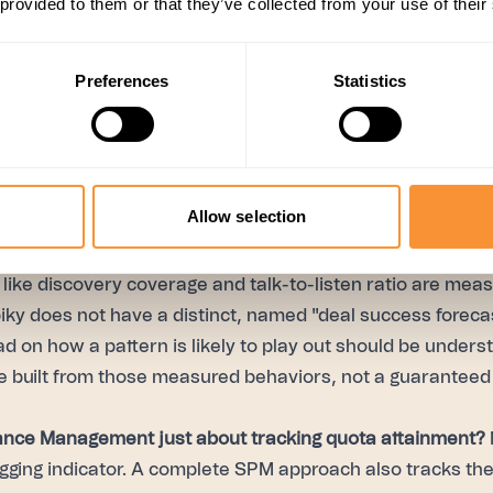
 provided to them or that they’ve collected from your use of their
improve.
The pillar meant to close the loop — using what's
ok, not just report on the past quarter. Signals surfaces
the whole team, comparing team average against top perf
Preferences
Statistics
performance and coaching data into dashboards leadership
rather than waiting for an end-of-quarter retrospective to
Allow selection
ctually close all four pillars see it in the numbers: acro
mers, close rate has risen 15–31%.
like discovery coverage and talk-to-listen ratio are meas
piky does not have a distinct, named "deal success foreca
ad on how a pattern is likely to play out should be unders
 built from those measured behaviors, not a guaranteed
ance Management just about tracking quota attainment?
agging indicator. A complete SPM approach also tracks th