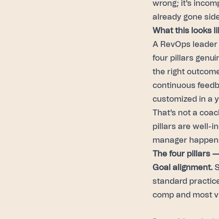
wrong; it's incom
already gone sid
What this looks li
A RevOps leader a
four pillars genu
the right outcom
continuous feedb
customized in a y
That's not a coac
pillars are well-
manager happens 
The four pillars 
Goal alignment.
S
standard practice,
comp and most vis