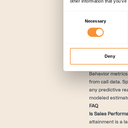
other information that you’ve
Monitor, iterate, 
update the playbo
Consent
patterns across 
Necessary
Selection
and Pulse rolls 
on continuously, 
needs to change.
Deny
Frameworks that a
enterprise custo
Behavior metrics 
from call data. S
any predictive re
modeled estimate
FAQ
Is Sales Perform
attainment is a l