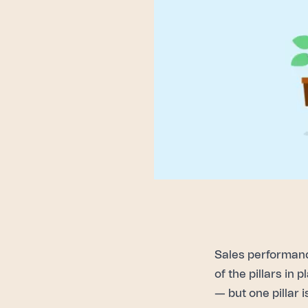
Sales performan
of the pillars in
— but one pillar i