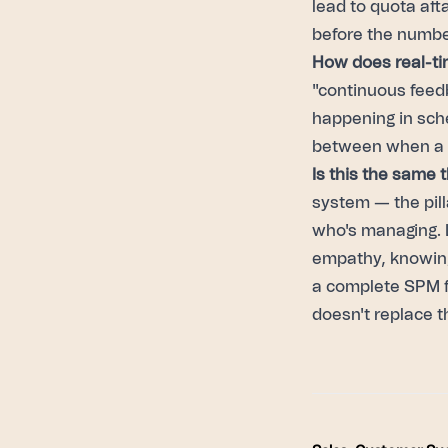
lead to quota att
before the numbe
How does real-ti
"continuous feedb
happening in sche
between when a m
Is this the same 
system — the pill
who's managing. L
empathy, knowing
a complete SPM f
doesn't replace t