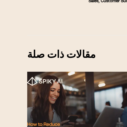
Sales
,
Customer Su
مقالات ذات صلة