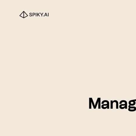
Manag