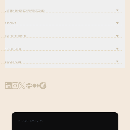
UNTERNEHMENSINFORMATIONEN
PRODUKT
INTEGRATIONEN
RESSOURCEN
INDUSTRIEN
©
2026
Spiky.ai