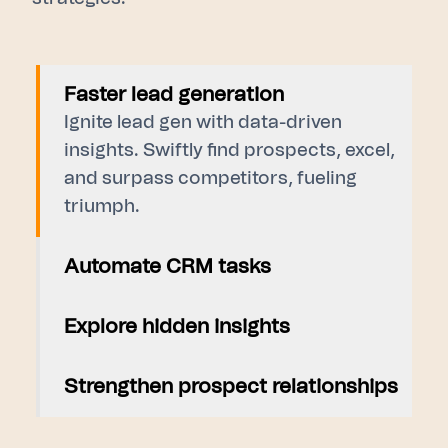
Faster lead generation
Ignite lead gen with data-driven
insights. Swiftly find prospects, excel,
and surpass competitors, fueling
triumph.
Automate CRM tasks
Explore hidden insights
Strengthen prospect relationships