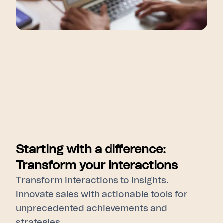
Starting with a difference:
Transform your interactions
Transform interactions to insights.
Innovate sales with actionable tools for
unprecedented achievements and
strategies.