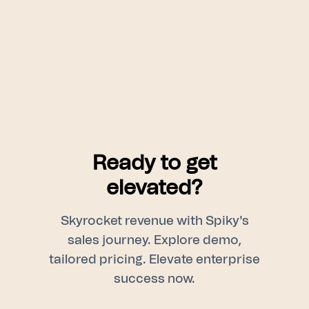
Ready to get
elevated?
Skyrocket revenue with Spiky's
sales journey. Explore demo,
tailored pricing. Elevate enterprise
success now.