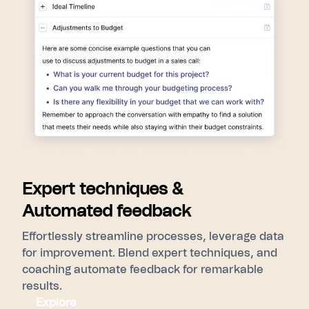
Expert techniques &
Automated feedback
Effortlessly streamline processes, leverage data
for improvement. Blend expert techniques, and
coaching automate feedback for remarkable
results.
Explore