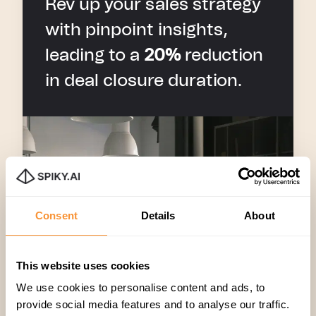
Rev up your sales strategy
with pinpoint insights,
leading to a
20%
reduction
in deal closure duration.
Consent
Details
About
This website uses cookies
We use cookies to personalise content and ads, to
provide social media features and to analyse our traffic.