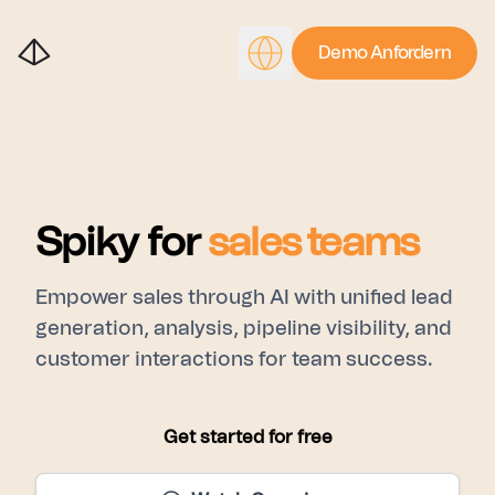
Demo Anfordern
Spiky for
sales teams
Empower sales through AI with unified lead
generation, analysis, pipeline visibility, and
customer interactions for team success.
Get started for free