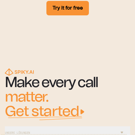
Try it for free
Make every call
matter.
Get started
UNSERE LÖSUNGEN