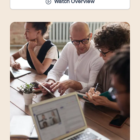
Watch Overview