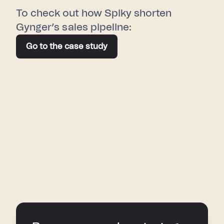
To check out how Spiky shorten
Gynger’s sales pipeline:
Go to the case study