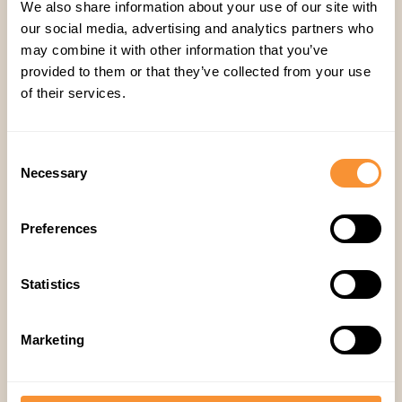
We also share information about your use of our site with
our social media, advertising and analytics partners who
may combine it with other information that you’ve
provided to them or that they’ve collected from your use
of their services.
Consent
Necessary
Selection
Preferences
Embrace AI-powered
sales excellence
Statistics
Elevate sales strategy with AI partner
streamlines lead gen, analysis, deal pipelines,
and nurtured customer relationships.
Marketing
Transform the investment journey