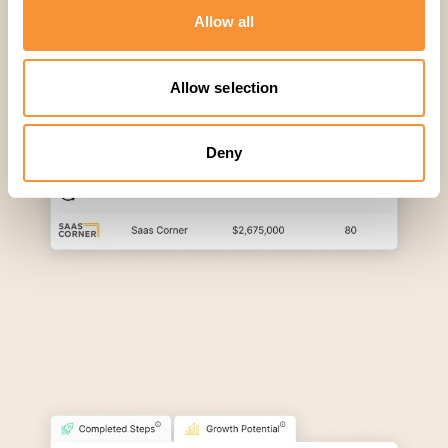
Allow all
Allow selection
Deny