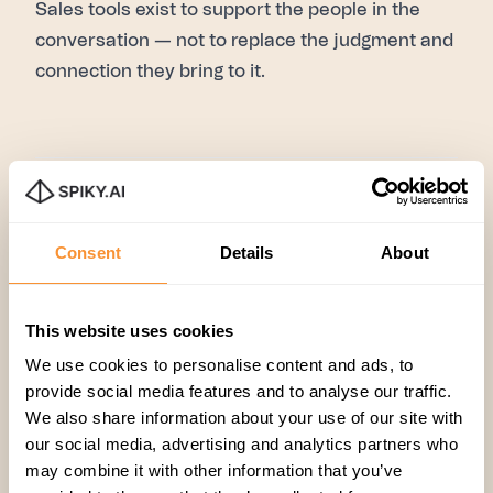
Sales tools exist to support the people in the
conversation — not to replace the judgment and
connection they bring to it.
Productivity
,
Sales
Consent
Details
About
This website uses cookies
We use cookies to personalise content and ads, to
provide social media features and to analyse our traffic.
We also share information about your use of our site with
our social media, advertising and analytics partners who
Related articles
may combine it with other information that you’ve