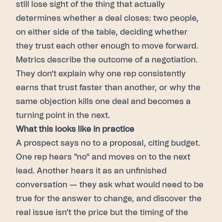
still lose sight of the thing that actually
determines whether a deal closes: two people,
on either side of the table, deciding whether
they trust each other enough to move forward.
Metrics describe the outcome of a negotiation.
They don't explain why one rep consistently
earns that trust faster than another, or why the
same objection kills one deal and becomes a
turning point in the next.
What this looks like in practice
A prospect says no to a proposal, citing budget.
One rep hears "no" and moves on to the next
lead. Another hears it as an unfinished
conversation — they ask what would need to be
true for the answer to change, and discover the
real issue isn't the price but the timing of the