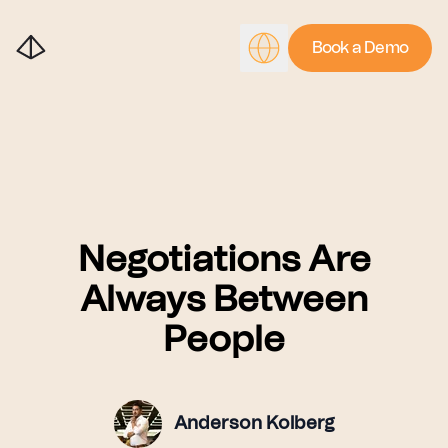
Book a Demo
Negotiations Are
Always Between
People
Anderson Kolberg