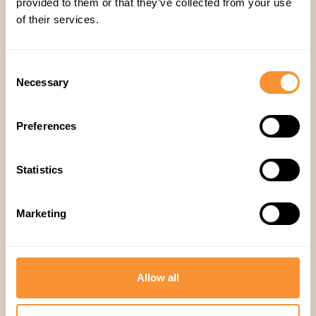
provided to them or that they’ve collected from your use
of their services.
Consent
Necessary
Selection
Preferences
Statistics
Marketing
21 Jul 2026
Sales
,
Guides
How to Reduce Sales Rep Ramp
Time with AI Coaching (2026
Allow all
Guide)
This post targets the "reduce sales rep ramp