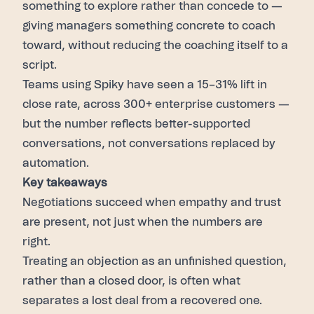
something to explore rather than concede to —
giving managers something concrete to coach
toward, without reducing the coaching itself to a
script.
Teams using Spiky have seen a 15–31% lift in
close rate, across 300+ enterprise customers —
but the number reflects better-supported
conversations, not conversations replaced by
automation.
Key takeaways
Negotiations succeed when empathy and trust
are present, not just when the numbers are
right.
Treating an objection as an unfinished question,
rather than a closed door, is often what
separates a lost deal from a recovered one.