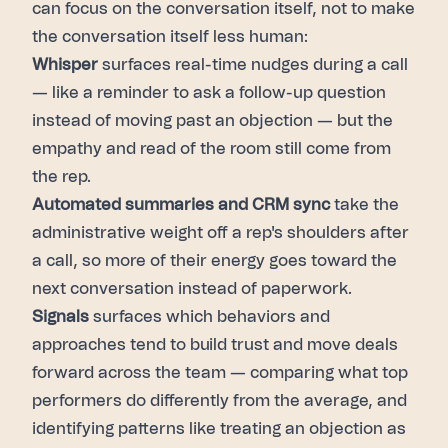
can focus on the conversation itself, not to make
the conversation itself less human:
Whisper
surfaces real-time nudges during a call
— like a reminder to ask a follow-up question
instead of moving past an objection — but the
empathy and read of the room still come from
the rep.
Automated summaries and CRM sync
take the
administrative weight off a rep's shoulders after
a call, so more of their energy goes toward the
next conversation instead of paperwork.
Signals
surfaces which behaviors and
approaches tend to build trust and move deals
forward across the team — comparing what top
performers do differently from the average, and
identifying patterns like treating an objection as