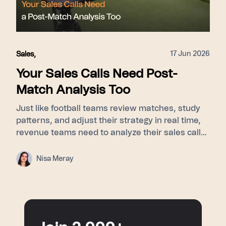
surfacing top-tier behaviors for every member
of the revenue team.
17 Jun 2026
Sales
,
Your Sales Calls Need Post-
Match Analysis Too
Just like football teams review matches, study
patterns, and adjust their strategy in real time,
revenue teams need to analyze their sales calls
to understand buyer signals, objections, and
turning points. This blog explores how post-
Nisa Meray
match analysis, meeting intelligence, and AI
sales coaching help sales teams improve
performance and turn every conversation into a
smarter next move.