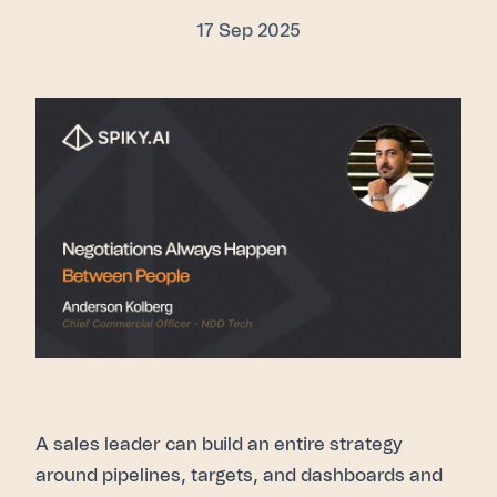
17 Sep 2025
A sales leader can build an entire strategy
around pipelines, targets, and dashboards and