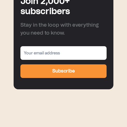
Join 2,000+
subscribers
Stay in the loop with everything
you need to know.
Subscribe