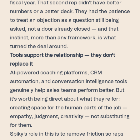
fiscal year. That second rep didn't have better
numbers or a better deck. They had the patience
to treat an objection as a question still being
asked, not a door already closed — and that
instinct, more than any framework, is what
turned the deal around.
Tools support the relationship — they don't
replace it
AI-powered coaching platforms, CRM
automation, and conversation intelligence tools
genuinely help sales teams perform better. But
it's worth being direct about what they're for:
creating space for the human parts of the job —
empathy, judgment, creativity — not substituting
for them.
Spiky's role in this is to remove friction so reps