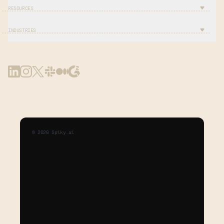
RESOURCES
INDUSTRIES
©
2026
Spiky.ai