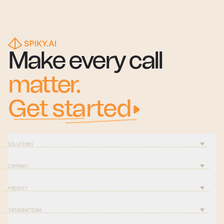
Make every call
matter.
Get started
SOLUTIONS
COMPANY
PRODUCT
INTEGRATIONS