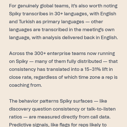
For genuinely global teams, it's also worth noting
Spiky transcribes in 30+ languages, with English
and Turkish as primary languages — other
languages are transcribed in the meeting's own
language, with analysis delivered back in English.
Across the 300+ enterprise teams now running
on Spiky — many of them fully distributed — that
consistency has translated into a 15–31% lift in
close rate, regardless of which time zone a rep is
coaching from.
The behavior patterns Spiky surfaces — like
discovery question consistency or talk-to-listen
ratios — are measured directly from call data.
Predictive signals, like flags for reps likely to