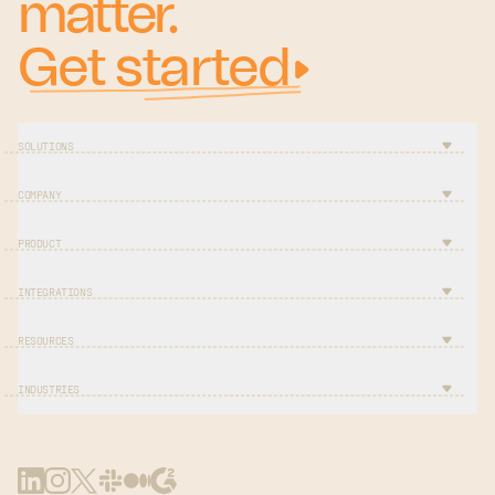
matter.
Get started
SOLUTIONS
COMPANY
PRODUCT
INTEGRATIONS
RESOURCES
INDUSTRIES