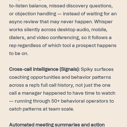
to-listen balance, missed discovery questions,
or objection handling — instead of waiting for an
async review that may never happen. Whisper
works silently across desktop audio, mobile,
dialers, and video conferencing, so it follows a
rep regardless of which tool a prospect happens
to be on.
Cross-call intelligence (Signals):
Spiky surfaces
coaching opportunities and behavior patterns
across a rep's full call history, not just the one
call a manager happened to have time to watch
— running through 50+ behavioral operators to
catch patterns at team scale.
Automated meeting summaries and action