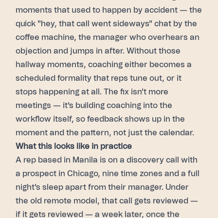
moments that used to happen by accident — the
quick "hey, that call went sideways" chat by the
coffee machine, the manager who overhears an
objection and jumps in after. Without those
hallway moments, coaching either becomes a
scheduled formality that reps tune out, or it
stops happening at all. The fix isn't more
meetings — it's building coaching into the
workflow itself, so feedback shows up in the
moment and the pattern, not just the calendar.
What this looks like in practice
A rep based in Manila is on a discovery call with
a prospect in Chicago, nine time zones and a full
night's sleep apart from their manager. Under
the old remote model, that call gets reviewed —
if it gets reviewed — a week later, once the