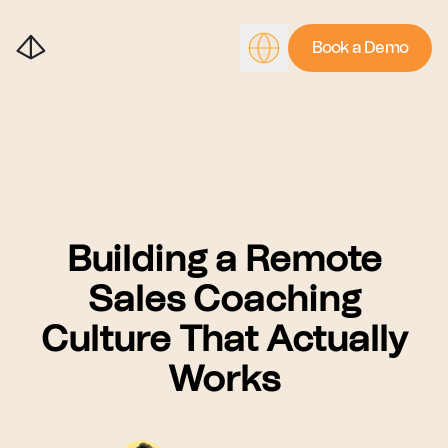
Book a Demo
Building a Remote
Sales Coaching
Culture That Actually
Works