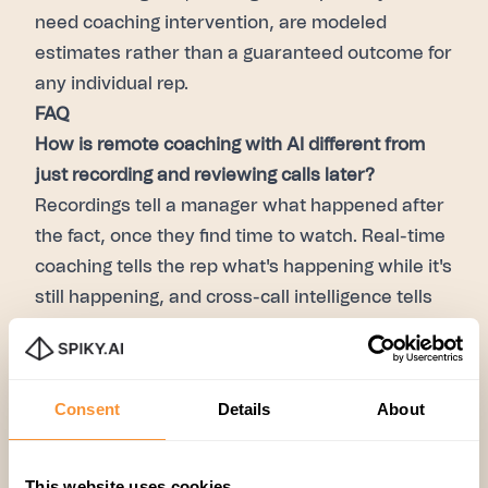
need coaching intervention, are modeled
estimates rather than a guaranteed outcome for
any individual rep.
FAQ
How is remote coaching with AI different from
just recording and reviewing calls later?
Recordings tell a manager what happened after
the fact, once they find time to watch. Real-time
coaching tells the rep what's happening while it's
still happening, and cross-call intelligence tells
the manager which patterns to focus on — so
review time goes toward coaching, not
searching.
Consent
Details
About
Does this work for asynchronous coaching, or
only live calls?
Both. In-call prompts handle the
This website uses cookies