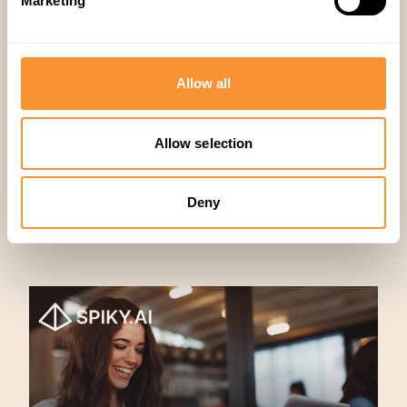
Marketing
Sales
,
Productivity
Allow all
Allow selection
Deny
Related articles