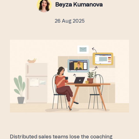
Beyza Kumanova
26 Aug 2025
Distributed sales teams lose the coaching