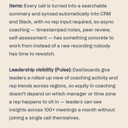
items:
Every call is turned into a searchable
summary and synced automatically into CRM
and Slack, with no rep input required, so async
coaching — timestamped notes, peer review,
self-assessment — has something concrete to
work from instead of a raw recording nobody
has time to rewatch.
Leadership visibility (Pulse):
Dashboards give
leaders a rolled-up view of coaching activity and
rep trends across regions, so equity in coaching
doesn't depend on which manager or time zone
a rep happens to sit in — leaders can see
insights across 100+ meetings a month without
joining a single call themselves.