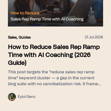
21 Jul 2026
Sales
,
Guides
How to Reduce Sales Rep Ramp
Time with AI Coaching (2026
Guide)
This post targets the "reduce sales rep ramp
time" keyword cluster — a gap in the current
blog suite with no cannibalization risk. It frames
ramp time as a feedback-latency problem rather
than a curriculum problem, then walks through
Eylul Genc
Learn (Signals builds a pattern library from top
performers) → Guide (Whisper delivers real-time