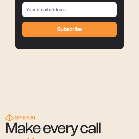
Subscribe
Make every call