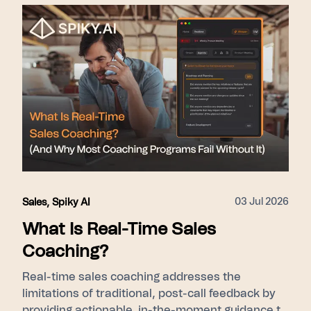
nudges during live calls) → Scale (Pulse gives
leadership cohort-level ramp visibility). Proof
points used: 275+ enterprise customers, 15–31%
close rate lift, SOC 2 Type II, GDPR/KVKK.
03 Jul 2026
Sales
,
Spiky AI
What Is Real-Time Sales
Coaching?
Real-time sales coaching addresses the
limitations of traditional, post-call feedback by
providing actionable, in-the-moment guidance to