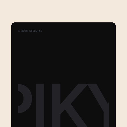
©
2026
Spiky.ai