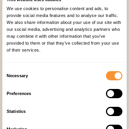
live moment, and automated summaries with
We use cookies to personalise content and ads, to
timestamped notes support async review, peer
provide social media features and to analyse our traffic.
We also share information about your use of our site with
coaching, and self-assessment — so coaching
our social media, advertising and analytics partners who
doesn't require everyone to be online at the
may combine it with other information that you’ve
same time.
provided to them or that they’ve collected from your use
of their services.
Will this make coaching equitable across time
zones and regions?
That's the goal of surfacing
Consent
patterns automatically rather than relying on a
Necessary
Selection
manager's live availability — a rep in Manila and
a rep in Chicago get flagged the same way for
Preferences
the same behaviors.
Statistics