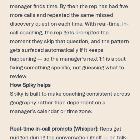
manager finds time. By then the rep has had five
more calls and repeated the same missed
discovery question each time. With real-time, in-
call coaching, the rep gets prompted the
moment they skip that question, and the pattern
gets surfaced automatically if it keeps
happening — so the manager's next 1:1 is about
fixing something specific, not guessing what to
review.
How Spiky helps
Spiky is built to make coaching consistent across
geography rather than dependent on a
manager's calendar or time zone:
Real-time in-call prompts (Whisper):
Reps get
nudged during the conversation itself — on talk-