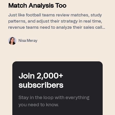
Match Analysis Too
Just like football teams review matches, study
patterns, and adjust their strategy in real time,
revenue teams need to analyze their sales calls
to understand buyer signals, objections, and
turning points. This blog explores how post-
Nisa Meray
match analysis, meeting intelligence, and AI
sales coaching help sales teams improve
performance and turn every conversation into a
smarter next move.
Join 2,000+
subscribers
Stay in the loop with everything
you need to know.