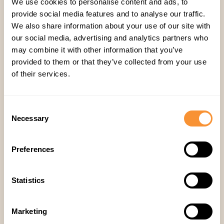
We use cookies to personalise content and ads, to
Analyze trends weekly:
Review team
provide social media features and to analyse our traffic.
We also share information about your use of our site with
performance trends weekly, not quarterly.
our social media, advertising and analytics partners who
Conversations predict conversions
may combine it with other information that you’ve
Your sales meetings contain the future of your
provided to them or that they’ve collected from your use
pipeline. By tracking the right metrics, you shift
of their services.
from guessing to knowing which deals will close.
Using Spiky, you can turn every sales
Consent
conversation into a powerful forecast and
Necessary
Selection
coaching opportunity, fueling faster closes and
higher revenue.
Preferences
See How Spiky.ai Can Improve Your Meetings →
Statistics
Sales
,
Research
Marketing