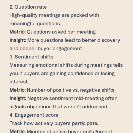
2. Question rate
High-quality meetings are packed with
meaningful questions.
Metric:
Questions asked per meeting
Insight:
More questions lead to better discovery
and deeper buyer engagement.
3. Sentiment shifts
Measuring emotional shifts during meetings tells
you if buyers are gaining confidence or losing
interest.
Metric:
Number of positive vs. negative shifts
Insight:
Negative sentiment mid-meeting often
signals objections that weren't addressed.
4. Engagement score
Track how actively buyers participate.
Metric:
Minutes of active buyer engagement