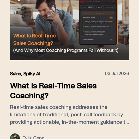
points used: 275+ enterprise customers, 15–31%
close rate lift, SOC 2 Type II, GDPR/KVKK.
03 Jul 2026
Sales
,
Spiky AI
What Is Real-Time Sales
Coaching?
Real-time sales coaching addresses the
limitations of traditional, post-call feedback by
providing actionable, in-the-moment guidance to
sales representatives while they are actively
engaged with customers. By utilizing a
Eylul Genc