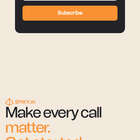
Subscribe
Make every call
matter.