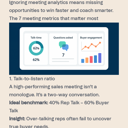
Ignoring
meeting analytics
means missing
opportunities to win faster and coach smarter.
The 7 meeting metrics that matter most
1. Talk-to-listen ratio
A high-performing sales meeting isn't a
monologue. It's a two-way conversation.
Ideal benchmark:
40% Rep Talk – 60% Buyer
Talk
Insight:
Over-talking reps often fail to uncover
true buyer needs.