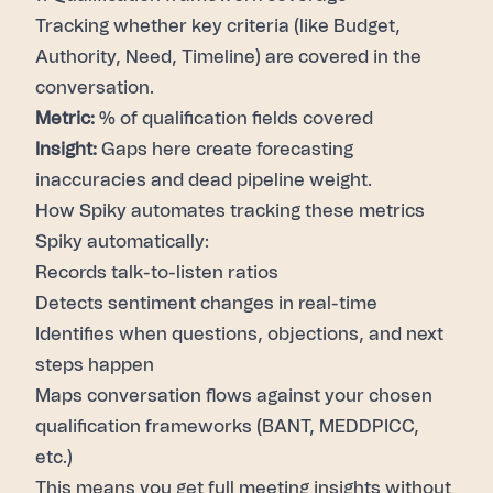
Tracking whether key criteria (like Budget,
Authority, Need, Timeline) are covered in the
conversation.
Metric:
% of qualification fields covered
Insight:
Gaps here create forecasting
inaccuracies and dead pipeline weight.
How Spiky automates tracking these metrics
Spiky
automatically:
Records talk-to-listen ratios
Detects sentiment changes in real-time
Identifies when questions, objections, and next
steps happen
Maps conversation flows against your chosen
qualification frameworks (BANT, MEDDPICC,
etc.)
This means you get full meeting insights without