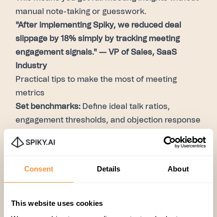
manual note-taking or guesswork.
"After implementing Spiky, we reduced deal
slippage by 18% simply by tracking meeting
engagement signals." — VP of Sales, SaaS
Industry
Practical tips to make the most of meeting
metrics
Set benchmarks:
Define ideal talk ratios,
engagement thresholds, and objection response
times.
Coach based on data:
Customize coaching
based on each rep’s meeting metrics, not gut
Consent
Details
About
feelings.
Integrate metrics into CRM:
Automatically link
meeting data with deal stages for better
This website uses cookies
forecasting.