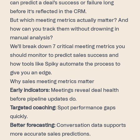
can predict a deal's success or failure long
before it’s reflected in the CRM.
But which
meeting metrics
actually matter? And
how can you track them without drowning in
manual analysis?
We'll break down 7 critical meeting metrics you
should monitor to predict
sales success
and
how tools like Spiky automate the process to
give you an edge.
Why sales meeting metrics matter
Early indicators:
Meetings reveal deal health
before pipeline updates do.
Targeted coaching:
Spot performance gaps
quickly.
Better forecasting:
Conversation data supports
more accurate sales predictions.