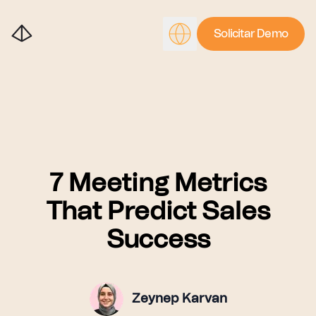
Solicitar Demo
7 Meeting Metrics
That Predict Sales
Success
Zeynep Karvan