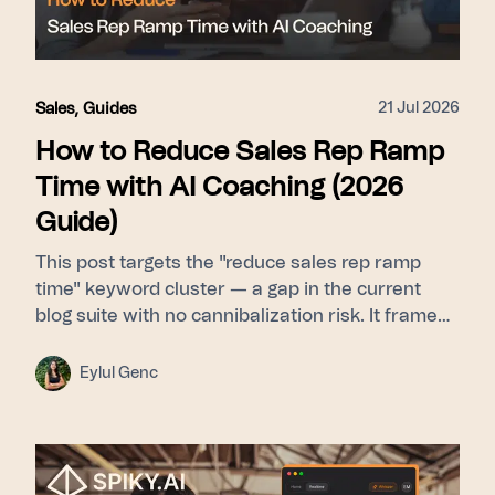
21 Jul 2026
Sales
,
Guides
How to Reduce Sales Rep Ramp
Time with AI Coaching (2026
Guide)
This post targets the "reduce sales rep ramp
time" keyword cluster — a gap in the current
blog suite with no cannibalization risk. It frames
ramp time as a feedback-latency problem rather
than a curriculum problem, then walks through
Eylul Genc
Learn (Signals builds a pattern library from top
performers) → Guide (Whisper delivers real-time
nudges during live calls) → Scale (Pulse gives
leadership cohort-level ramp visibility). Proof