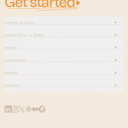
Get started
NUESTRAS SOLUCIONES
INFORMACIÓN DE LA EMPRESA
PRODUCTO
INTEGRACIONES
RECURSOS
INDUSTRIAS