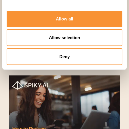
Allow all
Allow selection
Deny
Artículos relacionados