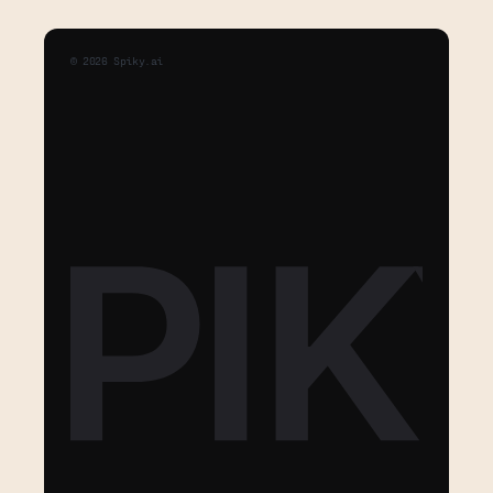
©
2026
Spiky.ai