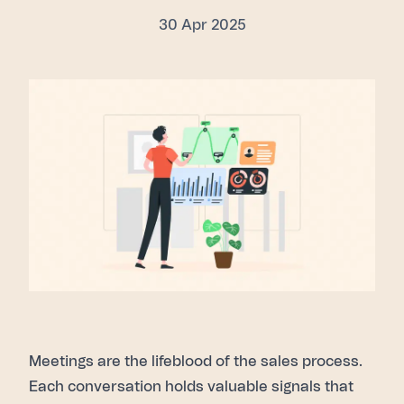
30 Apr 2025
Meetings are the lifeblood of the sales process.
Each conversation holds valuable signals that