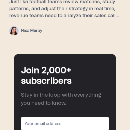
Just like football teams review matches, study
patterns, and adjust their strategy in real time,
revenue teams need to analyze their sales calls
to understand buyer signals, objections, and
turning points. This blog explores how post-
Nisa Meray
match analysis, meeting intelligence, and AI
sales coaching help sales teams improve
performance and turn every conversation into a
smarter next move.
Join 2,000+
subscribers
Stay in the loop with everything
you need to know.