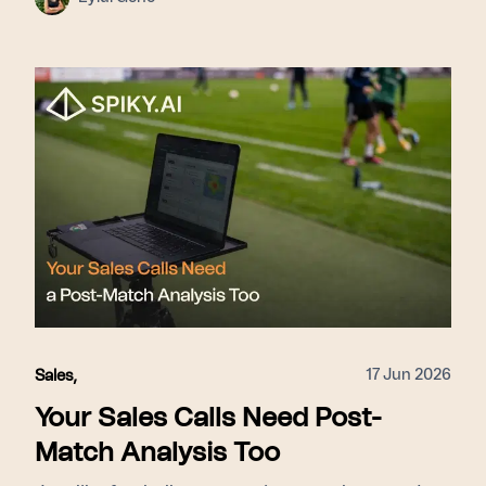
framework that identifies successful patterns
across all calls, delivers live prompts to reps
during conversations, and scales those winning
tactics across the entire organization, this
approach ensures that coaching is proactive
rather than reactive. This shift from post-call
reviews to live intervention allows teams to
correct mistakes immediately, improve close
rates by 15–31%, accelerate onboarding for new
hires, and foster consistent performance by
surfacing top-tier behaviors for every member
of the revenue team.
17 Jun 2026
Sales
,
Your Sales Calls Need Post-
Match Analysis Too