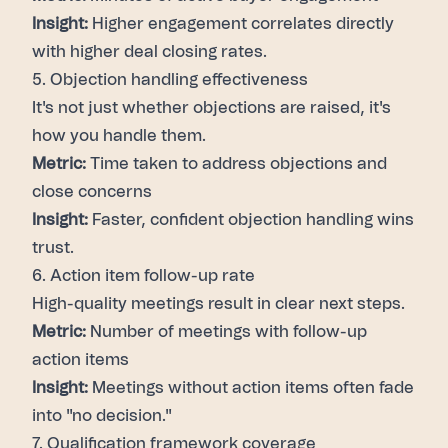
Insight:
Higher engagement correlates directly
with higher deal closing rates.
5. Objection handling effectiveness
It's not just whether objections are raised, it's
how you handle them.
Metric:
Time taken to address objections and
close concerns
Insight:
Faster, confident objection handling wins
trust.
6. Action item follow-up rate
High-quality meetings result in clear next steps.
Metric:
Number of meetings with follow-up
action items
Insight:
Meetings without action items often fade
into "no decision."
7. Qualification framework coverage