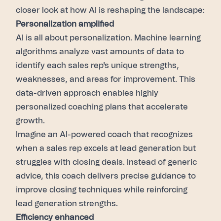
closer look at how AI is reshaping the landscape:
Personalization amplified
AI is all about personalization. Machine learning
algorithms analyze vast amounts of data to
identify each sales rep's unique strengths,
weaknesses, and areas for improvement. This
data-driven approach enables highly
personalized coaching plans that accelerate
growth.
Imagine an AI-powered coach that recognizes
when a sales rep excels at lead generation but
struggles with closing deals. Instead of generic
advice, this coach delivers precise guidance to
improve closing techniques while reinforcing
lead generation strengths.
Efficiency enhanced