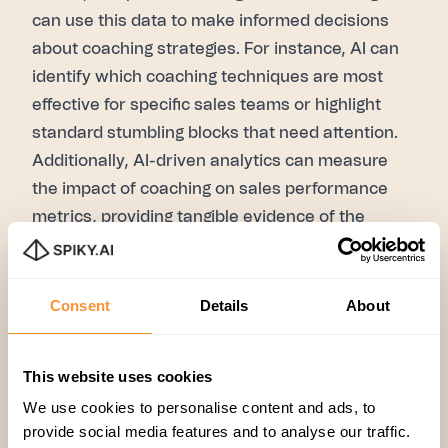
can use this data to make informed decisions
about coaching strategies. For instance, AI can
identify which coaching techniques are most
effective for specific sales teams or highlight
standard stumbling blocks that need attention.
Additionally, AI-driven analytics can measure
the impact of coaching on sales performance
metrics, providing tangible evidence of the
coaching program's effectiveness.
The unforeseen challenges
While AI brings a host of benefits to sales
Consent
Details
About
coaching, it's not without its challenges. Take the
bitter with the sweet, right?
This website uses cookies
1. The human touch
: AI can enhance coaching,
We use cookies to personalise content and ads, to
but the human element remains crucial.
provide social media features and to analyse our traffic.
Machines should
not entirely replace
empathy,