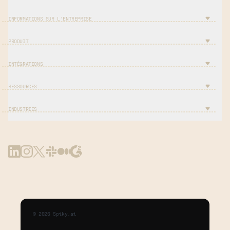
INFORMATIONS SUR L'ENTREPRISE
PRODUIT
INTÉGRATIONS
RESSOURCES
INDUSTRIES
©
2026
Spiky.ai